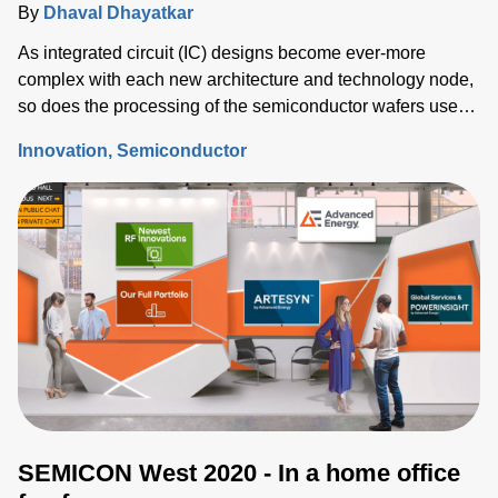
By
Dhaval Dhayatkar
As integrated circuit (IC) designs become ever-more
complex with each new architecture and technology node,
so does the processing of the semiconductor wafers used
to fabricate those ICs.
Innovation
Semiconductor
SEMICON West 2020 - In a home office