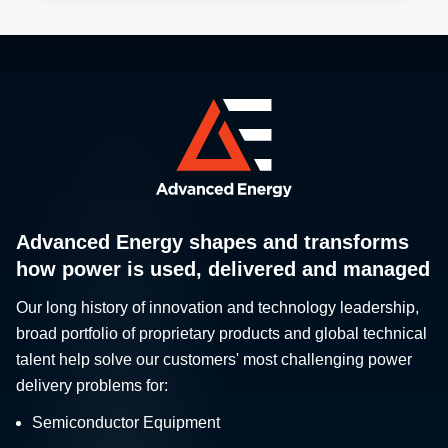
Advanced Energy shapes and transforms
how power is used, delivered and managed
Our long history of innovation and technology leadership,
broad portfolio of proprietary products and global technical
talent help solve our customers' most challenging power
delivery problems for:
Semiconductor Equipment