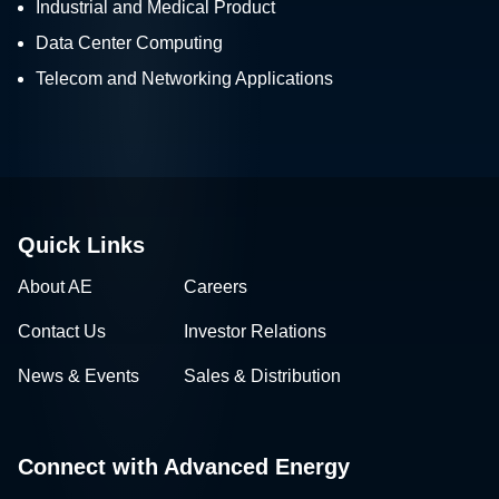
Industrial and Medical Product
Data Center Computing
Telecom and Networking Applications
Quick Links
About AE
Careers
Contact Us
Investor Relations
News & Events
Sales & Distribution
Connect with Advanced Energy