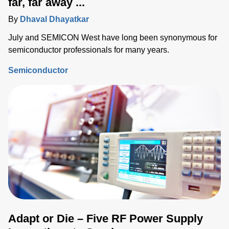
far, far away ...
By
Dhaval Dhayatkar
July and SEMICON West have long been synonymous for
semiconductor professionals for many years.
Semiconductor
Adapt or Die – Five RF Power Supply