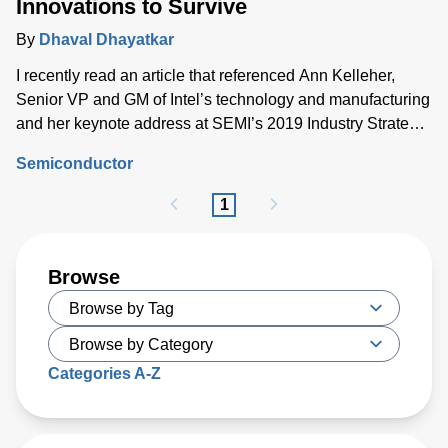
Innovations to Survive
By
Dhaval Dhayatkar
I recently read an article that referenced Ann Kelleher,
Senior VP and GM of Intel’s technology and manufacturing
and her keynote address at SEMI’s 2019 Industry Strategy
Symposium
Semiconductor
1
Browse
Categories A-Z