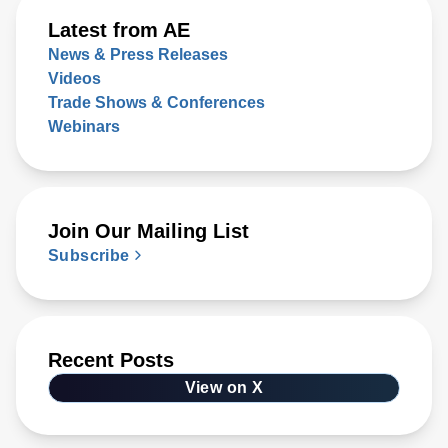
Latest from AE
News & Press Releases
Videos
Trade Shows & Conferences
Webinars
Join Our Mailing List
Subscribe
Recent Posts
View on X