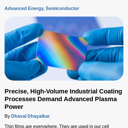
connections, exchange ideas, and discover what’s on the
Advanced Energy
Semiconductor
horizon for the industry.
Precise, High-Volume Industrial Coating
Processes Demand Advanced Plasma
Power
By
Dhaval Dhayatkar
Thin films are everywhere. They are used in our cell