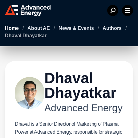
Home
/
About AE
/
News & Events
/
Authors
/
Dhaval Dhayatkar
Dhaval
Dhayatkar
Advanced Energy
Dhaval is a Senior Director of Marketing of Plasma
Power at Advanced Energy, responsible for strategic