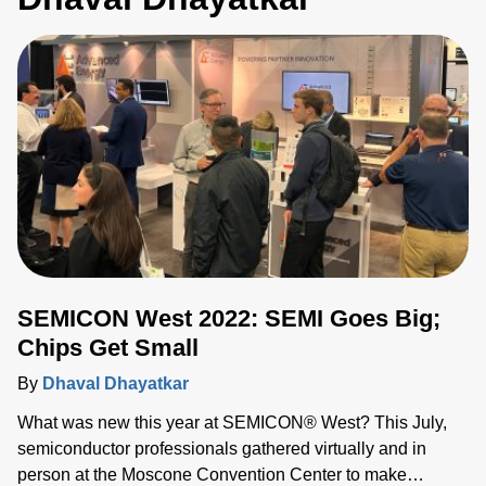
SEMICON West 2022: SEMI Goes Big;
Chips Get Small
By
Dhaval Dhayatkar
What was new this year at SEMICON® West? This July,
semiconductor professionals gathered virtually and in
person at the Moscone Convention Center to make