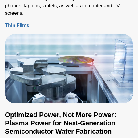
phones, laptops, tablets, as well as computer and TV
screens.
Thin Films
Optimized Power, Not More Power:
Plasma Power for Next-Generation
Semiconductor Wafer Fabrication