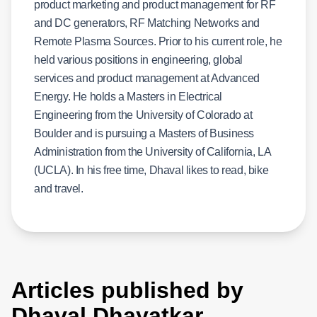
product marketing and product management for RF
and DC generators, RF Matching Networks and
Remote Plasma Sources. Prior to his current role, he
held various positions in engineering, global
services and product management at Advanced
Energy. He holds a Masters in Electrical
Engineering from the University of Colorado at
Boulder and is pursuing a Masters of Business
Administration from the University of California, LA
(UCLA). In his free time, Dhaval likes to read, bike
and travel.
Articles published by
Dhaval Dhayatkar