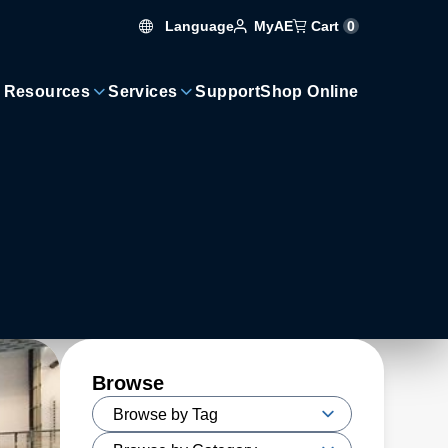
Language
Cart
0
MyAE
 Resources
Services
Support
Shop Online
Browse