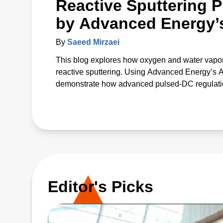
Reactive Sputtering P
by Advanced Energy’
By
Saeed Mirzaei
This blog explores how oxygen and water vapor
reactive sputtering. Using Advanced Energy’s
demonstrate how advanced pulsed‑DC regulation 
The study introduces a unified p* parameter that 
offering a predictive path to more uniform, high
Editor's Picks