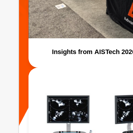
Insights from AISTech 20