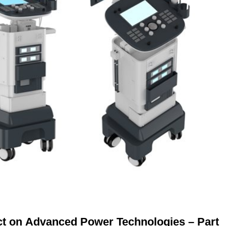
ct on Advanced Power Technologies – Part