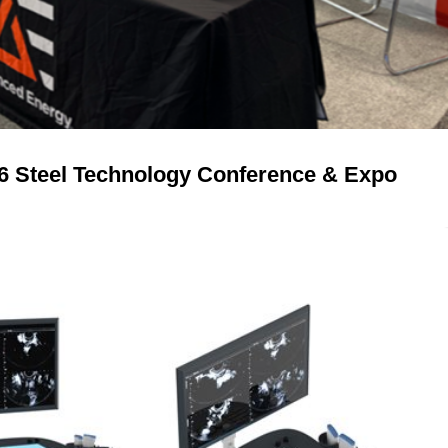
26 Steel Technology Conference & Expo