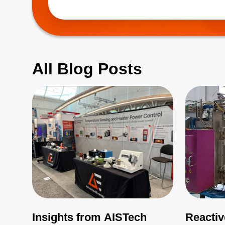
(EMI), which 
All Blog Posts
Insights from AISTech
Reactiv