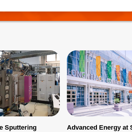
needs to be correctly managed.
e Sputtering
Advanced Energy at