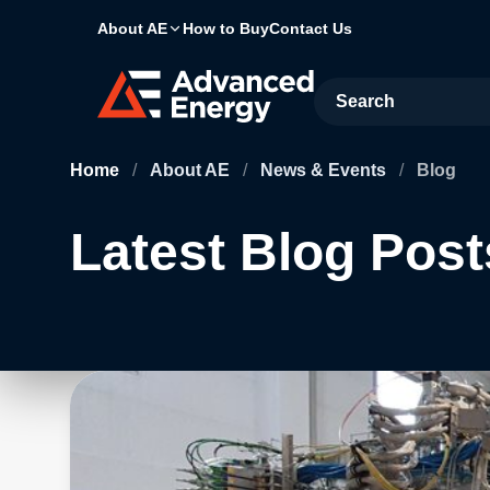
About AE
How to Buy
Contact Us
Site Search
Home
/
About AE
/
News & Events
/
Blog
Latest Blog Post