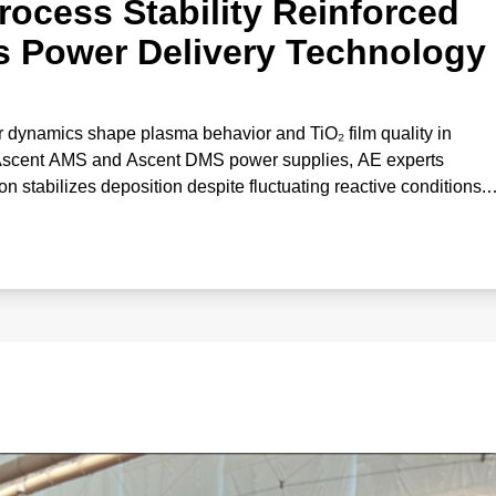
rocess Stability Reinforced
s Power Delivery Technology
 dynamics shape plasma behavior and TiO₂ film quality in
 Ascent AMS and Ascent DMS power supplies, AE experts
stabilizes deposition despite fluctuating reactive conditions.
correlates gas effects with deposition rate and optical propertie
‑performance oxide coatings.