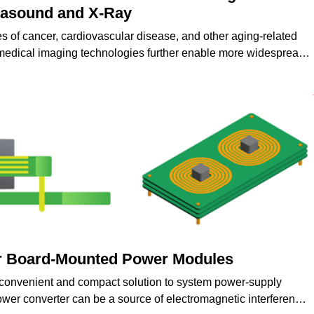
trasound and X-Ray
es of cancer, cardiovascular disease, and other aging-related
medical imaging technologies further enable more widespread
nd treatment of various medical conditions.
r Board-Mounted Power Modules
convenient and compact solution to system power-supply
er converter can be a source of electromagnetic interference