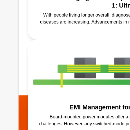
1: Ul
With people living longer overall, diagnos
diseases are increasing. Advancements in 
screenings, prevention a
EMI Management fo
Board-mounted power modules offer a 
challenges. However, any switched-mode pow