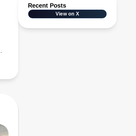
Recent Posts
View on X
s,