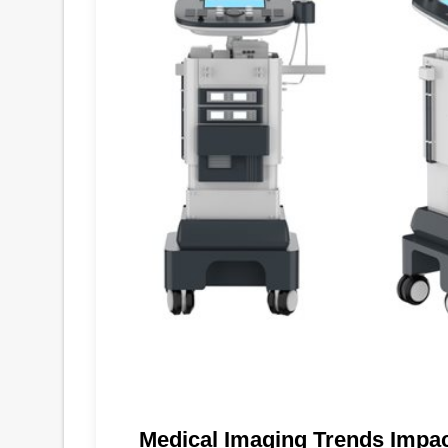
Medical Imaging Trends Impa