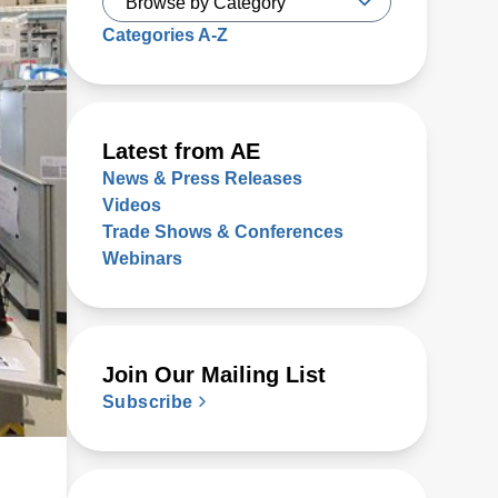
Categories A-Z
Latest from AE
News & Press Releases
Videos
Trade Shows & Conferences
Webinars
Join Our Mailing List
Subscribe