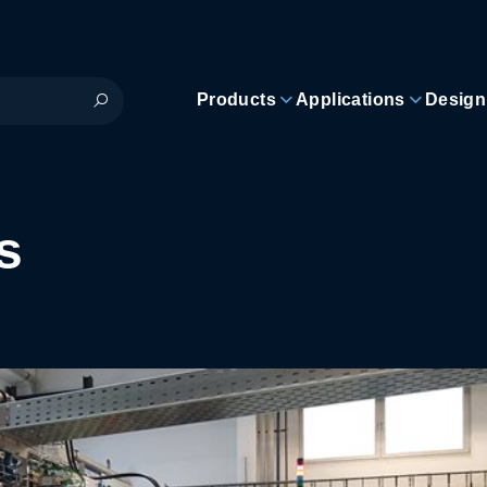
Products
Applications
Design
s