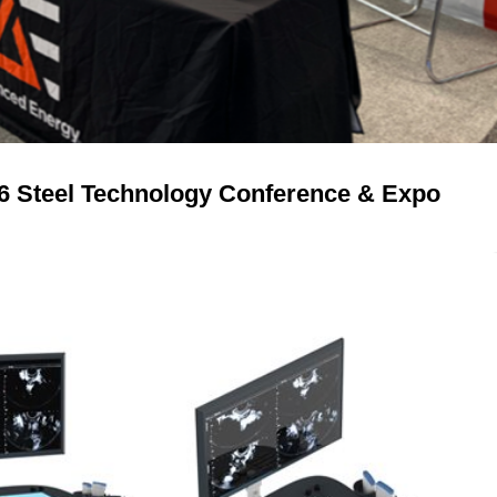
26 Steel Technology Conference & Expo