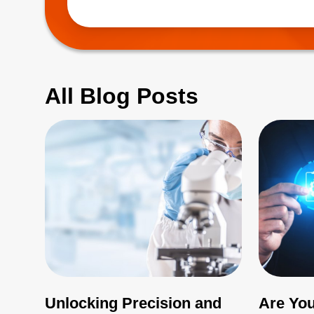
(EMI), which 
All Blog Posts
Unlocking Precision and
Are You