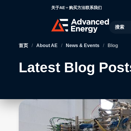
关于AE
购买方法
联系我们
Site Searc
首页
/
About AE
/
News & Events
/
Blog
Latest Blog Post