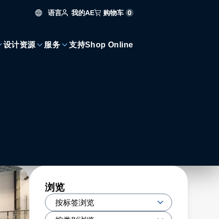
语言
购物车
0
我的AE
设计资源
服务
支持
Shop Online
浏览