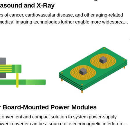
trasound and X-Ray
es of cancer, cardiovascular disease, and other aging-related
medical imaging technologies further enable more widespread
nd treatment of various medical conditions.
r Board-Mounted Power Modules
convenient and compact solution to system power-supply
er converter can be a source of electromagnetic interference