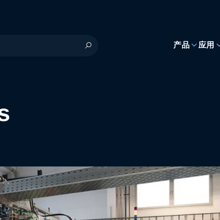
h
产品
应用
s