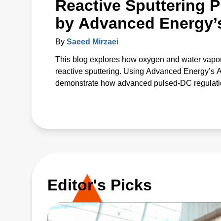
Reactive Sputtering P
by Advanced Energy’
By
Saeed Mirzaei
This blog explores how oxygen and water vapor
reactive sputtering. Using Advanced Energy’s
demonstrate how advanced pulsed‑DC regulation 
The study introduces a unified p* parameter that 
offering a predictive path to more uniform, high
Editor's Picks