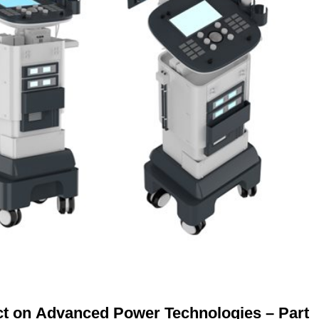
ct on Advanced Power Technologies – Part