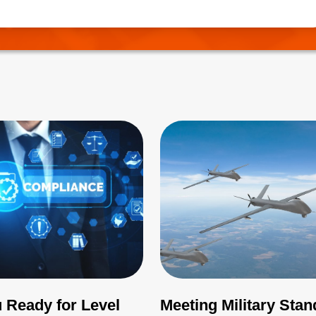
needs to be correctly managed.
 Ready for Level
Meeting Military Sta