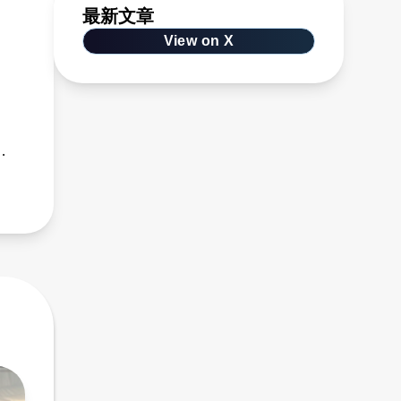
最新文章
View on X
s,