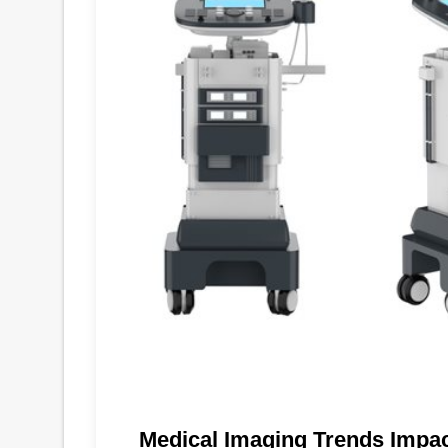
Medical Imaging Trends Impa