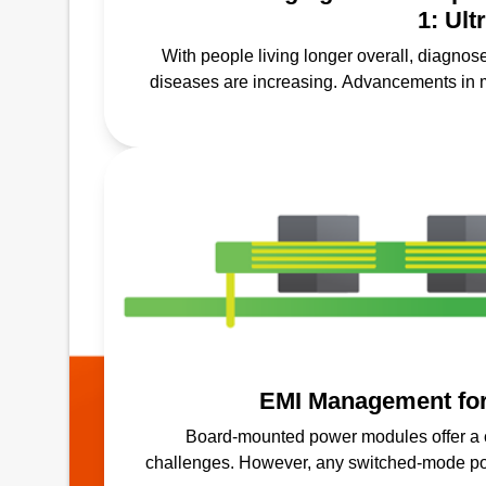
1: Ul
With people living longer overall, diagnos
diseases are increasing. Advancements in 
screenings, prevention a
EMI Management fo
Board-mounted power modules offer a 
challenges. However, any switched-mode pow