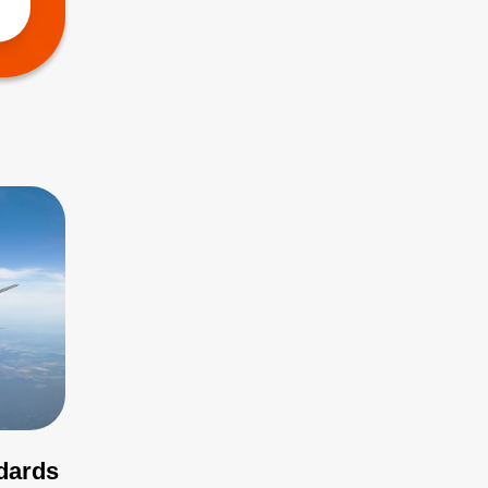
ndards