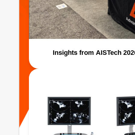
Insights from AISTech 20