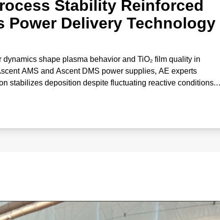
rocess Stability Reinforced
s Power Delivery Technology
 dynamics shape plasma behavior and TiO₂ film quality in
 Ascent AMS and Ascent DMS power supplies, AE experts
stabilizes deposition despite fluctuating reactive conditions.
correlates gas effects with deposition rate and optical propertie
‑performance oxide coatings.