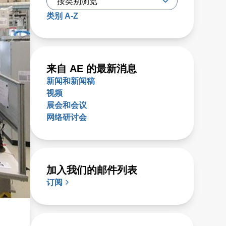
类别 A-Z
来自 AE 的最新消息
新闻和新闻稿
视频
展会和会议
网络研讨会
加入我们的邮件列表
订阅