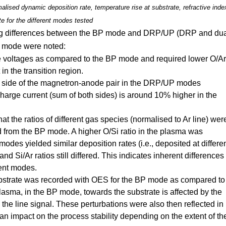
lised dynamic deposition rate, temperature rise at substrate, refractive inde
te for the different modes tested
ing differences between the BP mode and DRP/UP (DRP and du
s) mode were noted:
voltages as compared to the BP mode and required lower O/Ar
 in the transition region.
h side of the magnetron-anode pair in the DRP/UP modes
harge current (sum of both sides) is around 10% higher in the
 the ratios of different gas species (normalised to Ar line) wer
 from the BP mode. A higher O/Si ratio in the plasma was
s yielded similar deposition rates (i.e., deposited at differe
 Si/Ar ratios still differed. This indicates inherent differences
rent modes.
 substrate was recorded with OES for the BP mode as compared to
asma, in the BP mode, towards the substrate is affected by the
the line signal. These perturbations were also then reflected in
n impact on the process stability depending on the extent of th