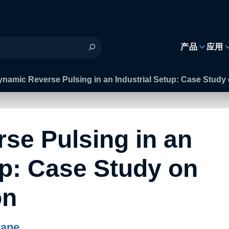
h
产品
应用
namic Reverse Pulsing in an Industrial Setup: Case Study
se Pulsing in an
up: Case Study on
on
Rane