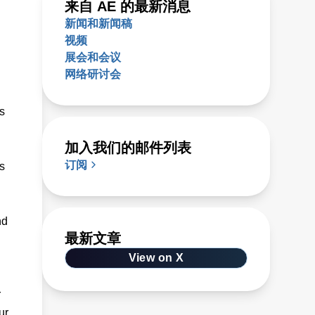
来自 AE 的最新消息
新闻和新闻稿
视频
展会和会议
网络研讨会
s
加入我们的邮件列表
订阅
s
nd
最新文章
View on X
r
ur