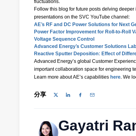
fluctuations.
Follow this blog for future posts delving dee
presentations on the SVC YouTube channel:
AE’s RF and DC Power Solutions for Next G
Power Factor Improvement for Roll-to-Roll
Voltage Sequence Control
Advanced Energy’s Customer Solutions La
Reactive Sputter Deposition: Effect of Diff
Advanced Energy’s global Customer Experienc
important collaboration space for engineering 
Learn more about AE’s capabilities
here
. We lo
分享
Gayatri Ra