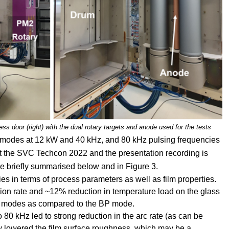
cess door (right) with the dual rotary targets and anode used for the tests
r modes at 12 kW and 40 kHz, and 80 kHz pulsing frequencies
s at the SVC Techcon 2022 and the presentation recording is
re briefly summarised below and in Figure 3.
s in terms of process parameters as well as film properties.
on rate and ~12% reduction in temperature load on the glass
 modes as compared to the BP mode.
 80 kHz led to strong reduction in the arc rate (as can be
y lowered the film surface roughness, which may be a