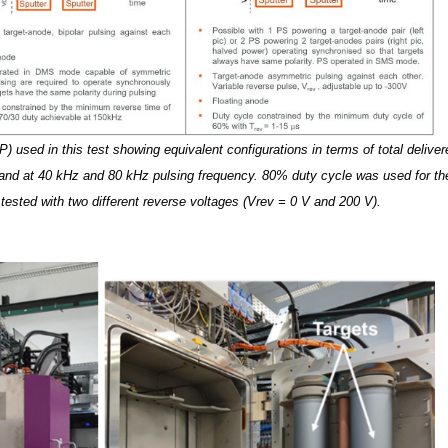
 used in this test showing equivalent configurations in terms of total deliver
and at 40 kHz and 80 kHz pulsing frequency. 80% duty cycle was used for th
ted with two different reverse voltages (Vrev = 0 V and 200 V).