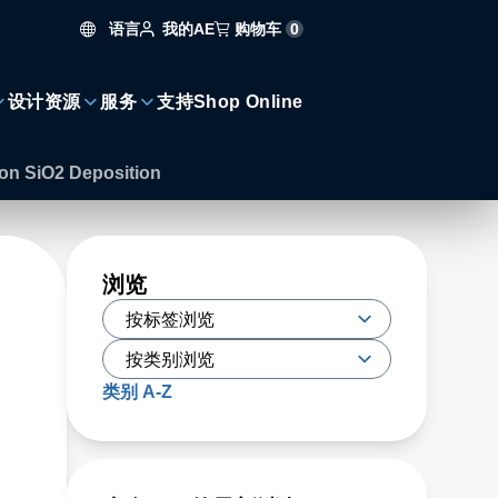
语言
购物车
0
我的AE
设计资源
服务
支持
Shop Online
 on SiO2 Deposition
浏览
类别 A-Z