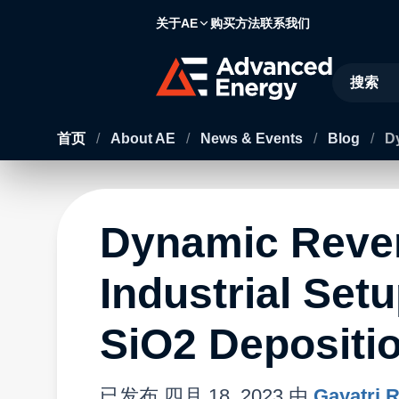
关于AE
购买方法
联系我们
Site Searc
首页
/
About AE
/
News & Events
/
Blog
/
Dy
Dynamic Rever
Industrial Set
SiO2 Depositi
已发布
四月 18, 2023
由
Gayatri 