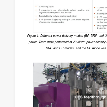
Figure 1. Different power-delivery modes (BP, DRP, and UP)
power. Tests were performed at 20 kW/m power density 
DRP and UP modes, and the UP mode was tes