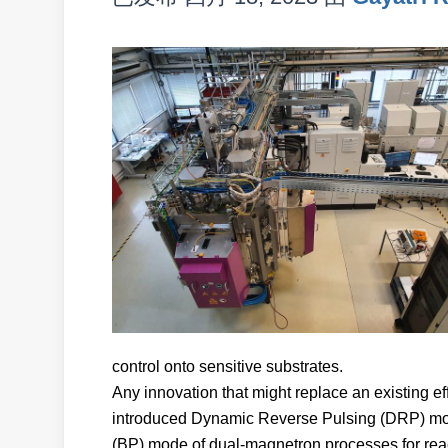
control onto sensitive substrates.
Any innovation that might replace an existing 
introduced Dynamic Reverse Pulsing (DRP) mode
(BP) mode of dual-magnetron processes for react