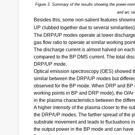
Figure 3. Summary of the results showing the power-norma
and arc ra
Besides this, some non-salient features show
UP clubbed together due to several similaritie
The DRP/UP modes operate at lower discharge 
gas flow ratio to operate at similar working point
The discharge current is almost halved on eac
compared to the BP DMS current. The total disc
DRP/UP mode.
Optical emission spectroscopy (OES) showed that
similar between the DRP/UP modes but differed
observed for the BP mode. When DRP and BP mode
working points in BP and DRP mode), the O/Ar and
in the plasma characteristics between the diffe
A higher intensity of the plasma closer to the
the DRP/UP modes. The farther spread of the pl
substrate movement and leads to fluctuations in 
the output power in the BP mode and can have a