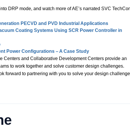
per into DRP mode, and watch more of AE’s narrated SVC TechCo
eneration PECVD and PVD Industrial Applications
 Vacuum Coating Systems Using SCR Power Controller in
b
erent Power Configurations – A Case Study
e Centers and Collaborative Development Centers provide an
teams to work together and solve customer design challenges.
ok forward to partnering with you to solve your design challenge
ne