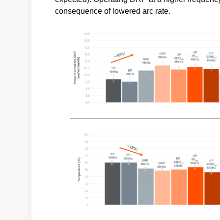
consequence of lowered arc rate.