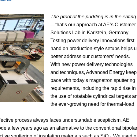
The proof of the pudding is in the eating
—that’s our approach at AE’s Customer
Solutions Lab in Karlstein, Germany.
Testing power delivery innovations first-
hand on production-style setups helps u
better address our customers’ needs.
With new power delivery technologies
and techniques, Advanced Energy keep
pace with today’s magnetron sputtering
requirements, including the rapid rise in
the use of rotatable cylindrical targets a
the ever-growing need for thermal-load
effective process always faces understandable scepticism. AE
 a few years ago as an alternative to the conventional bipola
ive sputtering of insulating materials such as SiO
. We used o