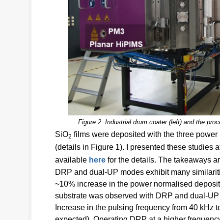
Figure 2. Industrial drum coater (left) and the pro
SiO
films were deposited with the three powe
2
(details in Figure 1). I presented these studie
available
here
for the details. The takeaways a
DRP and dual-UP modes exhibit many similaritie
~10% increase in the power normalised depositi
substrate was observed with DRP and dual-UP
Increase in the pulsing frequency from 40 kHz to
expected). Operating DRP at a higher frequenc