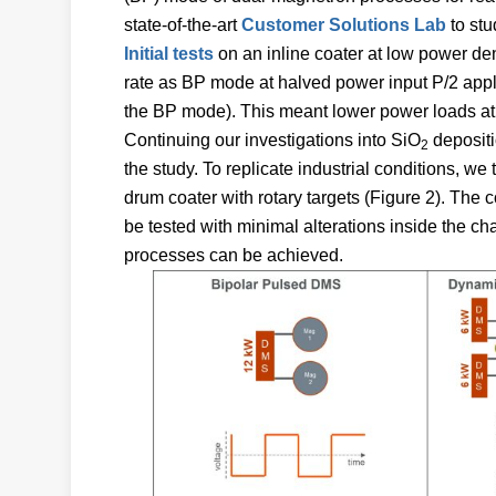
state-of-the-art
Customer Solutions Lab
to st
Initial tests
on an inline coater at low power den
rate as BP mode at halved power input P/2 appli
the BP mode). This meant lower power loads at
Continuing our investigations into SiO
depositi
2
the study. To replicate industrial conditions, we
drum coater with rotary targets (Figure 2). The 
be tested with minimal alterations inside the ch
processes can be achieved.