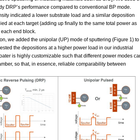
2
udy DRP’s performance compared to conventional BP mode.
sity indicated a lower substrate load and a similar deposition
ed at each target (adding up finally to the same total power as
 each end block.
on, we added the unipolar (UP) mode of sputtering (Figure 1) to
 tested the depositions at a higher power load in our industrial
coater is highly customizable such that different power modes ca
amber, so that, in essence, reliable comparability between