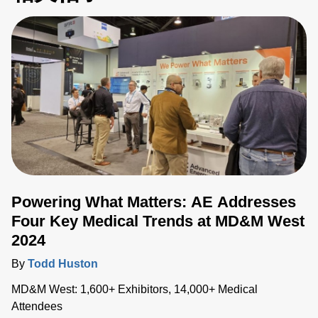
Powering What Matters: AE Addresses
Four Key Medical Trends at MD&M West
2024
By
Todd Huston
MD&M West: 1,600+ Exhibitors, 14,000+ Medical
Attendees