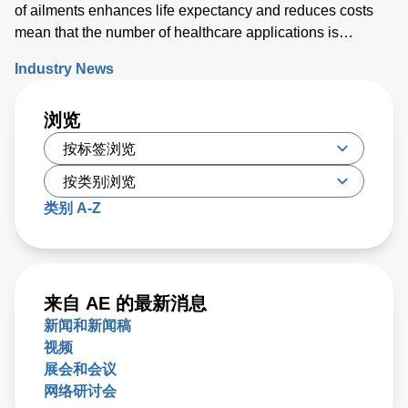
of ailments enhances life expectancy and reduces costs
mean that the number of healthcare applications is
growing rapidly. While powering medical technology can
Industry News
be challenging, new digital configurable power solutions
offer a number of benefits by enabling control and
浏览
communication with medical PSUs ‘on the fly’.
类别 A-Z
来自 AE 的最新消息
新闻和新闻稿
视频
展会和会议
网络研讨会