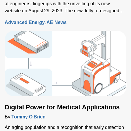
at engineers’ fingertips with the unveiling of its new
website on August 29, 2023. The new, fully re-designed
site now integrates comprehensive information on the
Advanced Energy
AE News
Artesyn family of products and ensures rapid access to the
key information needed to accelerate the development of
systems built around advanced power, sensing and control
solutions.
Digital Power for Medical Applications
By
Tommy O'Brien
An aging population and a recognition that early detection