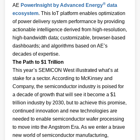
®
AE
PowerInsight by Advanced Energy
data
ecosystem
. This IoT platform enables optimization
of power delivery system performance by providing
actionable intelligence derived from high-resolution,
high-bandwidth data; customizable, browser-based
dashboards; and algorithms based on AE’s
decades of expertise.
The Path to $1 Trillion
This year’s SEMICON West illustrated what’s at
stake for a sector. According to McKinsey and
Company, the semiconductor industry is poised for
a decade of growth that will see it become a $1
trillion industry by 2030, but to achieve this promise,
continued innovation and new technologies are
needed to enable semiconductor wafer processing
to move into the Angstrom Era. As we enter a brave
new world of semiconductor manufacturing,