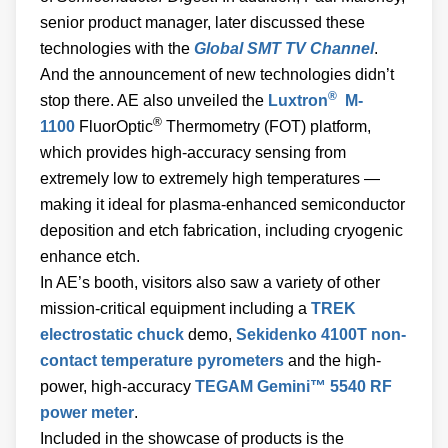
senior product manager, later discussed these
technologies with the
Global SMT TV Channel
.
And the announcement of new technologies didn’t
®
stop there. AE also unveiled the
Luxtron
M-
®
1100
FluorOptic
Thermometry (FOT) platform,
which provides high-accuracy sensing from
extremely low to extremely high temperatures —
making it ideal for plasma-enhanced semiconductor
deposition and etch fabrication, including cryogenic
enhance etch.
In AE’s booth, visitors also saw a variety of other
mission-critical equipment including a
TREK
electrostatic chuck
demo,
Sekidenko 4100T non-
contact temperature pyrometers
and the high-
power, high-accuracy
TEGAM Gemini™ 5540 RF
power meter
.
Included in the showcase of products is the