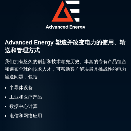
Advanced Energy 塑造并改变电力的使用、输
送和管理方式
我们拥有悠久的创新和技术领先历史、丰富的专有产品组合
和遍布全球的技术人才，可帮助客户解决最具挑战性的电力
输送问题，包括
半导体设备
工业和医疗产品
数据中心计算
电信和网络应用