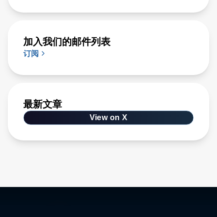
加入我们的邮件列表
订阅
最新文章
View on X