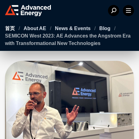
首页
/
About AE
/
News & Events
/
Blog
/
SEMICON West 2023: AE Advances the Angstrom Era
with Transformational New Technologies