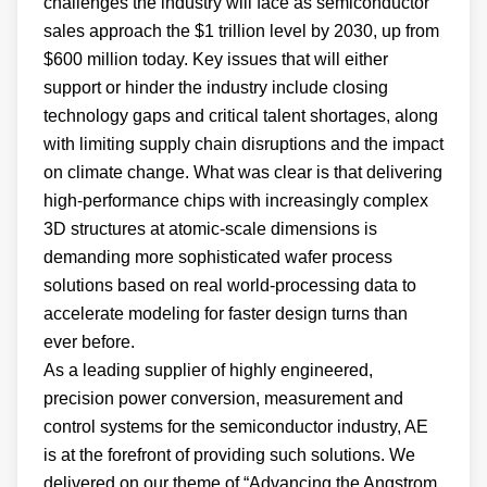
challenges the industry will face as semiconductor
sales approach the $1 trillion level by 2030, up from
$600 million today. Key issues that will either
support or hinder the industry include closing
technology gaps and critical talent shortages, along
with limiting supply chain disruptions and the impact
on climate change. What was clear is that delivering
high-performance chips with increasingly complex
3D structures at atomic-scale dimensions is
demanding more sophisticated wafer process
solutions based on real world-processing data to
accelerate modeling for faster design turns than
ever before.
As a leading supplier of highly engineered,
precision power conversion, measurement and
control systems for the semiconductor industry, AE
is at the forefront of providing such solutions. We
delivered on our theme of “Advancing the Angstrom