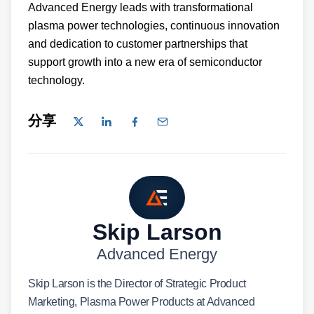
Advanced Energy leads with transformational
plasma power technologies, continuous innovation
and dedication to customer partnerships that
support growth into a new era of semiconductor
technology.
分享
Skip Larson
Advanced Energy
Skip Larson is the Director of Strategic Product
Marketing, Plasma Power Products at Advanced