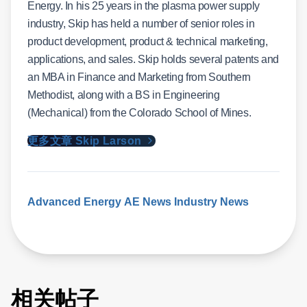
Energy. In his 25 years in the plasma power supply
industry, Skip has held a number of senior roles in
product development, product & technical marketing,
applications, and sales. Skip holds several patents and
an MBA in Finance and Marketing from Southern
Methodist, along with a BS in Engineering
(Mechanical) from the Colorado School of Mines.
更多文章 Skip Larson
Advanced Energy
AE News
Industry News
相关帖子