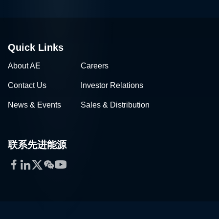
Quick Links
About AE
Careers
Contact Us
Investor Relations
News & Events
Sales & Distribution
联系先进能源
Facebook
LinkedIn
Twitter
WeChat
YouTube