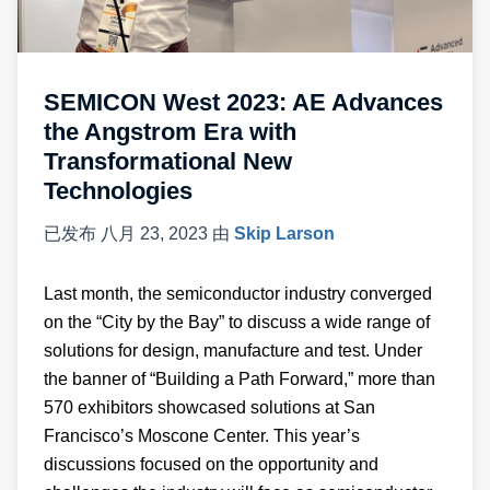
SEMICON West 2023: AE Advances
the Angstrom Era with
Transformational New
Technologies
已发布
八月 23, 2023
由
Skip Larson
Last month, the semiconductor industry converged
on the “City by the Bay” to discuss a wide range of
solutions for design, manufacture and test. Under
the banner of “Building a Path Forward,” more than
570 exhibitors showcased solutions at San
Francisco’s Moscone Center. This year’s
discussions focused on the opportunity and