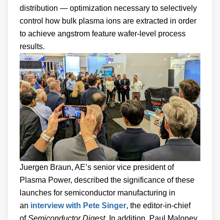
distribution — optimization necessary to selectively
control how bulk plasma ions are extracted in order
to achieve angstrom feature wafer-level process
results.
Juergen Braun, AE’s senior vice president of
Plasma Power, described the significance of these
launches for semiconductor manufacturing in
an
interview with Pete Singer
, the editor-in-chief
of
Semiconductor Digest
. In addition, Paul Maloney,