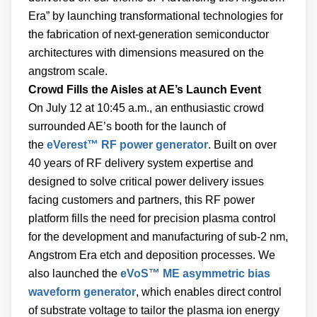
Era” by launching transformational technologies for
the fabrication of next-generation semiconductor
architectures with dimensions measured on the
angstrom scale.
Crowd Fills the Aisles at AE’s Launch Event
On July 12 at 10:45 a.m., an enthusiastic crowd
surrounded AE’s booth for the launch of
the
eVerest™ RF power generator
. Built on over
40 years of RF delivery system expertise and
designed to solve critical power delivery issues
facing customers and partners, this RF power
platform fills the need for precision plasma control
for the development and manufacturing of sub-2 nm,
Angstrom Era etch and deposition processes. We
also launched the
eVoS™ ME asymmetric bias
waveform generator
, which enables direct control
of substrate voltage to tailor the plasma ion energy