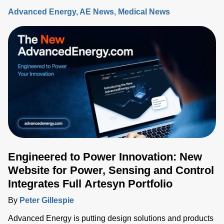
Advanced Energy
AE News
Medical News
Engineered to Power Innovation: New
Website for Power, Sensing and Control
Integrates Full Artesyn Portfolio
By
Peter Gillespie
Advanced Energy is putting design solutions and products