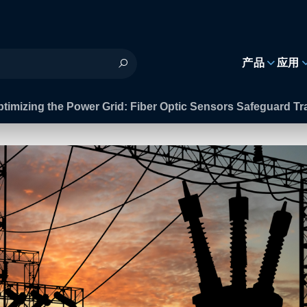
h
产品
应用
timizing the Power Grid: Fiber Optic Sensors Safeguard T