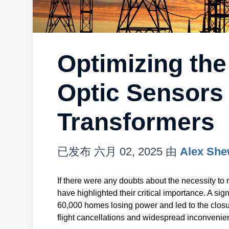
Optimizing the
Optic Sensors
Transformers
已发布
六月 02, 2025
由
Alex She
If there were any doubts about the necessity to 
have highlighted their critical importance. A sign
60,000 homes losing power and led to the closu
flight cancellations and widespread inconvenie