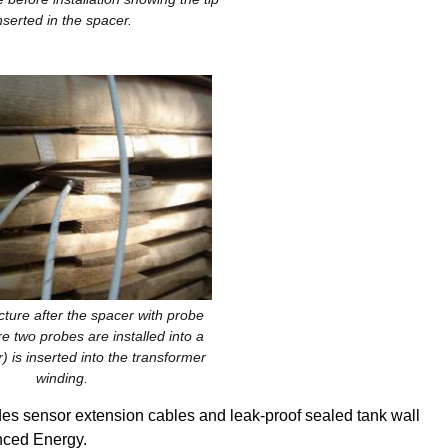
nserted in the spacer.
cture after the spacer with probe
ure two probes are installed into a
) is inserted into the transformer
winding.
s sensor extension cables and leak-proof sealed tank wall
nced Energy.