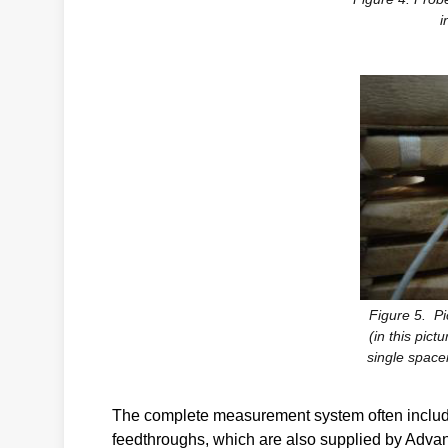
i
Figure 5. Pi
(in this pict
single spacer
The complete measurement system often include
feedthroughs, which are also supplied by Adva