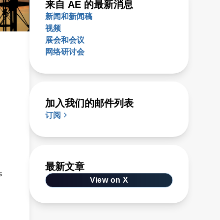
来自 AE 的最新消息
新闻和新闻稿
视频
展会和会议
网络研讨会
加入我们的邮件列表
订阅
最新文章
s
View on X