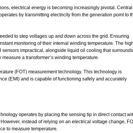
ns, electrical energy is becoming increasingly pivotal. Central
 operates by transmitting electricity from the generation point to t
 needed to step voltages up and down across the grid. Ensuring
nstant monitoring of their internal winding temperature. The hig
ensors impractical, alongside liquid oil cooling that surrounds
tly measure a transformer’s winding temperature.
erature (FOT) measurement technology. This technology is
nce (EMI) and is capable of functioning safely and accurately
hnology operates by placing the sensing tip in direct contact wi
 However, instead of relying on an electrical voltage change, F
ence to measure temperature.