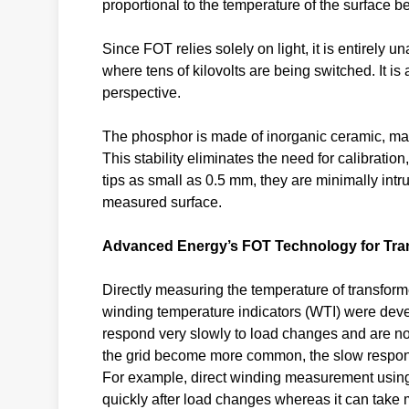
proportional to the temperature of the surface 
Since FOT relies solely on light, it is entirely u
where tens of kilovolts are being switched. It i
perspective.
The phosphor is made of inorganic ceramic, makin
This stability eliminates the need for calibrati
tips as small as 0.5 mm, they are minimally intru
measured surface.
Advanced Energy’s FOT Technology for Tra
Directly measuring the temperature of transform
winding temperature indicators (WTI) were dev
respond very slowly to load changes and are n
the grid become more common, the slow response
For example, direct winding measurement using
quickly after load changes whereas it can take 