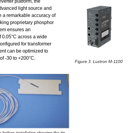
erter platform, the
advanced light source and
e a remarkable accuracy of
king proprietary phosphor
tem ensures an
of 0.05°C across a wide
nfigured for transformer
nt can be optimized to
of -30 to +200°C.
Figure 3. Luxtron M-1100
 before installation showing the tip