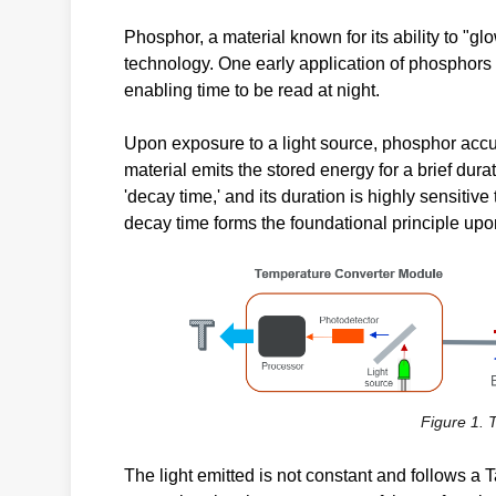
Phosphor, a material known for its ability to "glo
technology. One early application of phosphors 
enabling time to be read at night.
Upon exposure to a light source, phosphor accum
material emits the stored energy for a brief durat
'decay time,' and its duration is highly sensiti
decay time forms the foundational principle up
Figure 1.
The light emitted is not constant and follows a 