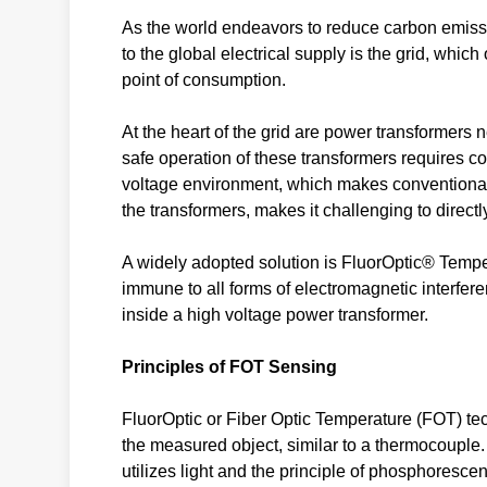
As the world endeavors to reduce carbon emissio
to the global electrical supply is the grid, which
point of consumption.
At the heart of the grid are power transformers
safe operation of these transformers requires co
voltage environment, which makes conventional s
the transformers, makes it challenging to direc
A widely adopted solution is FluorOptic® Temp
immune to all forms of electromagnetic interfere
inside a high voltage power transformer.
Principles of FOT Sensing
FluorOptic or Fiber Optic Temperature (FOT) tec
the measured object, similar to a thermocouple.
utilizes light and the principle of phosphoresc