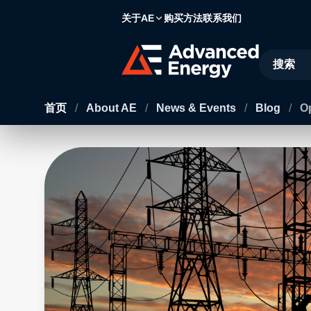
关于AE
购买方法
联系我们
Site Searc
首页
/
About AE
/
News & Events
/
Blog
/
Op