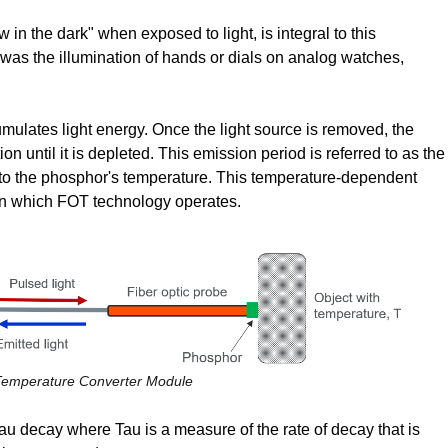
w in the dark" when exposed to light, is integral to this
was the illumination of hands or dials on analog watches,
ulates light energy. Once the light source is removed, the
ion until it is depleted. This emission period is referred to as the
ve to the phosphor's temperature. This temperature-dependent
on which FOT technology operates.
 Temperature Converter Module
Tau decay where Tau is a measure of the rate of decay that is