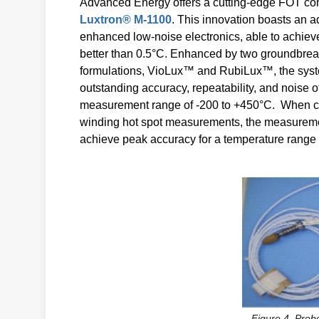
Advanced Energy offers a cutting-edge FOT conv
Luxtron® M-1100
. This innovation boasts an 
enhanced low-noise electronics, able to achiev
better than 0.5°C. Enhanced by two groundbrea
formulations, VioLux™ and RubiLux™, the sys
outstanding accuracy, repeatability, and noise 
measurement range of -200 to +450°C. When co
winding hot spot measurements, the measureme
achieve peak accuracy for a temperature range 
Figure 4. Probe