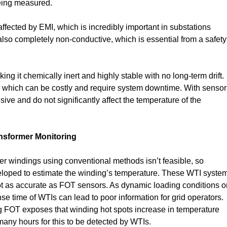
being measured.
naffected by EMI, which is incredibly important in substations
s also completely non-conductive, which is essential from a safety
g it chemically inert and highly stable with no long-term drift.
on, which can be costly and require system downtime. With sensor
sive and do not significantly affect the temperature of the
nsformer Monitoring
er windings using conventional methods isn’t feasible, so
eloped to estimate the winding’s temperature. These WTI syste
ot as accurate as FOT sensors. As dynamic loading conditions o
 time of WTIs can lead to poor information for grid operators.
 FOT exposes that winding hot spots increase in temperature
many hours for this to be detected by WTIs.