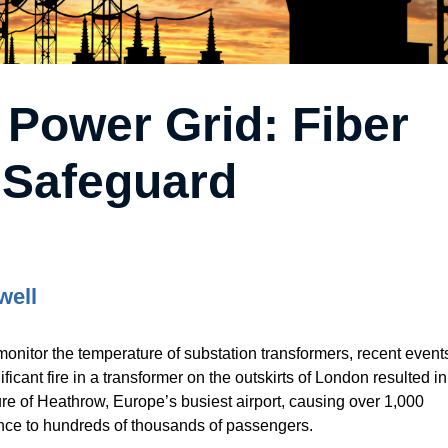
 Power Grid: Fiber
 Safeguard
well
monitor the temperature of substation transformers, recent event
ificant fire in a transformer on the outskirts of London resulted in
re of Heathrow, Europe’s busiest airport, causing over 1,000
nce to hundreds of thousands of passengers.