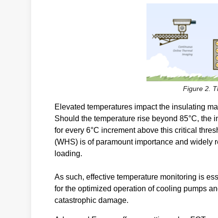
Figure 2. 
Elevated temperatures impact the insulating mat
Should the temperature rise beyond 85°C, the in
for every 6°C increment above this critical thre
(WHS) is of paramount importance and widely re
loading.
As such, effective temperature monitoring is es
for the optimized operation of cooling pumps an
catastrophic damage.