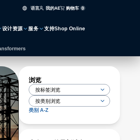
语言
购物车
0
我的AE
设计资源
服务
支持
Shop Online
ransformers
浏览
类别 A-Z