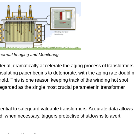
Thermal Imaging and Monitoring
erial, dramatically accelerate the aging process of transformers
sulating paper begins to deteriorate, with the aging rate doubli
shold. This is one reason keeping track of the winding hot spot
garded as the single most crucial parameter in transformer
sential to safeguard valuable transformers. Accurate data allows
d, when necessary, triggers protective shutdowns to avert