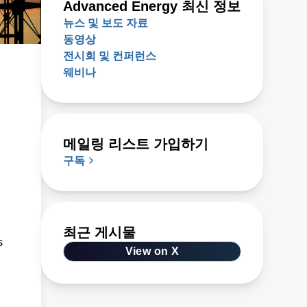
Advanced Energy 최신 정보
뉴스 및 보도 자료
동영상
전시회 및 컨퍼런스
웨비나
메일링 리스트 가입하기
구독
최근 게시물
s
View on X