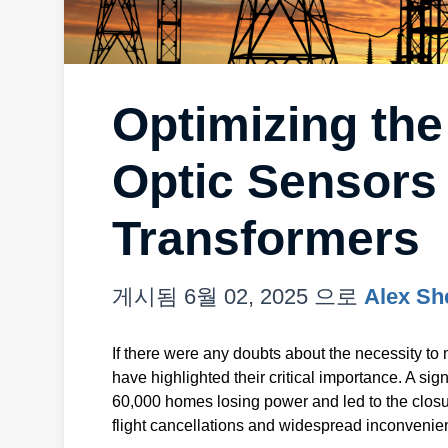
Optimizing the
Optic Sensors
Transformers
게시됨
6월 02, 2025
으로
Alex Sh
If there were any doubts about the necessity to 
have highlighted their critical importance. A sign
60,000 homes losing power and led to the closu
flight cancellations and widespread inconvenie