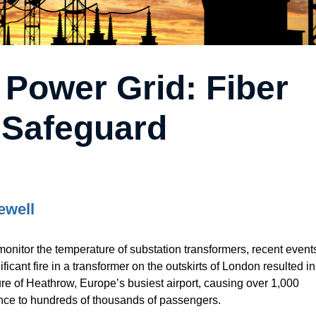
 Power Grid: Fiber
 Safeguard
ewell
monitor the temperature of substation transformers, recent event
ificant fire in a transformer on the outskirts of London resulted in
re of Heathrow, Europe’s busiest airport, causing over 1,000
nce to hundreds of thousands of passengers.