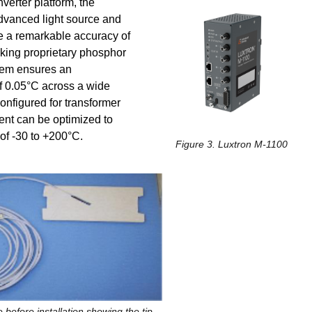
erter platform, the
advanced light source and
e a remarkable accuracy of
king proprietary phosphor
tem ensures an
of 0.05°C across a wide
nfigured for transformer
nt can be optimized to
of -30 to +200°C.
Figure 3. Luxtron M-1100
 before installation showing the tip