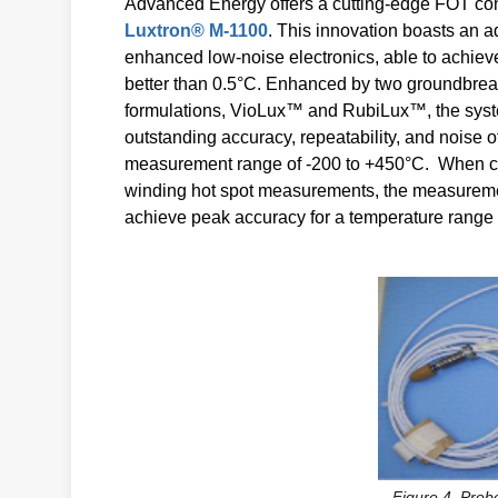
Advanced Energy offers a cutting-edge FOT conv
Luxtron® M-1100
. This innovation boasts an 
enhanced low-noise electronics, able to achiev
better than 0.5°C. Enhanced by two groundbrea
formulations, VioLux™ and RubiLux™, the sys
outstanding accuracy, repeatability, and noise 
measurement range of -200 to +450°C. When co
winding hot spot measurements, the measureme
achieve peak accuracy for a temperature range 
Figure 4. Probe