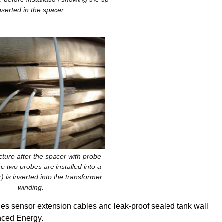
nserted in the spacer.
cture after the spacer with probe
ure two probes are installed into a
) is inserted into the transformer
winding.
s sensor extension cables and leak-proof sealed tank wall
nced Energy.