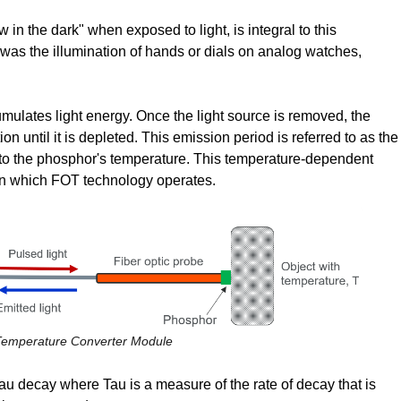
w in the dark" when exposed to light, is integral to this
was the illumination of hands or dials on analog watches,
ulates light energy. Once the light source is removed, the
ion until it is depleted. This emission period is referred to as the
ve to the phosphor's temperature. This temperature-dependent
on which FOT technology operates.
 Temperature Converter Module
Tau decay where Tau is a measure of the rate of decay that is