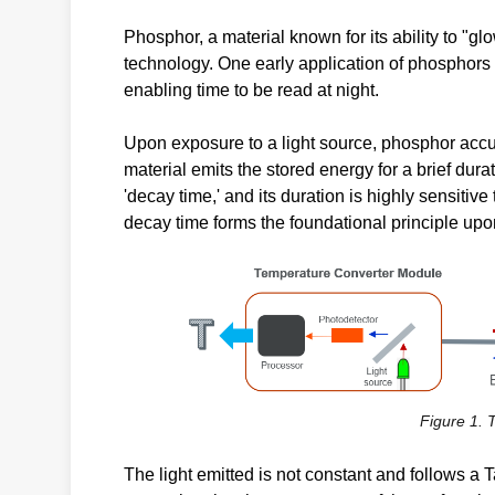
Phosphor, a material known for its ability to "glo
technology. One early application of phosphors 
enabling time to be read at night.
Upon exposure to a light source, phosphor accum
material emits the stored energy for a brief durat
'decay time,' and its duration is highly sensiti
decay time forms the foundational principle up
Figure 1.
The light emitted is not constant and follows a 