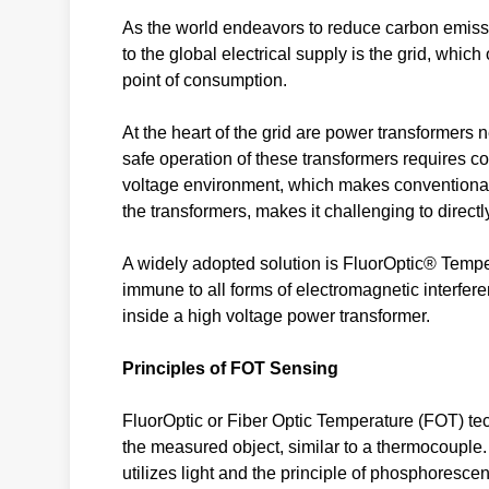
As the world endeavors to reduce carbon emissio
to the global electrical supply is the grid, which
point of consumption.
At the heart of the grid are power transformers
safe operation of these transformers requires co
voltage environment, which makes conventional s
the transformers, makes it challenging to direc
A widely adopted solution is FluorOptic® Temp
immune to all forms of electromagnetic interfere
inside a high voltage power transformer.
Principles of FOT Sensing
FluorOptic or Fiber Optic Temperature (FOT) tec
the measured object, similar to a thermocouple.
utilizes light and the principle of phosphoresc