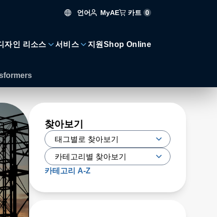
언어
카트
0
MyAE
디자인 리소스
서비스
지원
Shop Online
nsformers
찾아보기
카테고리 A-Z