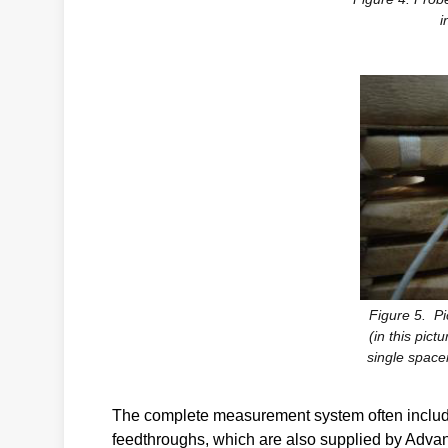
i
Figure 5. Pi
(in this pict
single spacer
The complete measurement system often include
feedthroughs, which are also supplied by Adva