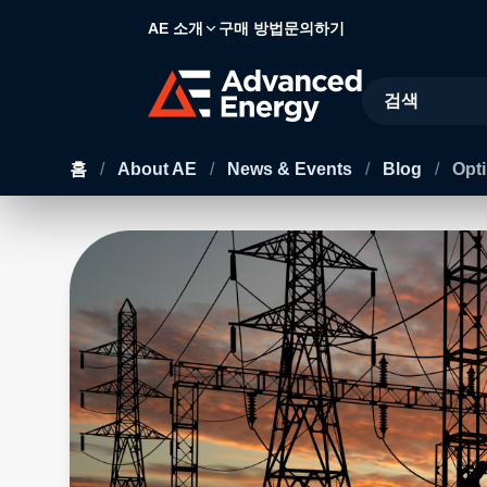
AE 소개
구매 방법
문의하기
Site Search
홈
/
About AE
/
News & Events
/
Blog
/
Opti