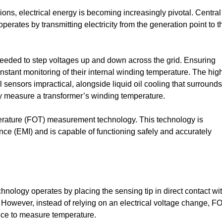
ns, electrical energy is becoming increasingly pivotal. Central
 operates by transmitting electricity from the generation point to t
 needed to step voltages up and down across the grid. Ensuring
nstant monitoring of their internal winding temperature. The hig
ensors impractical, alongside liquid oil cooling that surrounds
tly measure a transformer’s winding temperature.
erature (FOT) measurement technology. This technology is
nce (EMI) and is capable of functioning safely and accurately
hnology operates by placing the sensing tip in direct contact wi
 However, instead of relying on an electrical voltage change, F
ence to measure temperature.