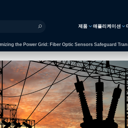
제품
애플리케이션
mizing the Power Grid: Fiber Optic Sensors Safeguard Tra