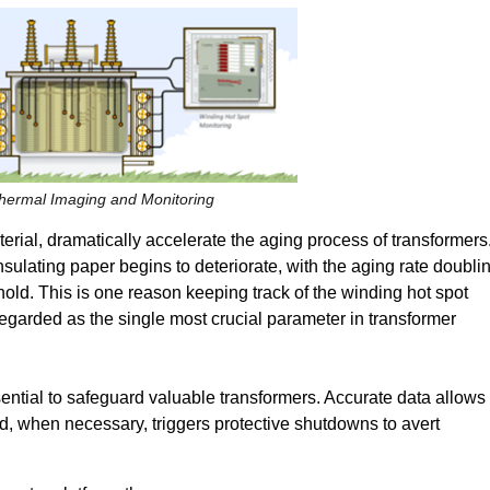
Thermal Imaging and Monitoring
erial, dramatically accelerate the aging process of transformers
sulating paper begins to deteriorate, with the aging rate doubli
shold. This is one reason keeping track of the winding hot spot
garded as the single most crucial parameter in transformer
sential to safeguard valuable transformers. Accurate data allows
d, when necessary, triggers protective shutdowns to avert