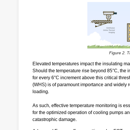
Figure 2. 
Elevated temperatures impact the insulating mat
Should the temperature rise beyond 85°C, the in
for every 6°C increment above this critical thre
(WHS) is of paramount importance and widely re
loading.
As such, effective temperature monitoring is es
for the optimized operation of cooling pumps an
catastrophic damage.