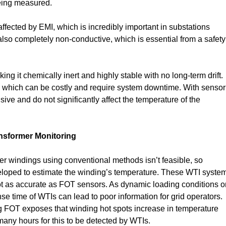
being measured.
naffected by EMI, which is incredibly important in substations
s also completely non-conductive, which is essential from a safety
g it chemically inert and highly stable with no long-term drift.
on, which can be costly and require system downtime. With sensor
sive and do not significantly affect the temperature of the
nsformer Monitoring
er windings using conventional methods isn’t feasible, so
eloped to estimate the winding’s temperature. These WTI syste
ot as accurate as FOT sensors. As dynamic loading conditions o
 time of WTIs can lead to poor information for grid operators.
 FOT exposes that winding hot spots increase in temperature
many hours for this to be detected by WTIs.