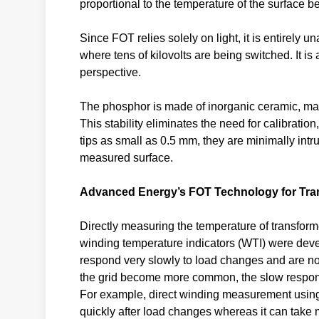
proportional to the temperature of the surface 
Since FOT relies solely on light, it is entirely u
where tens of kilovolts are being switched. It i
perspective.
The phosphor is made of inorganic ceramic, makin
This stability eliminates the need for calibrati
tips as small as 0.5 mm, they are minimally intru
measured surface.
Advanced Energy’s FOT Technology for Tra
Directly measuring the temperature of transform
winding temperature indicators (WTI) were dev
respond very slowly to load changes and are n
the grid become more common, the slow response
For example, direct winding measurement using
quickly after load changes whereas it can take 