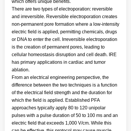
which offers unique benefits.
There are two types of electroporation: reversible
and irreversible. Reversible electroporation creates
non-permanent pore formation where a low-intensity
electric field is applied, permitting chemicals, drugs
or DNA to enter the cell. Irreversible electroporation
is the creation of permanent pores, leading to
cellular homeostasis disruption and cell death. IRE
has primary applications in cardiac and tumor
ablation.
From an electrical engineering perspective, the
difference between the two techniques is a function
of the electrical field strength and the duration for
which the field is applied. Established PFA
approaches typically apply 80 to 120 unipolar
pulses with a pulse duration of 50 to 100 ms and an
electric field that exceeds 1,000 V/cm. While this
can be effective, this protocol may cause muscle