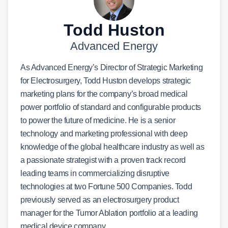
Todd Huston
Advanced Energy
As Advanced Energy’s Director of Strategic Marketing
for Electrosurgery, Todd Huston develops strategic
marketing plans for the company’s broad medical
power portfolio of standard and configurable products
to power the future of medicine. He is a senior
technology and marketing professional with deep
knowledge of the global healthcare industry as well as
a passionate strategist with a proven track record
leading teams in commercializing disruptive
technologies at two Fortune 500 Companies. Todd
previously served as an electrosurgery product
manager for the Tumor Ablation portfolio at a leading
medical device company.