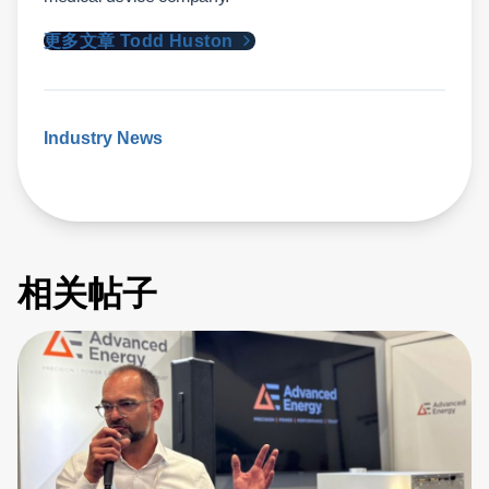
更多文章 Todd Huston
Industry News
相关帖子