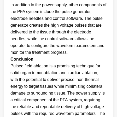
In addition to the power supply, other components of
the PFA system include the pulse generator,
electrode needles and control software. The pulse
generator creates the high voltage pulses that are
delivered to the tissue through the electrode
needles, while the control software allows the
operator to configure the waveform parameters and
monitor the treatment progress.
Conclusion
Pulsed field ablation is a promising technique for
solid organ tumor ablation and cardiac ablation,
with the potential to deliver precise, non-thermal
energy to target tissues while minimizing collateral
damage to surrounding tissue. The power supply is
a critical component of the PFA system, requiring
the reliable and repeatable delivery of high voltage
pulses with the required waveform parameters. The