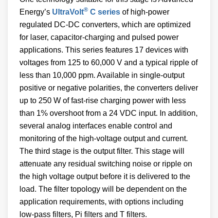
®
Energy’s
UltraVolt
C series
of high-power
regulated DC-DC converters, which are optimized
for laser, capacitor-charging and pulsed power
applications. This series features 17 devices with
voltages from 125 to 60,000 V and a typical ripple of
less than 10,000 ppm. Available in single-output
positive or negative polarities, the converters deliver
up to 250 W of fast-rise charging power with less
than 1% overshoot from a 24 VDC input. In addition,
several analog interfaces enable control and
monitoring of the high-voltage output and current.
The third stage is the output filter. This stage will
attenuate any residual switching noise or ripple on
the high voltage output before it is delivered to the
load. The filter topology will be dependent on the
application requirements, with options including
low-pass filters, Pi filters and T filters.