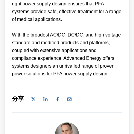
right power supply design ensures that PFA
systems provide safe, effective treatment for a range
of medical applications.
With the broadest AC/DC, DC/DC, and high voltage
standard and modified products and platforms,
coupled with extensive applications and
compliance experience, Advanced Energy offers
systems designers an unrivalled range of proven
power solutions for PFA power supply design.
分享