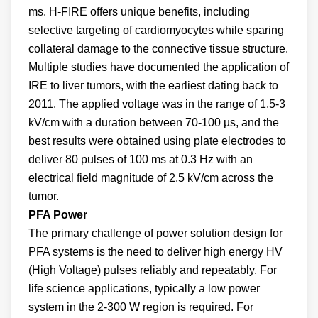
ms. H-FIRE offers unique benefits, including
selective targeting of cardiomyocytes while sparing
collateral damage to the connective tissue structure.
Multiple studies have documented the application of
IRE to liver tumors, with the earliest dating back to
2011. The applied voltage was in the range of 1.5-3
kV/cm with a duration between 70-100 µs, and the
best results were obtained using plate electrodes to
deliver 80 pulses of 100 ms at 0.3 Hz with an
electrical field magnitude of 2.5 kV/cm across the
tumor.
PFA Power
The primary challenge of power solution design for
PFA systems is the need to deliver high energy HV
(High Voltage) pulses reliably and repeatably. For
life science applications, typically a low power
system in the 2-300 W region is required. For