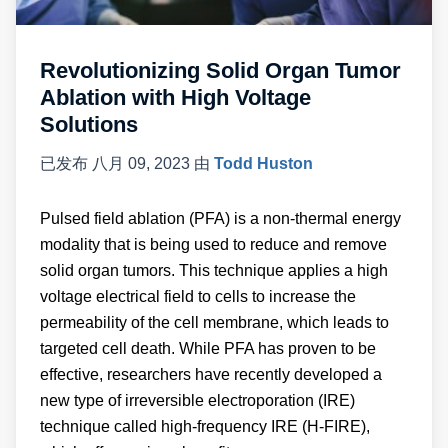
Revolutionizing Solid Organ Tumor
Ablation with High Voltage
Solutions
已发布
八月 09, 2023
由
Todd Huston
Pulsed field ablation (PFA) is a non-thermal energy
modality that is being used to reduce and remove
solid organ tumors. This technique applies a high
voltage electrical field to cells to increase the
permeability of the cell membrane, which leads to
targeted cell death. While PFA has proven to be
effective, researchers have recently developed a
new type of irreversible electroporation (IRE)
technique called high-frequency IRE (H-FIRE),