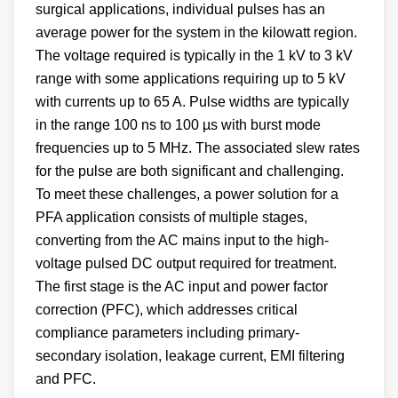
surgical applications, individual pulses has an
average power for the system in the kilowatt region.
The voltage required is typically in the 1 kV to 3 kV
range with some applications requiring up to 5 kV
with currents up to 65 A. Pulse widths are typically
in the range 100 ns to 100 µs with burst mode
frequencies up to 5 MHz. The associated slew rates
for the pulse are both significant and challenging.
To meet these challenges, a power solution for a
PFA application consists of multiple stages,
converting from the AC mains input to the high-
voltage pulsed DC output required for treatment.
The first stage is the AC input and power factor
correction (PFC), which addresses critical
compliance parameters including primary-
secondary isolation, leakage current, EMI filtering
and PFC.