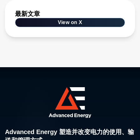
最新文章
View on X
Advanced Energy 塑造并改变电力的使用、输