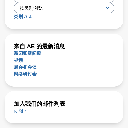
类别 A-Z
来自 AE 的最新消息
新闻和新闻稿
视频
展会和会议
网络研讨会
加入我们的邮件列表
订阅