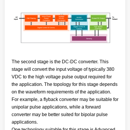
The second stage is the DC-DC converter. This
stage will convert the input voltage of typically 380
VDC to the high voltage pulse output required for
the application. The topology for this stage depends
on the waveform requirements of the application.
For example, a flyback converter may be suitable for
unipolar pulse applications, while a forward
converter may be better suited for bipolar pulse
applications.
One technology suitable for this stage is Advanced