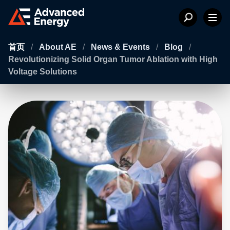
首页
/
About AE
/
News & Events
/
Blog
/
Revolutionizing Solid Organ Tumor Ablation with High
Voltage Solutions