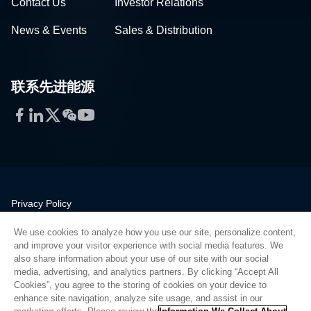
Contact Us
Investor Relations
News & Events
Sales & Distribution
联系先进能源
Facebook
LinkedIn
Twitter
WeChat
YouTube
Privacy Policy
Legal
We use cookies to analyze how you use our site, personalize content,
Quality
and improve your visitor experience with social media features. We
Sitemap
also share information about your use of our site with our social
media, advertising, and analytics partners. By clicking “Accept All
Supplier Portal
Cookies”, you agree to the storing of cookies on your device to
UK Modern Slavery Act
enhance site navigation, analyze site usage, and assist in our