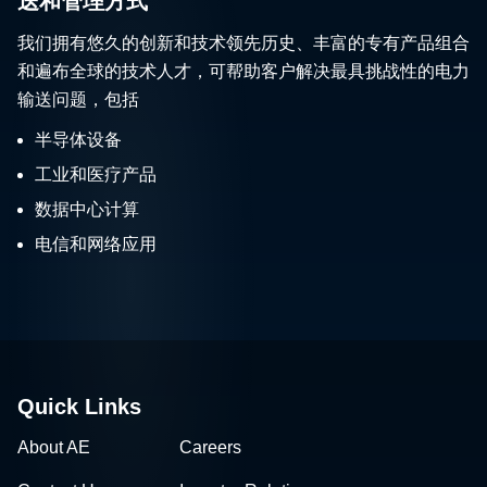
送和管理方式
我们拥有悠久的创新和技术领先历史、丰富的专有产品组合
和遍布全球的技术人才，可帮助客户解决最具挑战性的电力
输送问题，包括
半导体设备
工业和医疗产品
数据中心计算
电信和网络应用
Quick Links
About AE
Careers