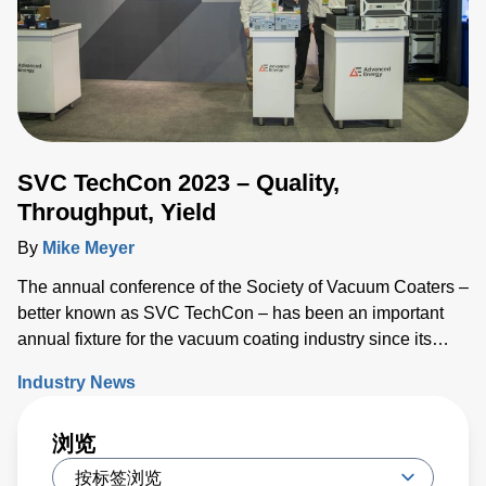
SVC TechCon 2023 – Quality,
Throughput, Yield
By
Mike Meyer
The annual conference of the Society of Vacuum Coaters –
better known as SVC TechCon – has been an important
annual fixture for the vacuum coating industry since its
inception 66 years ago.
Industry News
浏览