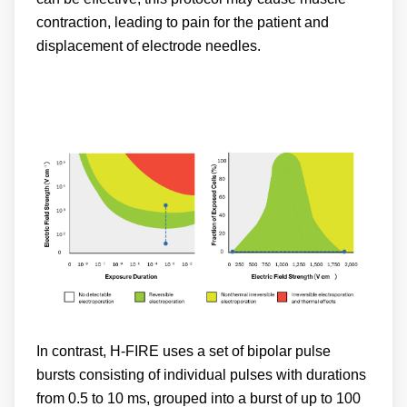
contraction, leading to pain for the patient and
displacement of electrode needles.
In contrast, H-FIRE uses a set of bipolar pulse
bursts consisting of individual pulses with durations
from 0.5 to 10 ms, grouped into a burst of up to 100