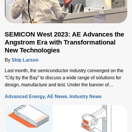
SEMICON West 2023: AE Advances the
Angstrom Era with Transformational
New Technologies
By
Skip Larson
Last month, the semiconductor industry converged on the
“City by the Bay” to discuss a wide range of solutions for
design, manufacture and test. Under the banner of
“Building a Path Forward,” more than 570 exhibitors
Advanced Energy
AE News
Industry News
showcased solutions at San Francisco’s Moscone Center.
This year’s discussions focused on the opportunity and
challenges the industry will face as semiconductor sales
approach the $1 trillion level by 2030, up from $600 million
today. Key issues that will either support or hinder the