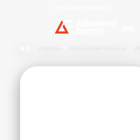
关于AE
购买方法
联系我们
Site Searc
首页
/
Products
/
Plasma Power Products
/
R