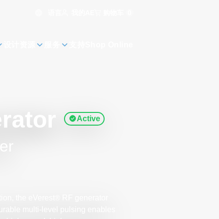
语言
购物车
0
我的AE
设计资源
服务
支持
Shop Online
rator
Active
er
ion, the eVerest
RF generator
®
gurable multi-level pulsing enables