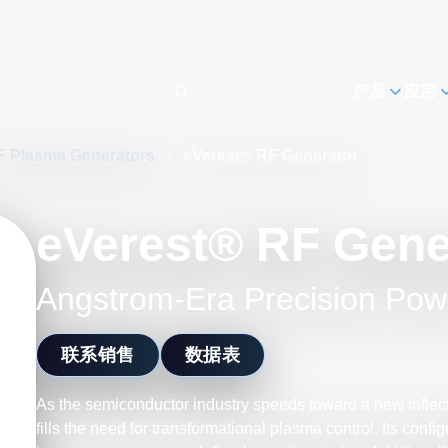
h
产品
应用
F Plasma Generators
/
eVerest® RF Generator
eVerest® RF Gene
Angstrom-Era Precision Pow
联系销售
数据表
As the semiconductor industry speeds toward a new inflect
fills the need for transformational plasma control. Its confi