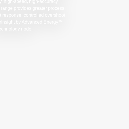
ly, high-speed, high-accuracy
range provides greater process
int response, controlled overshoot
werInsight by Advanced Energy™
technology node.