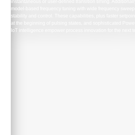
instantaneous or user-defined transition timing. Additional
model-based frequency tuning with wide frequency sweep 
stability and control. These capabilities, plus faster setpo
at the beginning of pulsing states, and sophisticated Po
IoT intelligence empower process innovation for the next 