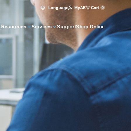
Language
Cart
0
MyAE
 Resources
Services
Support
Shop Online