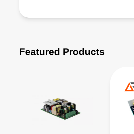
Featured Products