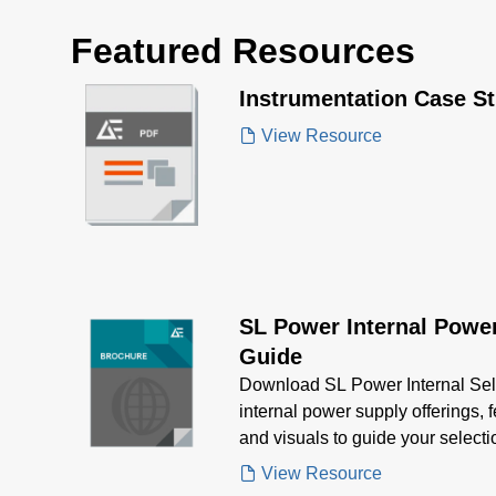
Featured Resources
Instrumentation Case S
View Resource
SL Power Internal Power
Guide
Download SL Power Internal Sel
internal power supply offerings, 
and visuals to guide your selec
power needs
View Resource