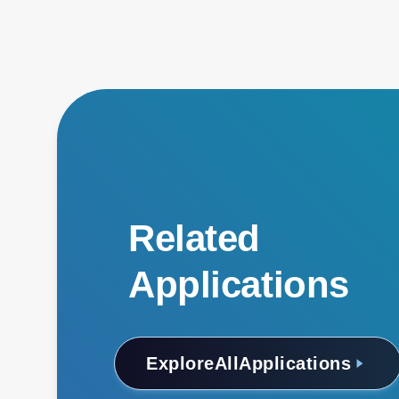
Related
Applications
Explore
All
Applications