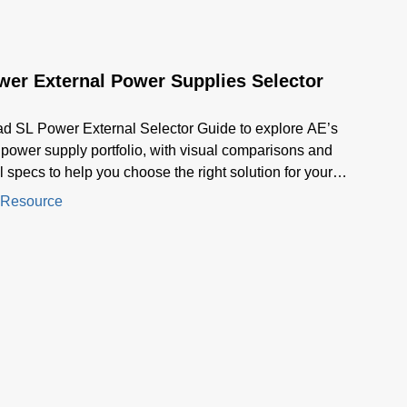
wer External Power Supplies Selector
d SL Power External Selector Guide to explore AE’s
 power supply portfolio, with visual comparisons and
l specs to help you choose the right solution for your
ion.
 Resource