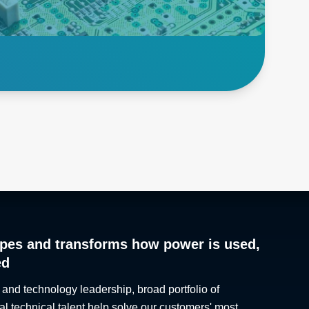
semiconductors, power
supplies and other critical
electronics.
Explore Burn in
pes and transforms how power is used,
ed
 and technology leadership, broad portfolio of
al technical talent help solve our customers' most