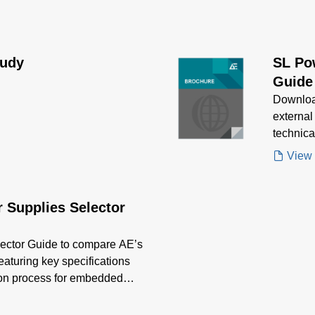
tudy
SL Po
Guide
Downloa
external
technica
applicat
View
 Supplies Selector
ector Guide to compare AE’s
featuring key specifications
tion process for embedded