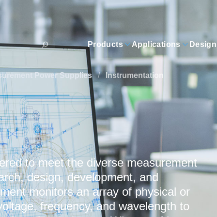
Products
Applications
Design
surement Power Supplies
/
Instrumentation
eered to meet the diverse measurement
earch, design, development, and
ent monitors an array of physical or
 voltage, frequency, and wavelength to