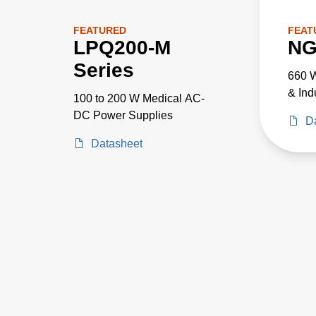
FEATURED
FEAT
LPQ200-M
NG
Series
660 W
& Ind
100 to 200 W Medical AC-
DC Power Supplies
D
Datasheet