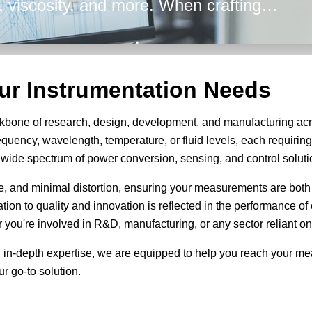
ty, viscosity, and more. When crafting
 Energy's broad array of solutions are
efficiency in all your design
our Instrumentation Needs
kbone of research, design, development, and manufacturing acr
equency, wavelength, temperature, or fluid levels, each requiri
 a wide spectrum of power conversion, sensing, and control soluti
se, and minimal distortion, ensuring your measurements are both
cation to quality and innovation is reflected in the performance 
you're involved in R&D, manufacturing, or any sector reliant on
 in-depth expertise, we are equipped to help you reach your m
r go-to solution.