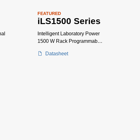
FEATURED
iLS1500 Series
nal
Intelligent Laboratory Power
1500 W Rack Programmable
Power Supplies
Datasheet