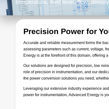
temperature, fluid level, flow, densi
instrumentation equipment, Advanced
finely tuned to promote accuracy and 
endeavors.
Precision Power for Y
Accurate and reliable measurement forms the bac
assessing parameters such as current, voltage, fr
Energy is at the forefront of this domain, offering
Our solutions are designed for precision, low noi
role of precision in instrumentation, and our dedi
the power conversion solutions you need, whether 
Leveraging our extensive industry experience and
power for instrumentation, Advanced Energy is you