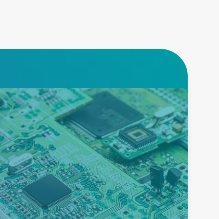
Burn-in
Advanced Energy offers an
extensive product portfolio to
enable burn-in testing of