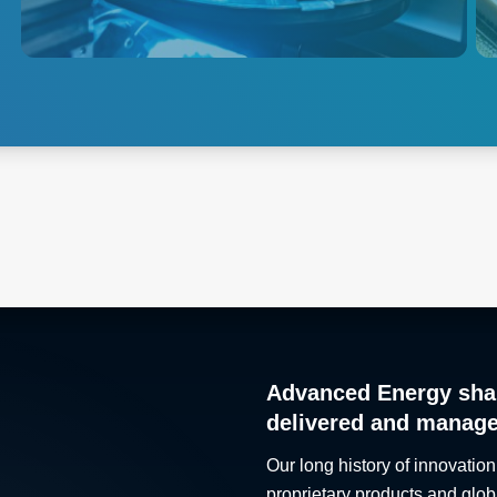
solutions to the global
semiconductor market.
Explore Semiconductor
Test
Advanced Energy sha
delivered and manag
Our long history of innovation
proprietary products and glob