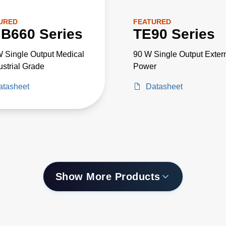
URED
FEATURED
B660 Series
TE90 Series
 Single Output Medical
90 W Single Output Exter
ustrial Grade
Power
atasheet
Datasheet
Show More Products