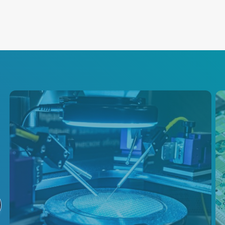
Semiconductor
Test
Advanced Energy is a primary
supplier of power conversion