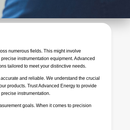
oss numerous fields. This might involve
ng precise instrumentation equipment. Advanced
ons tailored to meet your distinctive needs.
 accurate and reliable. We understand the crucial
of our products. Trust Advanced Energy to provide
 precise instrumentation.
easurement goals. When it comes to precision