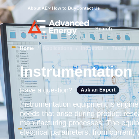
About AE
How to Buy
Contact Us
Site Search
Home
/
Applications
/
Industrial
/
Test & Mea
Instrumentation
Have a question?
Ask an Expert
Instrumentation equipment is engin
needs that arise during product res
manufacturing processes. The equipm
electrical parameters, from current,