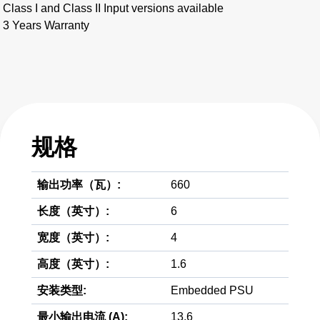
Class I and Class II Input versions available
3 Years Warranty
规格
输出功率（瓦）:
660
长度（英寸）:
6
宽度（英寸）:
4
高度（英寸）:
1.6
安装类型:
Embedded PSU
最小输出电流 (A):
13.6