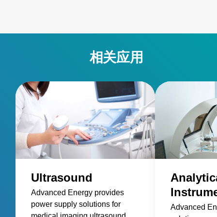
相关应用
Ultrasound
Analytic
Instrum
Advanced Energy provides
power supply solutions for
Advanced En
medical imaging ultrasound