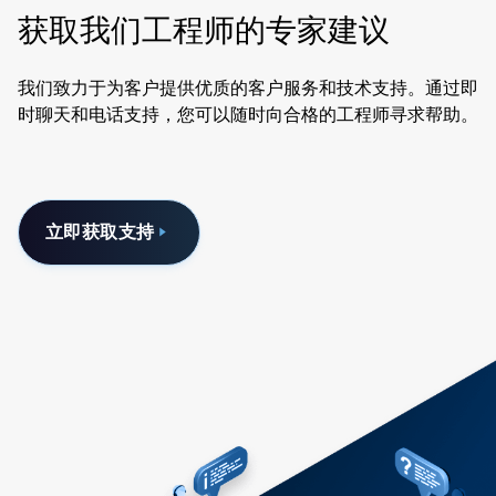
获取我们工程师的专家建议
我们致力于为客户提供优质的客户服务和技术支持。通过即
时聊天和电话支持，您可以随时向合格的工程师寻求帮助。
立即获取支持