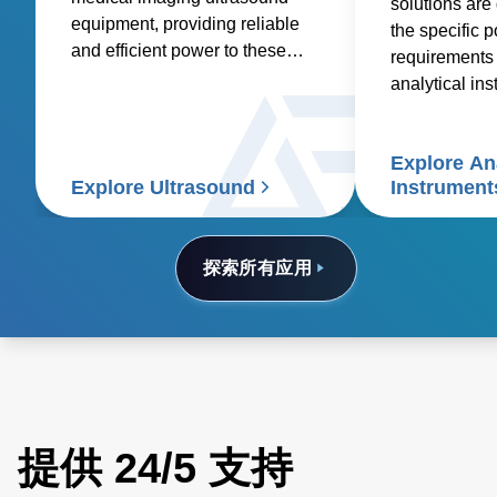
solutions are
equipment, providing reliable
the specific 
and efficient power to these
requirements 
essential medical devices.
analytical in
spectroscopy
spectrometry
Explore Ana
electrophoresi
Explore Ultrasound
Instrument
analyzers, a
electron micr
探索所有应用
提供 24/5 支持