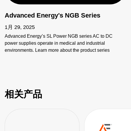
Advanced Energy's NGB Series
1月 29, 2025
Advanced Energy’s SL Power NGB series AC to DC
power supplies operate in medical and industrial
environments. Learn more about the product series
features as well as the individual products including
NGB150, NGB250, NGB425, NGB660, NGB800, and
NGB1200.
相关产品