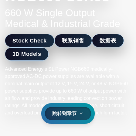
660 W Single Output
Medical & Industrial Grade
Stock Check
联系销售
数据表
3D Models
Advanced Energy’s SL Power NGB660 medically-
approved AC-DC power supplies are available with a
nominal main output of 12 V, 15 V, 24 V, or 48 V. NGB660
power supplies provide up to 660 W of output power with
air flow and provide industry leading convection power
ratings. All models have output overvoltage, short circuit
and overload protection and a 4 x 6 x 1.6 inch form factor.
跳转到章节