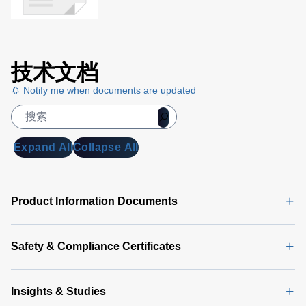
技术文档
Notify me when documents are updated
Expand All
Collapse All
Product Information Documents
Safety & Compliance Certificates
Insights & Studies