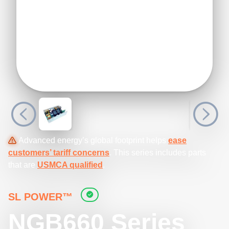
Advanced energy’s global footprint helps
ease
customers’ tariff concerns
. This series includes parts
that are
USMCA qualified
.
SL POWER™
NGB660 Series