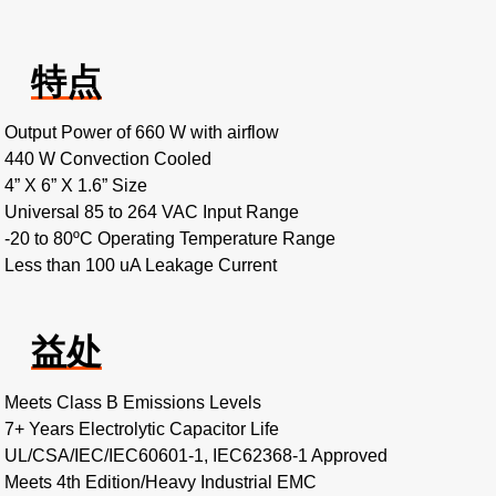
特点
Output Power of 660 W with airflow
440 W Convection Cooled
4” X 6” X 1.6” Size
Universal 85 to 264 VAC Input Range
-20 to 80ºC Operating Temperature Range
Less than 100 uA Leakage Current
益处
Meets Class B Emissions Levels
7+ Years Electrolytic Capacitor Life
UL/CSA/IEC/IEC60601-1, IEC62368-1 Approved
Meets 4th Edition/Heavy Industrial EMC