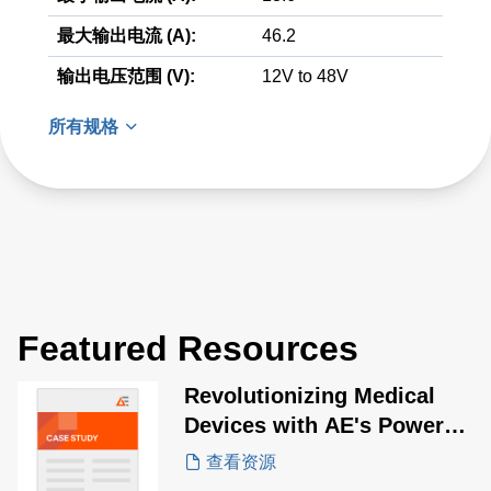
最大输出电流 (A):
46.2
输出电压范围 (V):
12V to 48V
所有规格
Featured Resources
Revolutionizing Medical
Devices with AE's Power
Solutions for Pulsed Field
查看资源
Ablation