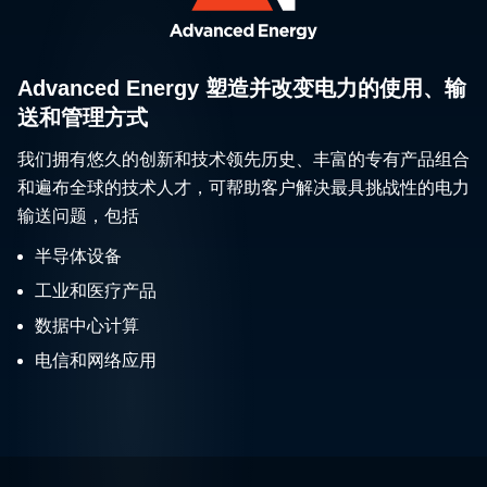
Advanced Energy 塑造并改变电力的使用、输
送和管理方式
我们拥有悠久的创新和技术领先历史、丰富的专有产品组合
和遍布全球的技术人才，可帮助客户解决最具挑战性的电力
输送问题，包括
半导体设备
工业和医疗产品
数据中心计算
电信和网络应用