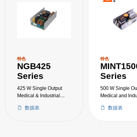
特色
特色
NGB425
MINT150
Series
Series
425 W Single Output
500 W Single Ou
Medical & Industrial
Medical and Indu
Grade
Grade
数据表
数据表