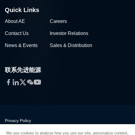
Quick Links
About AE
Careers
Contact Us
Investor Relations
News & Events
Sales & Distribution
联系先进能源
Facebook
LinkedIn
Twitter
WeChat
YouTube
Privacy Policy
Legal
We use cookies to analyze how you use our site, personalize content,