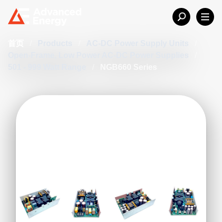
首页
/
Products
/
AC-DC Power Supply Units
/
Open-Frame, Low Power AC-DC Power Supplies
/
501 - 999 Watt Range
/
NGB660 Series