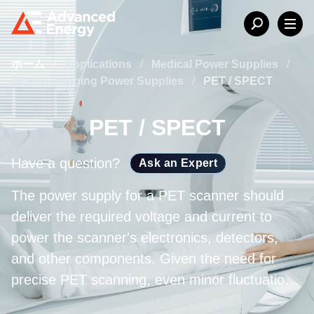
ホーム
/
Applications
/
Medical Power Supplies
/
Medical Imaging Power Supplies
/
PET / SPECT
PET / SPECT
Have a question?
Ask an Expert
The power supply for a PET scanner should
deliver the required voltage and current to
power the scanner's electronics, detectors,
and other components. Given the need for
precise PET scanning, even minor fluctuations
in output voltage or current could influence the