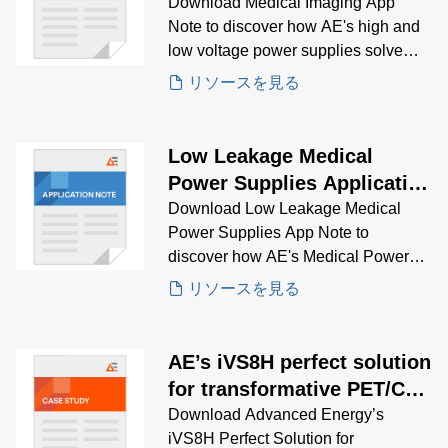
Download Medical Imaging App
Note to discover how AE's high and
low voltage power supplies solve
critical imaging challenges across
リソースを見る
MRI, CT, ultrasound, and more.
Low Leakage Medical
Power Supplies Application
Note
Download Low Leakage Medical
Power Supplies App Note to
discover how AE's Medical Power
Supplies solve low leakage
リソースを見る
problems.
AE’s iVS8H perfect solution
for transformative PET/CT
system
Download Advanced Energy’s
iVS8H Perfect Solution for