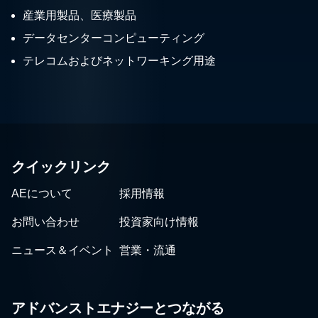
産業用製品、医療製品
データセンターコンピューティング
テレコムおよびネットワーキング用途
クイックリンク
AEについて
採用情報
お問い合わせ
投資家向け情報
ニュース＆イベント
営業・流通
アドバンストエナジーとつながる