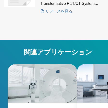
Transformative PET/CT System
Case Study to gain insights on how
リソースを見る
AE's iVS8H configurable power
system is the solution for multi-
output, high-density power in
advanced PET/CT imaging
applications.
関連アプリケーション