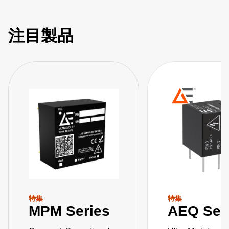
注目製品
特集
特集
MPM Series
AEQ Ser