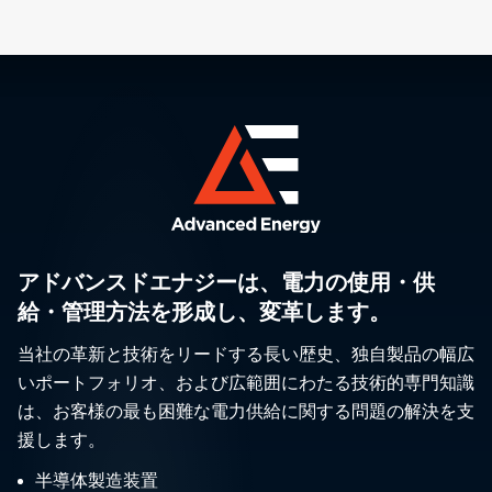
アドバンスドエナジーは、電力の使用・供
給・管理方法を形成し、変革します。
当社の革新と技術をリードする長い歴史、独自製品の幅広
いポートフォリオ、および広範囲にわたる技術的専門知識
は、お客様の最も困難な電力供給に関する問題の解決を支
援します。
半導体製造装置