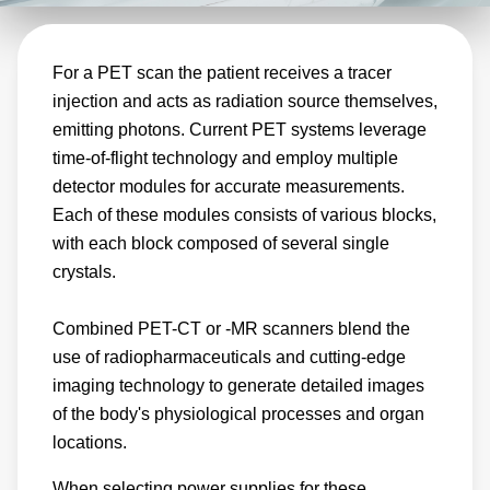
accuracy of the imaging results. Designed with
this precision in mind, Advanced Energy power
For a PET scan the patient receives a tracer
supplies deliver stable and accurate power
injection and acts as radiation source themselves,
ensuring reliable imaging results.
emitting photons. Current PET systems leverage
time-of-flight technology and employ multiple
detector modules for accurate measurements.
Each of these modules consists of various blocks,
with each block composed of several single
crystals.
Combined PET-CT or -MR scanners blend the
use of radiopharmaceuticals and cutting-edge
imaging technology to generate detailed images
of the body's physiological processes and organ
locations.
When selecting power supplies for these