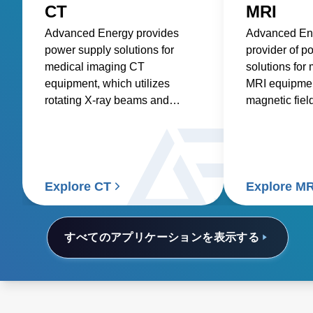
CT
MRI
Advanced Energy provides
Advanced Ene
power supply solutions for
provider of p
medical imaging CT
solutions for
equipment, which utilizes
MRI equipment
rotating X-ray beams and
magnetic fiel
detectors to generate detailed
waves to pro
internal images of the body.
images of th
and physiolog
Explore CT
Explore MR
すべてのアプリケーションを表示する