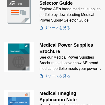
Selector Guide
Explore AE's broad medical supplies
portfolio by downloading Medical
Power Supply Selector Guide.
リソースを見る
Medical Power Supplies
Brochure
See our Medical Power Supplies
Brochure to discover how AE broad
medical portfolio meets your power
supply needs.
リソースを見る
Medical Imaging
Application Note