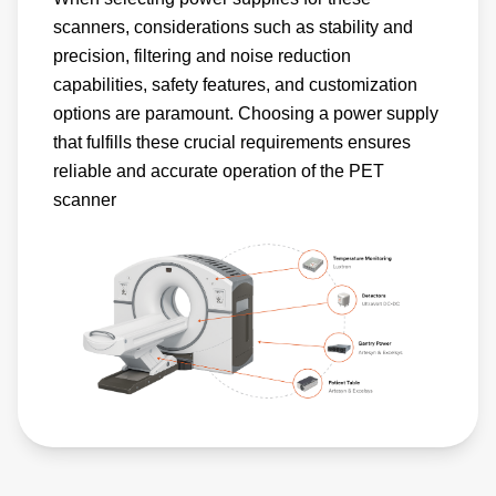
scanners, considerations such as stability and
precision, filtering and noise reduction
capabilities, safety features, and customization
options are paramount. Choosing a power supply
that fulfills these crucial requirements ensures
reliable and accurate operation of the PET
scanner