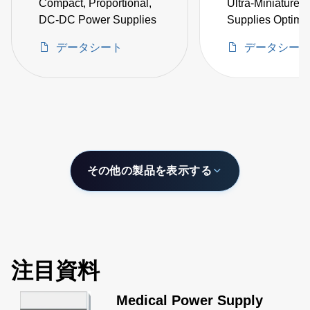
Compact, Proportional,
Ultra-Miniature
DC-DC Power Supplies
Supplies Optimal
Space Critical H
データシート
データシー
Voltage Projects
その他の製品を表示する
注目資料
Medical Power Supply