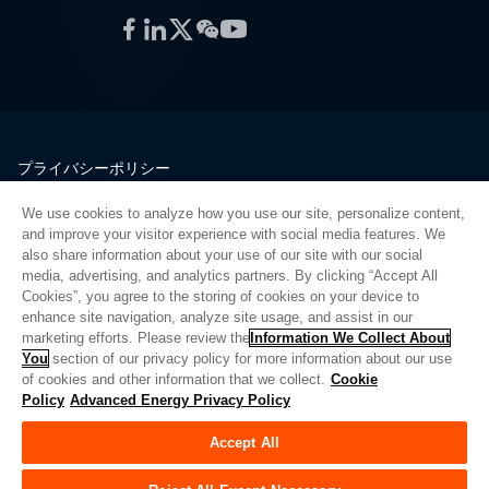
Facebook
LinkedIn
Twitter
WeChat
YouTube
プライバシーポリシー
法的情報
We use cookies to analyze how you use our site, personalize content,
品質
and improve your visitor experience with social media features. We
サイトマップ
also share information about your use of our site with our social
media, advertising, and analytics partners. By clicking “Accept All
サプライヤーポータル
Cookies”, you agree to the storing of cookies on your device to
UK Modern Slavery Act
enhance site navigation, analyze site usage, and assist in our
marketing efforts. Please review the
Information We Collect About
Privacy Preferences
You
section of our privacy policy for more information about our use
of cookies and other information that we collect.
Cookie
Do Not Sell or Share My Personal Information
Policy
Advanced Energy Privacy Policy
Limit the Use of My Sensitive Personal Information
Accept All
© Copyright 2026
アドバンスドエナジー
| ビルド 39545