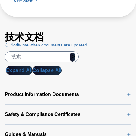
技术文档
Notify me when documents are updated
Expand All
Collapse All
Product Information Documents
Safety & Compliance Certificates
Guides & Manuals