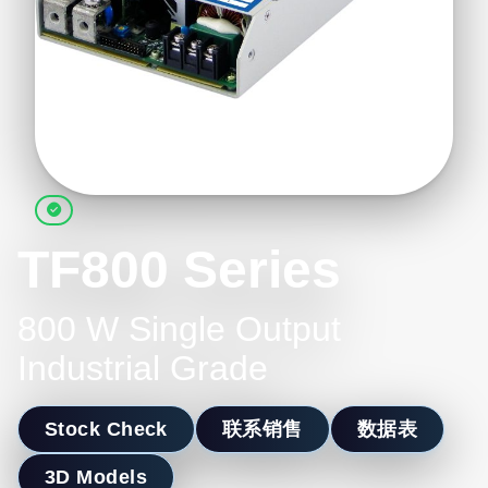
TF800 Series
800 W Single Output
Industrial Grade
Stock Check
联系销售
数据表
3D Models