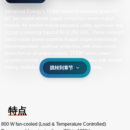
Advanced Energy’s TF800 series of industrial grade AC-
DC fan-cooled power supply comprises seven output
models. All models feature industrial safety approvals and
accept a universal input of 90 to 264 VAC. These compact
switch-mode power supplies feature output overvoltage,
overtemperature, overload protection, with short-circuit
protection on all output models. TF800 series power
supplies provide up to 800 W of output power with remote
setting multiple PSU and global control function.
跳转到章节
特点
800 W fan-cooled (Load & Temperature Controlled)