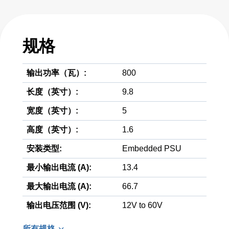
规格
输出功率（瓦）:
800
长度（英寸）:
9.8
宽度（英寸）:
5
高度（英寸）:
1.6
安装类型:
Embedded PSU
最小输出电流 (A):
13.4
最大输出电流 (A):
66.7
输出电压范围 (V):
12V to 60V
所有规格