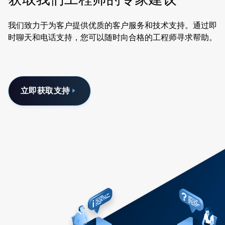
我们致力于为客户提供优质的客户服务和技术支持。通过即
时聊天和电话支持，您可以随时向合格的工程师寻求帮助。
立即获取支持