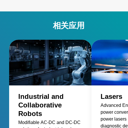
相关应用
Industrial and
Lasers
Collaborative
Advanced Ene
Robots
power convers
power lasers 
Modifiable AC-DC and DC-DC
diagnostic de