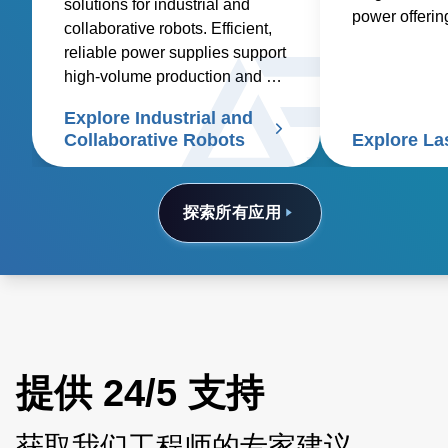
solutions for industrial and
power offeri
collaborative robots. Efficient,
industrial, m
reliable power supplies support
other applicat
high-volume production and cut
etching, cutti
costs
Explore Industrial and
Collaborative Robots
Explore La
探索所有应用
提供 24/5 支持
获取我们工程师的专家建议