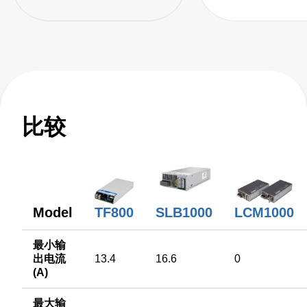
比较
Model
SLB1000
LCM1000
TF800
最小输
出电流
13.4
16.6
0
(A)
最大输