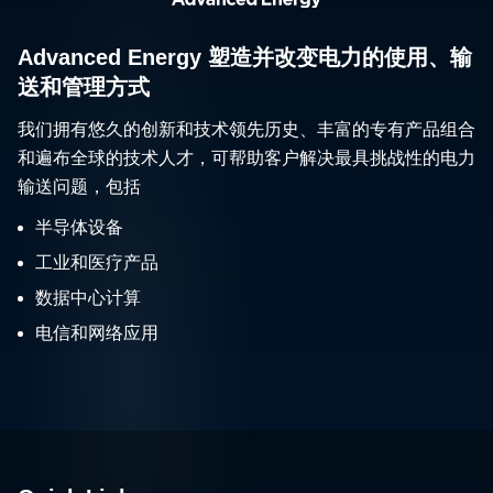
Advanced Energy 塑造并改变电力的使用、输
送和管理方式
我们拥有悠久的创新和技术领先历史、丰富的专有产品组合
和遍布全球的技术人才，可帮助客户解决最具挑战性的电力
输送问题，包括
半导体设备
工业和医疗产品
数据中心计算
电信和网络应用