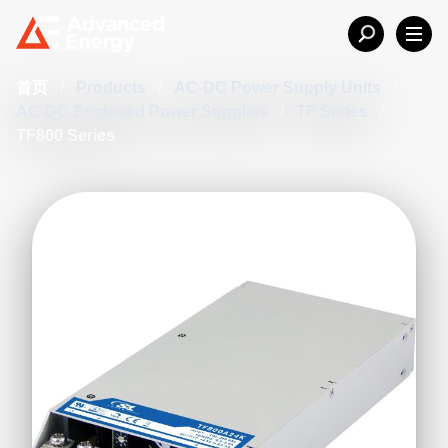
首页
/
Products
/
AC-DC Power Supply Units
/
AC-DC Enclosed Power Supplies
/
TF Series
/
TF800 Series