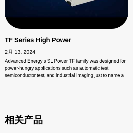
TF Series High Power
2月 13, 2024
Advanced Energy’s SL Power TF family was designed for
power-hungry applications such as automatic test,
semiconductor test, and industrial imaging just to name a
few. These applications require power supplies that are
flexible, compact, and reliable, beyond simple
considerations of input and output.
相关产品