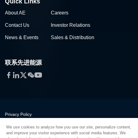
Quick Links
About AE
Careers
Contact Us
Investor Relations
News & Events
Sales & Distribution
联系先进能源
Facebook
LinkedIn
Twitter
WeChat
YouTube
Privacy Policy
Legal
We use cookies to analyze how you use our site, personalize content,
Quality
and improve your visitor experience with social media features. We
Sitemap