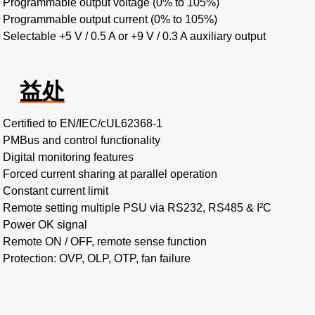
Programmable output voltage (0% to 105%)
Programmable output current (0% to 105%)
Selectable +5 V / 0.5 A or +9 V / 0.3 A auxiliary output
益处
Certified to EN/IEC/cUL62368-1
PMBus and control functionality
Digital monitoring features
Forced current sharing at parallel operation
Constant current limit
Remote setting multiple PSU via RS232, RS485 & I²C
Power OK signal
Remote ON / OFF, remote sense function
Protection: OVP, OLP, OTP, fan failure