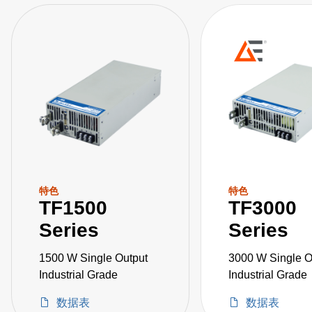
特色
特色
TF1500
TF3000
Series
Series
1500 W Single Output
3000 W Single O
Industrial Grade
Industrial Grade
数据表
数据表