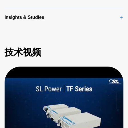
Insights & Studies
技术视频