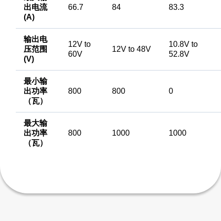
出电流
66.7
84
83.3
(A)
输出电
12V to
10.8V to
压范围
12V to 48V
60V
52.8V
(V)
最小输
出功率
800
800
0
（瓦）
最大输
出功率
800
1000
1000
（瓦）