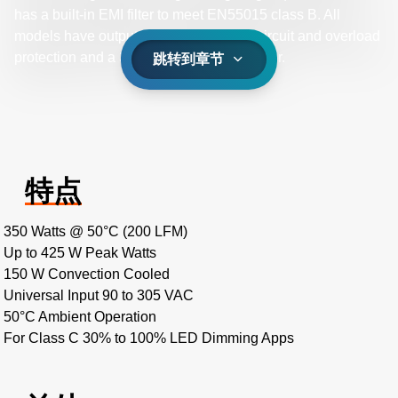
has a built-in EMI filter to meet EN55015 class B. All
models have output overvoltage, short circuit and overload
protection and a 3 x 5 x 1.4 inch form factor.
跳转到章节
特点
350 Watts @ 50°C (200 LFM)
Up to 425 W Peak Watts
150 W Convection Cooled
Universal Input 90 to 305 VAC
50°C Ambient Operation
For Class C 30% to 100% LED Dimming Apps