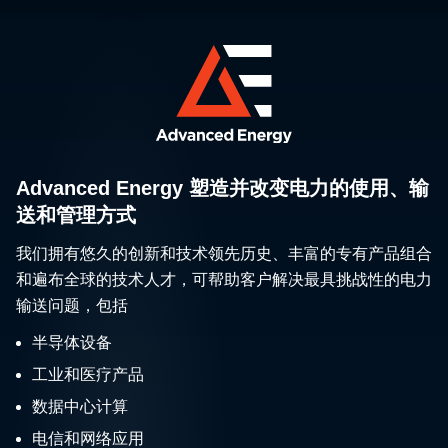
Advanced Energy 塑造并改变电力的使用、输
送和管理方式
我们拥有悠久的创新和技术领先历史、丰富的专有产品组合
和遍布全球的技术人才，可帮助客户解决最具挑战性的电力
输送问题，包括
半导体设备
工业和医疗产品
数据中心计算
电信和网络应用