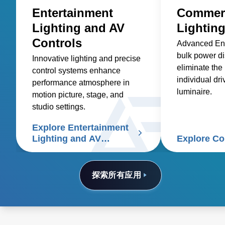
Entertainment
Commerc
Lighting and AV
Lightin
Controls
Advanced En
bulk power di
Innovative lighting and precise
eliminate the
control systems enhance
individual dri
performance atmosphere in
luminaire.
motion picture, stage, and
studio settings.
Explore Entertainment
Lighting and AV
Explore C
Controls
探索所有应用