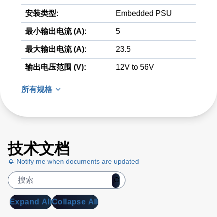
安装类型:
Embedded PSU
最小输出电流 (A):
5
最大输出电流 (A):
23.5
输出电压范围 (V):
12V to 56V
所有规格
技术文档
Notify me when documents are updated
Expand All
Collapse All