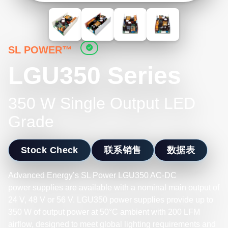
SL POWER™
LGU350 Series
350 W Single Output LED
Grade
Stock Check
联系销售
数据表
Advanced Energy’s SL Power LGU350 AC-DC
power supplies are available with a nominal main output of
24 V, 48 V or 56 V. LGU350 power supplies provide up to
350 W of output power at 50°C ambient with 200 LFM
airflow, designed to meet global lighting requirements and