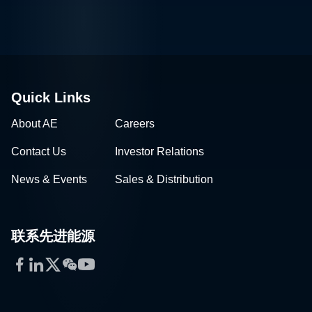
Quick Links
About AE
Careers
Contact Us
Investor Relations
News & Events
Sales & Distribution
联系先进能源
Facebook
LinkedIn
Twitter
WeChat
YouTube