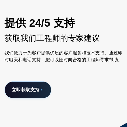
提供 24/5 支持
获取我们工程师的专家建议
我们致力于为客户提供优质的客户服务和技术支持。通过即
时聊天和电话支持，您可以随时向合格的工程师寻求帮助。
立即获取支持