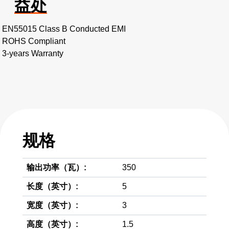
益处
EN55015 Class B Conducted EMI
ROHS Compliant
3-years Warranty
规格
输出功率（瓦）:
350
长度（英寸）:
5
宽度（英寸）:
3
高度（英寸）:
1.5