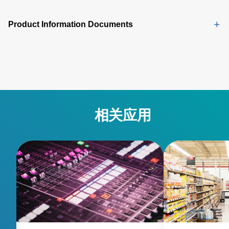
Product Information Documents
相关应用