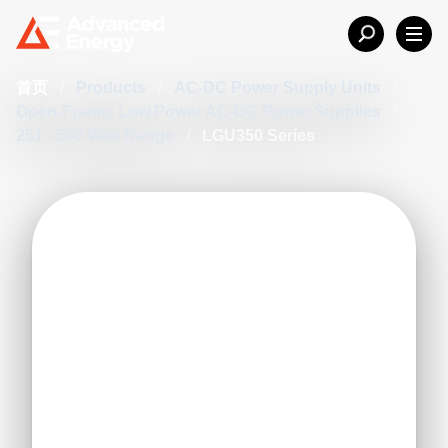
首页
/
Products
/
AC-DC Power Supply Units
/
Open-Frame, Low Power AC-DC Power Supplies
/
251 - 500 Watt Range
/
LGU350 Series