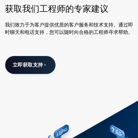
获取我们工程师的专家建议
我们致力于为客户提供优质的客户服务和技术支持。通过即
时聊天和电话支持，您可以随时向合格的工程师寻求帮助。
立即获取支持