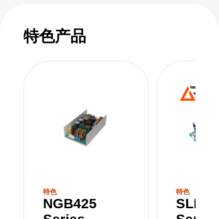
power is crucial for smooth operation. With a
balance between power and performance,
they play a pivotal role in ensuring that
特色产品
complex systems run reliably. With their robust
capacity, power supplies in this range play a
pivotal role in powering the technological
advancements that drive today's digital age.
特色
特色
NGB425
SLB30