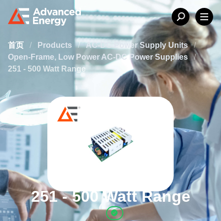
首页
/
Products
/
AC-DC Power Supply Units
/
Open-Frame, Low Power AC-DC Power Supplies
/
251 - 500 Watt Range
251 - 500 Watt Range