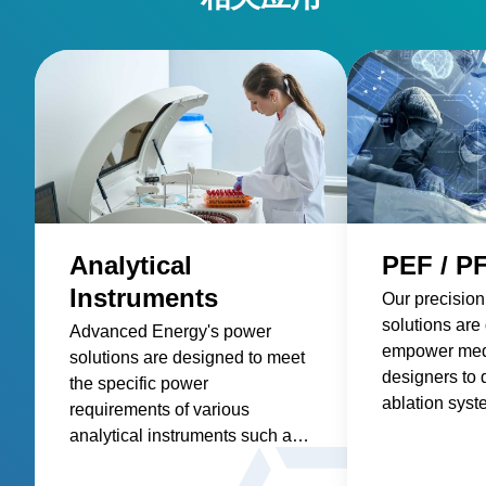
Analytical
PEF / P
Instruments
Our precision
solutions are
Advanced Energy's power
empower med
solutions are designed to meet
designers to 
the specific power
ablation syst
requirements of various
more precise 
analytical instruments such as
tumors, impro
spectroscopy, mass
treatments, a