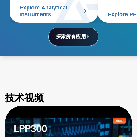
spectrometry, chromatography,
deliver bette
Explore Analytical
electrophoresis, particle size
patients and 
Instruments
Explore P
analyzers, and scanning
electron microscopes.
探索所有应用
技术视频