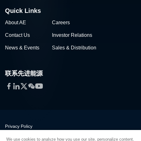
Quick Links
About AE
Careers
Contact Us
Investor Relations
News & Events
Sales & Distribution
联系先进能源
Facebook
LinkedIn
Twitter
WeChat
YouTube
Privacy Policy
Legal
We use cookies to analyze how you use our site, personalize content,