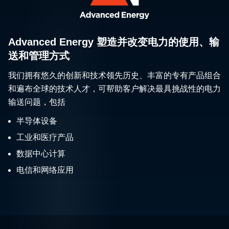
Advanced Energy 塑造并改变电力的使用、输
送和管理方式
我们拥有悠久的创新和技术领先历史、丰富的专有产品组合
和遍布全球的技术人才，可帮助客户解决最具挑战性的电力
输送问题，包括
半导体设备
工业和医疗产品
数据中心计算
电信和网络应用