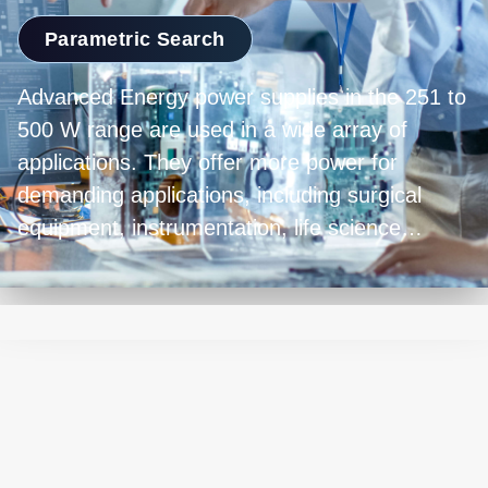
Parametric Search
Advanced Energy power supplies in the 251 to
500 W range are used in a wide array of
applications. They offer more power for
demanding applications, including surgical
equipment, instrumentation, life science
applications, and industrial equipment. These
units excel in providing efficient and stable
energy, crucial for high-performance devices.
Their versatility ensures they're well-suited to
meet the diverse needs of equipment
designers. Their capacity to handle substantial
loads while delivering stable and efficient