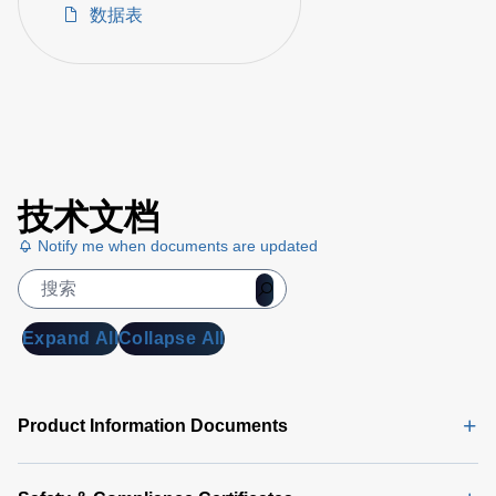
数据表
技术文档
Notify me when documents are updated
Expand All
Collapse All
Product Information Documents