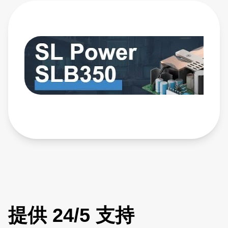
with nominal main outputs of 12 V, 24 V, or 48 V, Class-B
EMI, Type BF leakage, and supports up to 300 W of output
power with airflow. Learn more: https://bit.ly/4yxOtN3
提供 24/5 支持