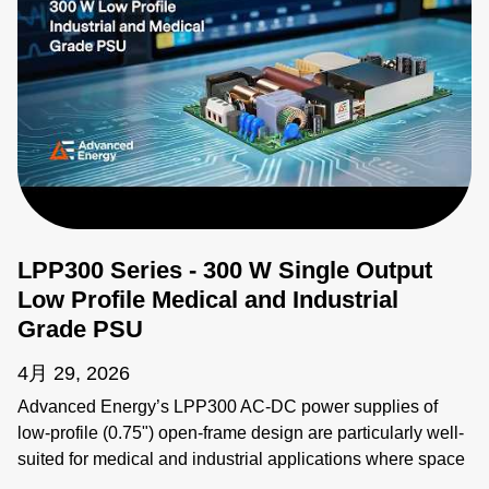
LPP300 Series - 300 W Single Output
Low Profile Medical and Industrial
Grade PSU
4月 29, 2026
Advanced Energy’s LPP300 AC-DC power supplies of
low-profile (0.75") open-frame design are particularly well-
suited for medical and industrial applications where space
constraints are critical. The LPP300 series offers models