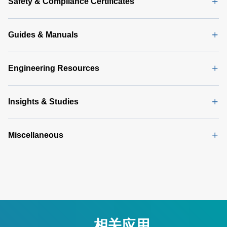
Safety & Compliance Certificates
Guides & Manuals
Engineering Resources
Insights & Studies
Miscellaneous
相关应用