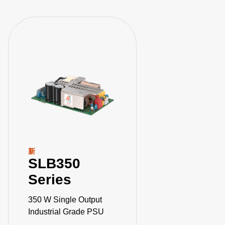
新
SLB350
Series
350 W Single Output
Industrial Grade PSU