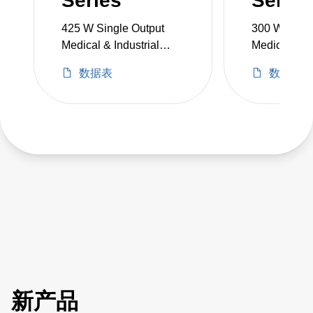
Series
Series
425 W Single Output
300 W Singl
Medical & Industrial
Medical & In
Grade
Grade
数据表
数据表
新产品