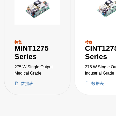
特色
特色
MINT1275
CINT127
Series
Series
275 W Single Output
275 W Single Ou
Medical Grade
Industrial Grade
数据表
数据表