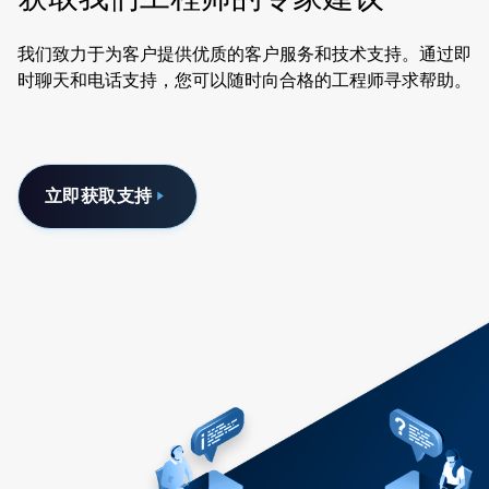
我们致力于为客户提供优质的客户服务和技术支持。通过即
时聊天和电话支持，您可以随时向合格的工程师寻求帮助。
立即获取支持