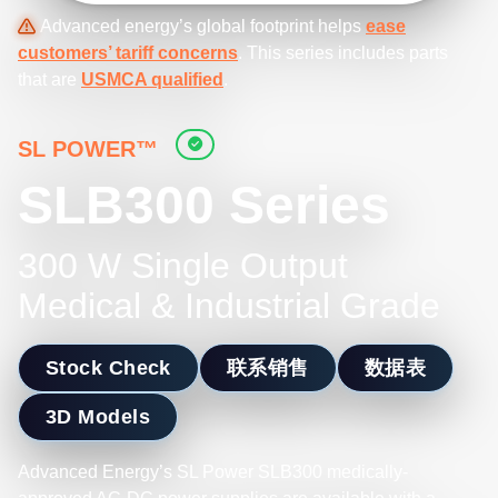
Advanced energy’s global footprint helps
ease
customers’ tariff concerns
. This series includes parts
that are
USMCA qualified
.
SL POWER™
SLB300 Series
300 W Single Output
Medical & Industrial Grade
Stock Check
联系销售
数据表
3D Models
Advanced Energy’s SL Power SLB300 medically-