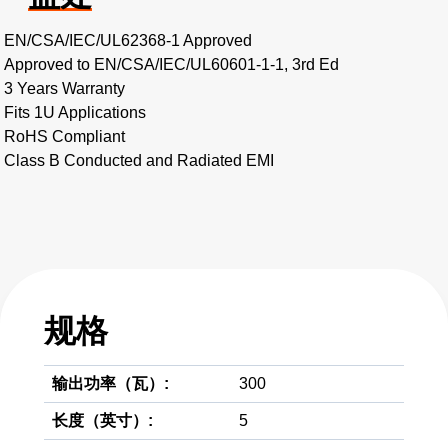
EN/CSA/IEC/UL62368-1 Approved
Approved to EN/CSA/IEC/UL60601-1-1, 3rd Ed
3 Years Warranty
Fits 1U Applications
RoHS Compliant
Class B Conducted and Radiated EMI
规格
输出功率（瓦）:
300
长度（英寸）:
5