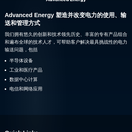
Advanced Energy 塑造并改变电力的使用、输
送和管理方式
我们拥有悠久的创新和技术领先历史、丰富的专有产品组合
和遍布全球的技术人才，可帮助客户解决最具挑战性的电力
输送问题，包括
半导体设备
工业和医疗产品
数据中心计算
电信和网络应用