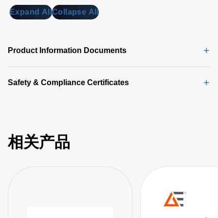
Expand All
Collapse All
Product Information Documents
Safety & Compliance Certificates
相关产品