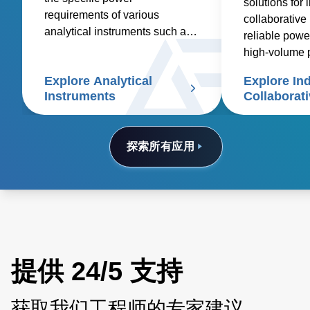
solutions for 
requirements of various
collaborative 
analytical instruments such as
reliable powe
spectroscopy, mass
high-volume 
spectrometry, chromatography,
costs
Explore Analytical
Explore Ind
electrophoresis, particle size
Instruments
Collaborat
analyzers, and scanning
electron microscopes.
探索所有应用
提供 24/5 支持
获取我们工程师的专家建议