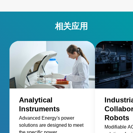
相关应用
Analytical
Industri
Instruments
Collabor
Robots
Advanced Energy's power
solutions are designed to meet
Modifiable 
the specific power