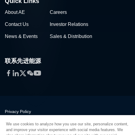
Quick Links
About AE
Careers
Contact Us
Investor Relations
News & Events
Sales & Distribution
联系先进能源
Facebook
LinkedIn
Twitter
WeChat
YouTube
Privacy Policy
Legal
We use cookies to analyze how you use our site, personalize content,
Quality
and improve your visitor experience with social media features. We
Sitemap