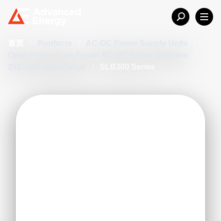
首页
/
Products
/
AC-DC Power Supply Units
/
Open-Frame, Low Power AC-DC Power Supplies
/
251 - 500 Watt Range
/
SLB300 Series