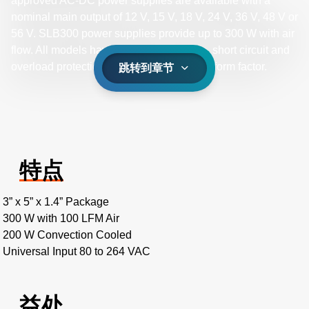
approved AC-DC power supplies are available with a
nominal main output of 12 V, 15 V, 18 V, 24 V, 36 V, 48 V or
56 V. SLB300 power supplies provide up to 300 W with air
flow. All models have output overvoltage, short circuit and
overload protection and a 3 x 5 x 1.4 inch form factor.
跳转到章节
特点
3” x 5” x 1.4” Package
300 W with 100 LFM Air
200 W Convection Cooled
Universal Input 80 to 264 VAC
益处