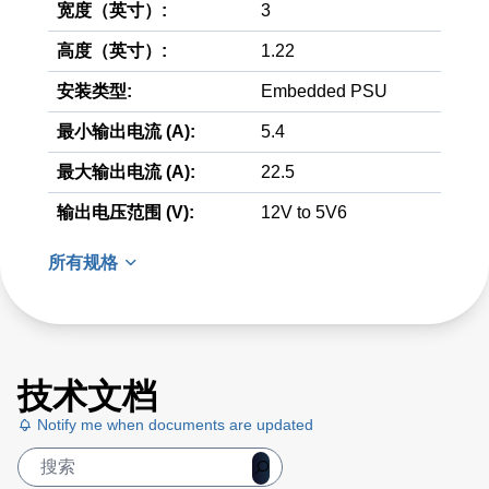
宽度（英寸）:
3
高度（英寸）:
1.22
安装类型:
Embedded PSU
最小输出电流 (A):
5.4
最大输出电流 (A):
22.5
输出电压范围 (V):
12V to 5V6
所有规格
技术文档
Notify me when documents are updated