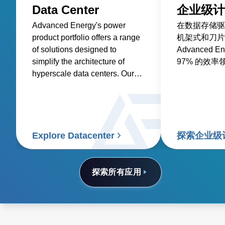
Data Center
企业级计
Advanced Energy's power
在数据存储驱
product portfolio offers a range
机架式和刀片
of solutions designed to
Advanced 
simplify the architecture of
97% 的效率
hyperscale data centers. Our
AC-DC and DC-DC front-end
power supplies and rack
system solutions are optimized
for efficiency and power
density, reducing the total cost
Explore Datacenter
探索企业级
of ownership.
探索所有应用