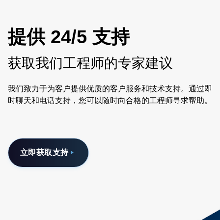
提供 24/5 支持
获取我们工程师的专家建议
我们致力于为客户提供优质的客户服务和技术支持。通过即
时聊天和电话支持，您可以随时向合格的工程师寻求帮助。
立即获取支持