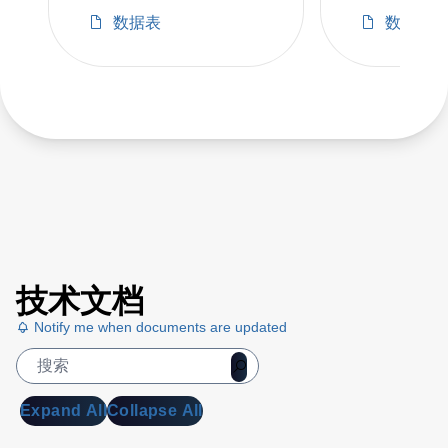
ORV2
数据表
数据表
技术文档
Notify me when documents are updated
Expand All
Collapse All