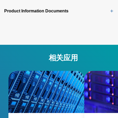
Product Information Documents
相关应用