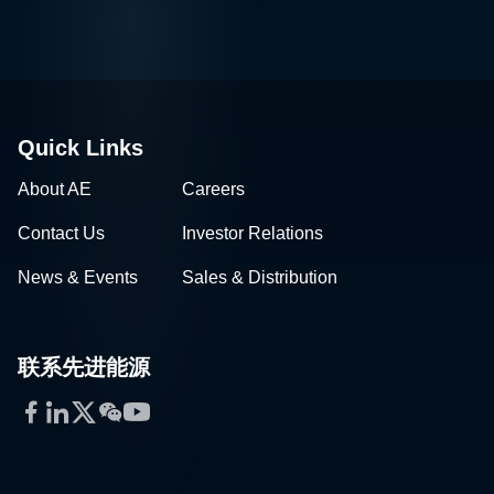
Quick Links
About AE
Careers
Contact Us
Investor Relations
News & Events
Sales & Distribution
联系先进能源
Facebook
LinkedIn
Twitter
WeChat
YouTube