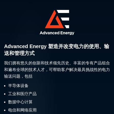
Advanced Energy 塑造并改变电力的使用、输
送和管理方式
我们拥有悠久的创新和技术领先历史、丰富的专有产品组合
和遍布全球的技术人才，可帮助客户解决最具挑战性的电力
输送问题，包括
半导体设备
工业和医疗产品
数据中心计算
电信和网络应用