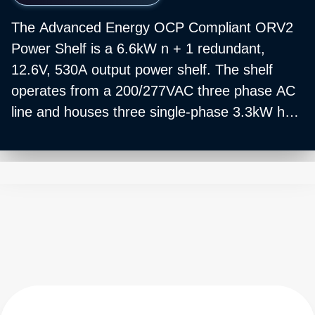
The Advanced Energy OCP Compliant ORV2
Power Shelf is a 6.6kW n + 1 redundant,
12.6V, 530A output power shelf. The shelf
operates from a 200/277VAC three phase AC
line and houses three single-phase 3.3kW hot
swappable PSUs. The shelf also houses three
3.3kW BBUs.
Mechanically, the shelf is 3OU tall and fits
OCP ORV2 racks.
Power shelves and PSUs are sold separately.