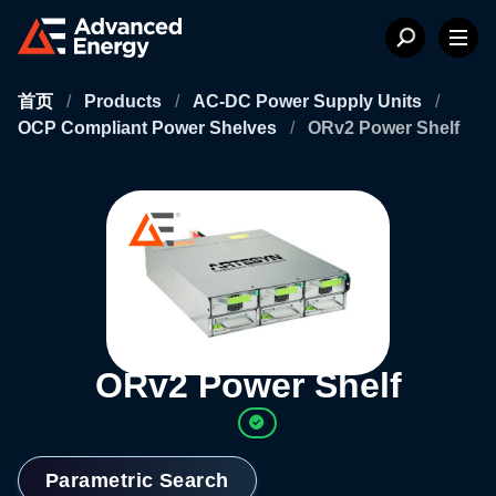
首页
/
Products
/
AC-DC Power Supply Units
/
OCP Compliant Power Shelves
/
ORv2 Power Shelf
ORv2 Power Shelf
Parametric Search