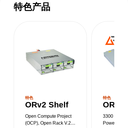
特色产品
特色
特色
ORv2 Shelf
ORv2 
Open Compute Project
3300 W OC
(OCP), Open Rack V.2
Power Supp