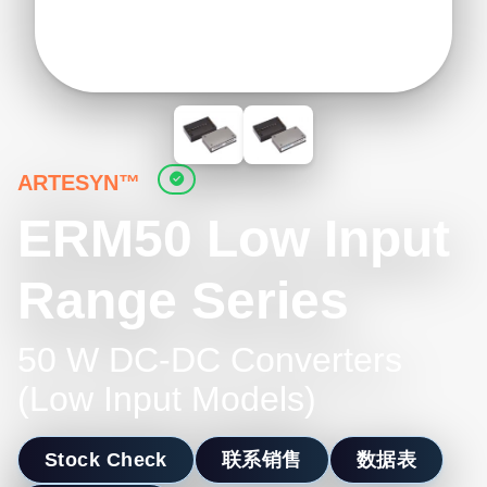
ARTESYN™
ERM50 Low Input
Range Series
50 W DC-DC Converters
(Low Input Models)
Stock Check
联系销售
数据表