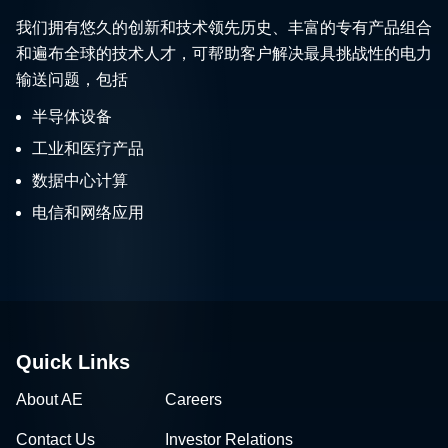
我们拥有悠久的创新和技术领先历史、丰富的专有产品组合
和遍布全球的技术人才，可帮助客户解决最具挑战性的电力
输送问题，包括
半导体设备
工业和医疗产品
数据中心计算
电信和网络应用
Quick Links
About AE
Careers
Contact Us
Investor Relations