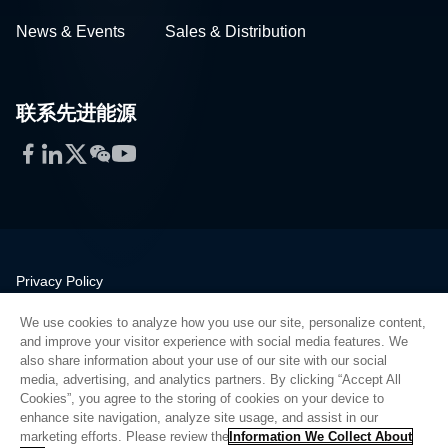
News & Events
Sales & Distribution
联系先进能源
Facebook
LinkedIn
Twitter
WeChat
YouTube
Privacy Policy
Legal
We use cookies to analyze how you use our site, personalize content,
Quality
and improve your visitor experience with social media features. We
Sitemap
also share information about your use of our site with our social
media, advertising, and analytics partners. By clicking “Accept All
Supplier Portal
Cookies”, you agree to the storing of cookies on your device to
UK Modern Slavery Act
enhance site navigation, analyze site usage, and assist in our
marketing efforts. Please review the
Information We Collect About
Privacy Preferences