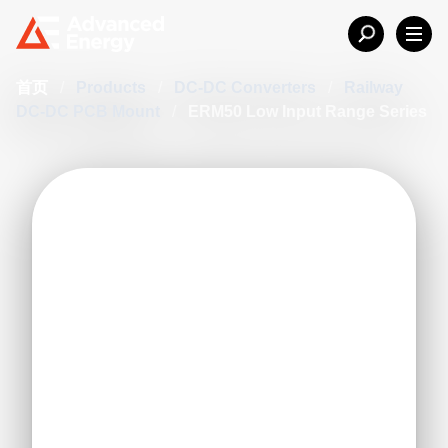
首页
/
Products
/
DC-DC Converters
/
Railway
DC-DC PCB Mount
/
ERM50 Low Input Range Series