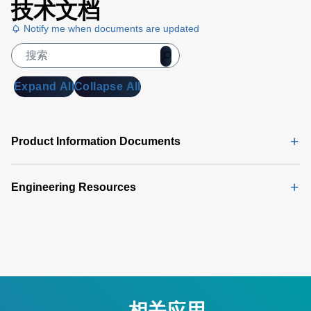
技术文档
Notify me when documents are updated
Expand All
Collapse All
Product Information Documents
Engineering Resources
相关应用