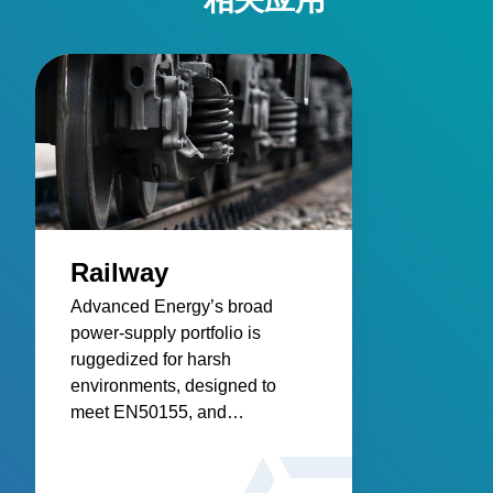
Railway
Advanced Energy’s broad
power‑supply portfolio is
ruggedized for harsh
environments, designed to
meet EN50155, and
engineered for reliable
infrastructure, control systems,
and rolling stock.