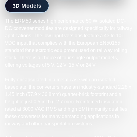
3D Models
The ERM50 series high performance 50 W isolated DC-
DC converter modules are designed specifically for railway
applications. The low input versions feature a 43 to 101
VDC input that complies with the European EN50155
standard for electronic equipment used on railway rolling
stock. There is a choice of four single output models,
offering voltages of 5 V, 12 V, 15 V or 24 V.
Fully encapsulated in a metal case with an isolated
baseplate, the converters have an industry-standard 2.28 x
1.45 inch (57.9 x 36.8mm) quarter-brick footprint and a
height of just 0.5 inch (12.7 mm). Reinforced insulation
rated at 3000 VAC RMS and high EMI immunity qualifies
these converters for many demanding applications in
railway and other transportation systems.