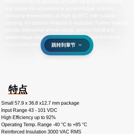
Advanced circuit topology provides up to 92% efficiency
and allows the converters to accommodate ambient
operating temperatures as high as 85˚C with suitable
derating. An optional heatsink is available. Further features
include differential remote sense, remote On/Off and
undervoltage shutdown, as well as overload and short-
circuit protection.
跳转到章节
特点
Small 57.9 x 36.8 x12.7 mm package
Input Range 43 - 101 VDC
High Efficiency up to 92%
Operating Temp. Range -40 °C to +85 °C
Reinforced Insulation 3000 VAC RMS