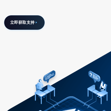
立即获取支持