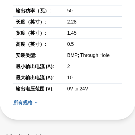
输出功率（瓦）:
50
长度（英寸）:
2.28
宽度（英寸）:
1.45
高度（英寸）:
0.5
安装类型:
BMP; Through Hole
最小输出电流 (A):
2
最大输出电流 (A):
10
输出电压范围 (V):
0V to 24V
所有规格