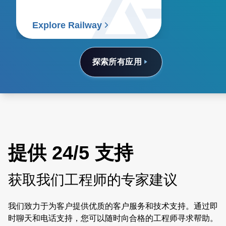
Explore Railway
探索所有应用
提供 24/5 支持
获取我们工程师的专家建议
我们致力于为客户提供优质的客户服务和技术支持。通过即
时聊天和电话支持，您可以随时向合格的工程师寻求帮助。