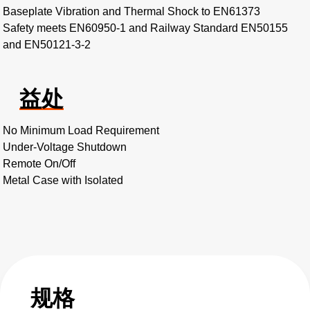
Baseplate Vibration and Thermal Shock to EN61373
Safety meets EN60950-1 and Railway Standard EN50155
and EN50121-3-2
益处
No Minimum Load Requirement
Under-Voltage Shutdown
Remote On/Off
Metal Case with Isolated
规格