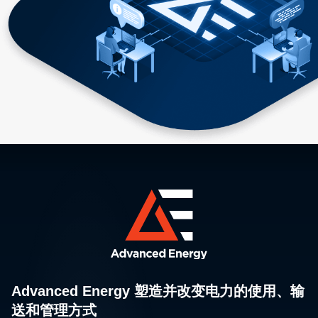
Advanced Energy 塑造并改变电力的使用、输
送和管理方式