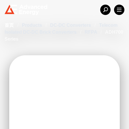
首页
/
Products
/
DC-DC Converters
/
Telecom
Isolated DC-DC Brick Converters
/
RFPA
/
ADH700
Series