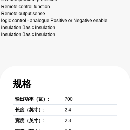
Remote control function
Remote output sense
logic control - analogue Positive or Negative enable
insulation Basic insulation
insulation Basic insulation
规格
输出功率（瓦）:
700
长度（英寸）:
2.4
宽度（英寸）:
2.3