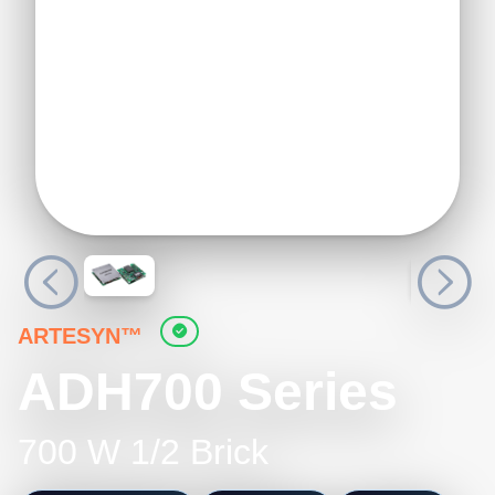
ARTESYN™
ADH700 Series
700 W 1/2 Brick