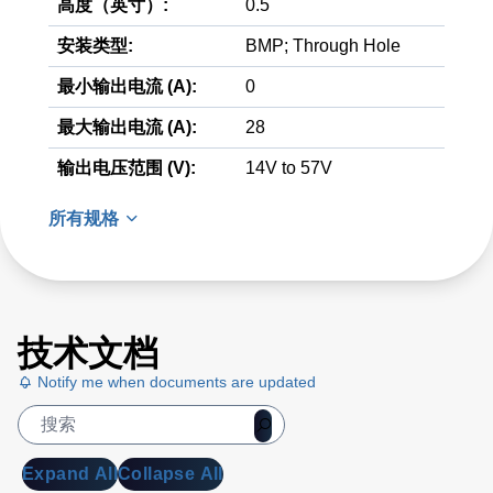
高度（英寸）:
0.5
安装类型:
BMP; Through Hole
最小输出电流 (A):
0
最大输出电流 (A):
28
输出电压范围 (V):
14V to 57V
所有规格
技术文档
Notify me when documents are updated
Expand All
Collapse All