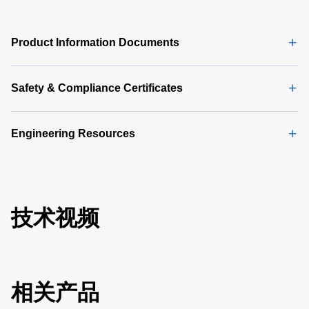
Product Information Documents
Safety & Compliance Certificates
Engineering Resources
技术视频
相关产品