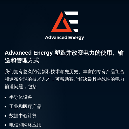
Advanced Energy 塑造并改变电力的使用、输
送和管理方式
我们拥有悠久的创新和技术领先历史、丰富的专有产品组合
和遍布全球的技术人才，可帮助客户解决最具挑战性的电力
输送问题，包括
半导体设备
工业和医疗产品
数据中心计算
电信和网络应用