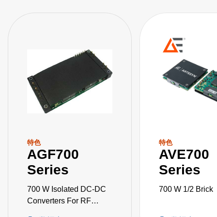
特色
特色
AGF700
AVE700
Series
Series
700 W Isolated DC-DC
700 W 1/2 Brick
Converters For RF
Applications