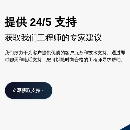
提供 24/5 支持
获取我们工程师的专家建议
我们致力于为客户提供优质的客户服务和技术支持。通过即
时聊天和电话支持，您可以随时向合格的工程师寻求帮助。
立即获取支持