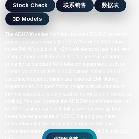
Stock Check
联系销售
数据表
3D Models
The ADH700 series half-brick isolated DC-DC converter
provides a single regulated 28 V/25 A or 50 V/14 A low-
noise 700 W output with >95% efficiency at half load. With
an input range of 36 to 75 VDC, the series is designed
primarily for standard 48 V telecom equipment, such as
remote radio head (RRH) applications. A fixed 280 kHz
switching frequency minimizes external EMI filtering
requirements. An open-frame design with an aluminum
thermal baseplate is optimized for conduction or forced air
cooling. You can operate the ADH700 converters over -40
to +85˚C ambient and with full power delivery up to a
baseplate temperature of 100˚C. Helping you meet
demanding inter-board spacing requirements, the
converters feature an installed height of just 0.5 inch (12.7
mm).