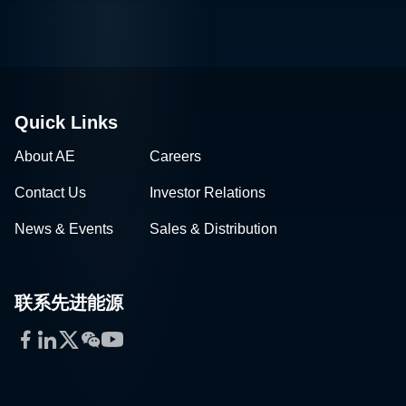
Quick Links
About AE
Careers
Contact Us
Investor Relations
News & Events
Sales & Distribution
联系先进能源
Facebook
LinkedIn
Twitter
WeChat
YouTube