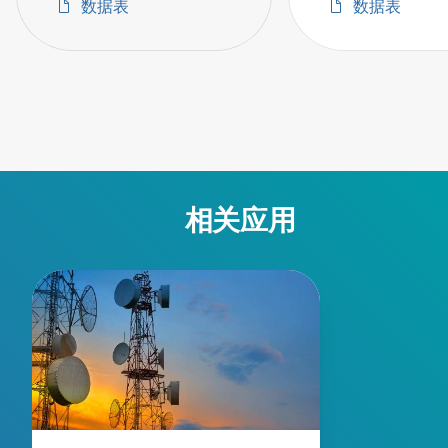
数据表
数据表
相关应用