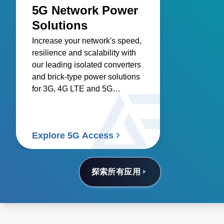
5G Network Power
Solutions
Increase your network's speed,
resilience and scalability with
our leading isolated converters
and brick-type power solutions
for 3G, 4G LTE and 5G
networks.
Explore 5G Access
探索所有应用