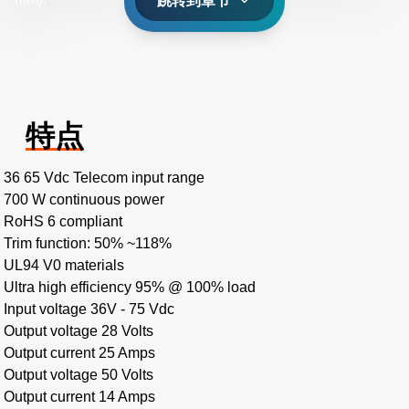
跳转到章节
特点
36 65 Vdc Telecom input range
700 W continuous power
RoHS 6 compliant
Trim function: 50% ~118%
UL94 V0 materials
Ultra high efficiency 95% @ 100% load
Input voltage 36V - 75 Vdc
Output voltage 28 Volts
Output current 25 Amps
Output voltage 50 Volts
Output current 14 Amps