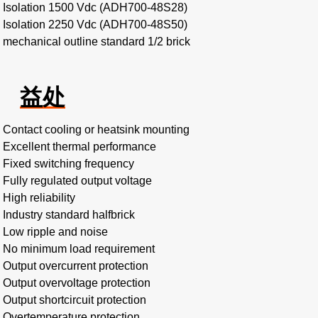
Isolation 1500 Vdc (ADH700-48S28)
Isolation 2250 Vdc (ADH700-48S50)
mechanical outline standard 1/2 brick
益处
Contact cooling or heatsink mounting
Excellent thermal performance
Fixed switching frequency
Fully regulated output voltage
High reliability
Industry standard halfbrick
Low ripple and noise
No minimum load requirement
Output overcurrent protection
Output overvoltage protection
Output shortcircuit protection
Overtemperature protection