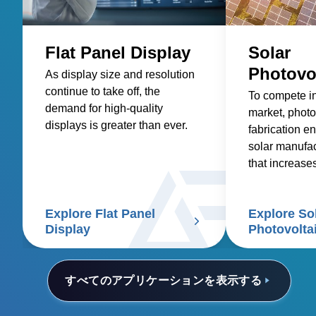
Flat Panel Display
Solar
Photovo
As display size and resolution
continue to take off, the
To compete i
demand for high-quality
market, photo
displays is greater than ever.
fabrication en
solar manufa
that increase
reduces costs
Explore Flat Panel
Explore So
Display
Photovolta
すべてのアプリケーションを表示する