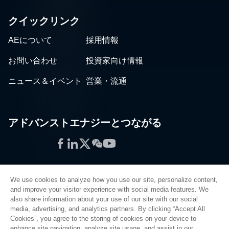
クイックリンク
AEについて
採用情報
お問い合わせ
投資家向け情報
ニュース＆イベント
営業・流通
アドバンストエナジーとつながる
Facebook
LinkedIn
Twitter
WeChat
YouTube
We use cookies to analyze how you use our site, personalize content,
and improve your visitor experience with social media features. We
also share information about your use of our site with our social
プライバシーポリシー
media, advertising, and analytics partners. By clicking “Accept All
Cookies”, you agree to the storing of cookies on your device to
法的情報
enhance site navigation, analyze site usage, and assist in our