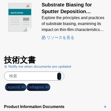
Substrate Biasing for
Sputter Deposition
Processes
Explore the principles and practices
of substrate biasing, examining its
impact on thin-film characteristics
and the various methods used to
リソースを見る
achieve optimal results.
技術文書
Notify me when documents are updated
Expand All
Collapse All
Product Information Documents