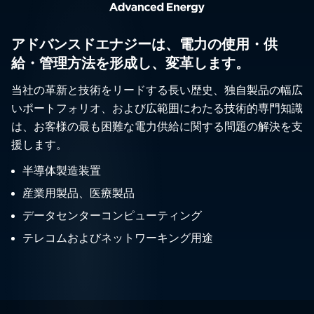
アドバンスドエナジーは、電力の使用・供
給・管理方法を形成し、変革します。
当社の革新と技術をリードする長い歴史、独自製品の幅広
いポートフォリオ、および広範囲にわたる技術的専門知識
は、お客様の最も困難な電力供給に関する問題の解決を支
援します。
半導体製造装置
産業用製品、医療製品
データセンターコンピューティング
テレコムおよびネットワーキング用途