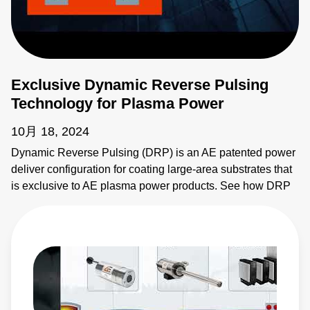
Exclusive Dynamic Reverse Pulsing
Technology for Plasma Power
10月 18, 2024
Dynamic Reverse Pulsing (DRP) is an AE patented power
deliver configuration for coating large-area substrates that
is exclusive to AE plasma power products. See how DRP
provides synchronous power delivery to increase
throughput and flexibility of coating systems. Learn more: •
Ascent AMS II Pulsed and DC Power System:
https://www.advancedenergy.com/en-us/products/plasma-
power-products/pulsed-and-dc-power-systems/ascent-
ams-ii/ • Ascent DMS Pulsed and DC Power System:
https://www.advancedenergy.com/en-us/products/plasma-