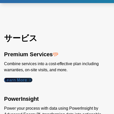
サービス
Premium Services
Combine services into a cost-effective plan including
warranties, on-site visits, and more.
Learn More
PowerInsight
Power your process with data using PowerInsight by