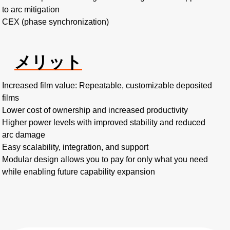
to arc mitigation
CEX (phase synchronization)
メリット
Increased film value: Repeatable, customizable deposited
films
Lower cost of ownership and increased productivity
Higher power levels with improved stability and reduced
arc damage
Easy scalability, integration, and support
Modular design allows you to pay for only what you need
while enabling future capability expansion