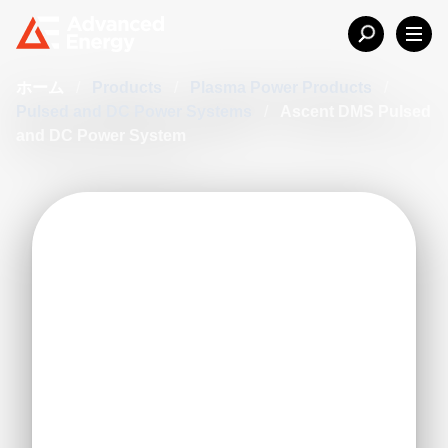
ホーム
/
Products
/
Plasma Power Products
/
Pulsed and DC Power Systems
/
Ascent DMS Pulsed
and DC Power System