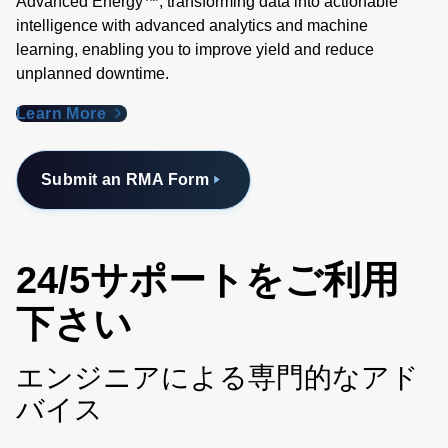
Advanced Energy™, transforming data into actionable
intelligence with advanced analytics and machine
learning, enabling you to improve yield and reduce
unplanned downtime.
Learn More
Submit an RMA Form
24/5サポートをご利用
下さい
エンジニアによる専門的なアド
バイス