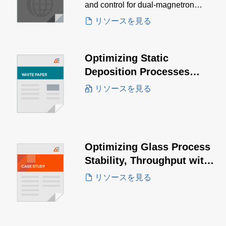
and control for dual-magnetron
sputtering, enabling precise tuning of
リソースを見る
film characteristics.
Optimizing Static
Deposition Processes
White Paper
リソースを見る
Optimizing Glass Process
Stability, Throughput with
the PowerInsight by
リソースを見る
Advanced Energy™ IoT
Solution