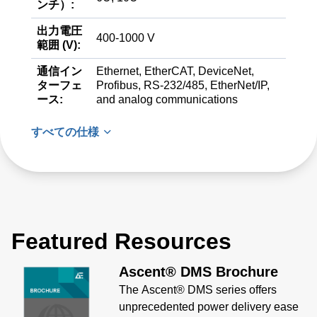
ンチ）:
出力電圧
400-1000 V
範囲 (V):
通信イン
Ethernet, EtherCAT, DeviceNet,
ターフェ
Profibus, RS-232/485, EtherNet/IP,
ース:
and analog communications
すべての仕様
Featured Resources
Ascent® DMS Brochure
The Ascent® DMS series offers
unprecedented power delivery ease