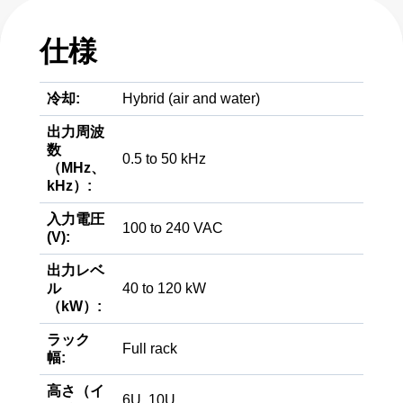
仕様
冷却:
Hybrid (air and water)
出力周波
数
0.5 to 50 kHz
（MHz、
kHz）:
入力電圧
100 to 240 VAC
(V):
出力レベ
ル
40 to 120 kW
（kW）:
ラック
Full rack
幅:
高さ（イ
6U, 10U