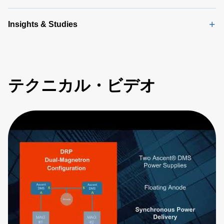
Insights & Studies
テクニカル・ビデオ