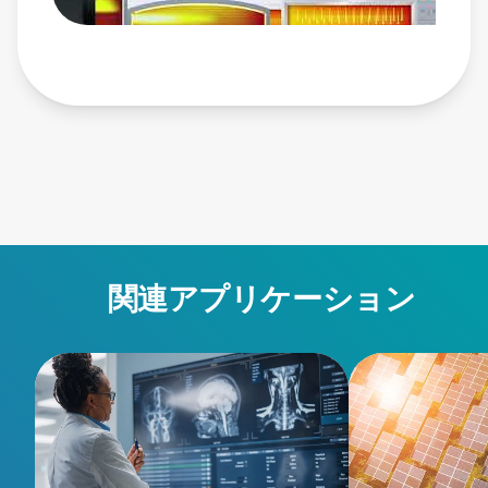
power-products/pulsed-and-dc-power-systems/ascent-
dms/ • Ascent AP Pulsed and DC Power System:
https://www.advancedenergy.com/en-us/products/plasma-
power-products/pulsed-and-dc-power-systems/ascent-ap/ •
Glass: https://www.advancedenergy.com/en-
us/applications/industrial/manufacturing/glass/
関連アプリケーション