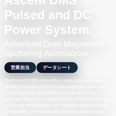
Ascent DMS
Pulsed and DC
Power System
Advanced Dual-Magnetron
Sputtering Accessories
営業担当
データシート
The Ascent® DMS series offers unprecedented power-
delivery ease and control for dual-magnetron sputtering,
enabling precise tuning of film characteristics. With
selectable frequency, regulation mode, and duty cycle, as
well as low stored energy and simplified, modular system
configuration, the Ascent DMS accessory distinguishes