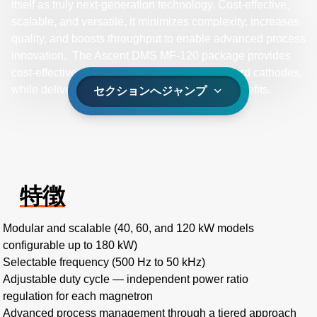
itself as truly next-generation technology. Cost-effective,
scalable, and versatile, it minimizes complexity, increases
quality, and boosts throughput to enable advanced process
innovation. The Ascent DMS MF-120 package provides
cost-effective, mid-frequency power for standard cathodes,
while delivering bipolar pulsing technology benefits.
セクションへジャンプ
特徴
Modular and scalable (40, 60, and 120 kW models
configurable up to 180 kW)
Selectable frequency (500 Hz to 50 kHz)
Adjustable duty cycle — independent power ratio
regulation for each magnetron
Advanced process management through a tiered approach