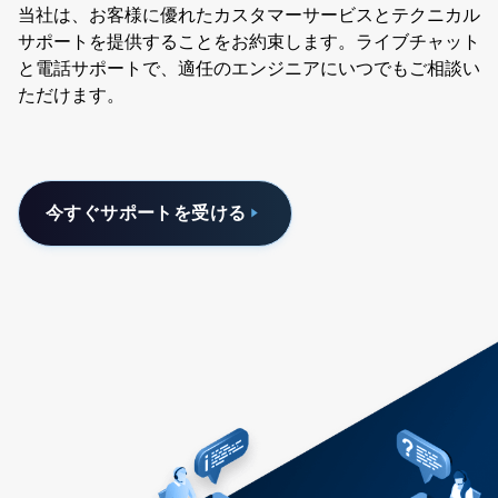
当社は、お客様に優れたカスタマーサービスとテクニカル
サポートを提供することをお約束します。ライブチャット
と電話サポートで、適任のエンジニアにいつでもご相談い
ただけます。
今すぐサポートを受ける