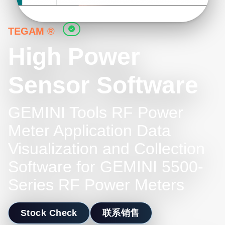
TEGAM ®
High Power
Sensor Software
GEMINI Tools RF Power
Meter Application Data
Visualization and Collection
Software for GEMINI 5500-
Series RF Power Meters
Stock Check
联系销售