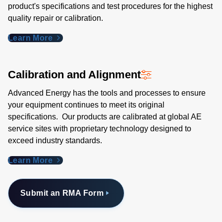
product's specifications and test procedures for the highest
quality repair or calibration.
Learn More
Calibration and Alignment
Advanced Energy has the tools and processes to ensure
your equipment continues to meet its original
specifications. Our products are calibrated at global AE
service sites with proprietary technology designed to
exceed industry standards​.
Learn More
Submit an RMA Form