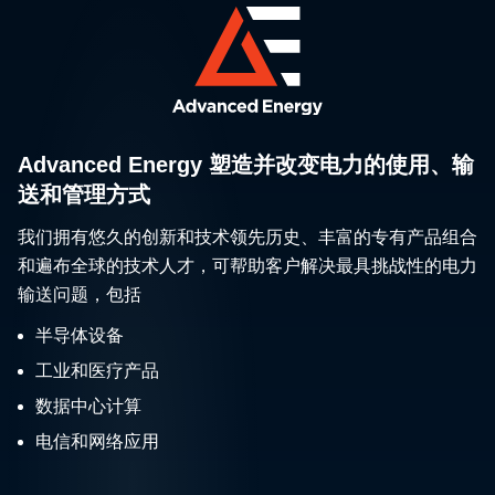
Advanced Energy 塑造并改变电力的使用、输
送和管理方式
我们拥有悠久的创新和技术领先历史、丰富的专有产品组合
和遍布全球的技术人才，可帮助客户解决最具挑战性的电力
输送问题，包括
半导体设备
工业和医疗产品
数据中心计算
电信和网络应用