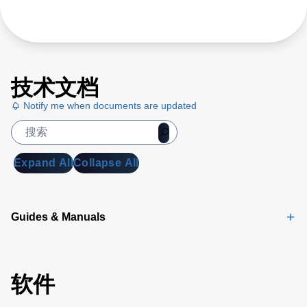
技术文档
Notify me when documents are updated
Expand All
Collapse All
Guides & Manuals
软件