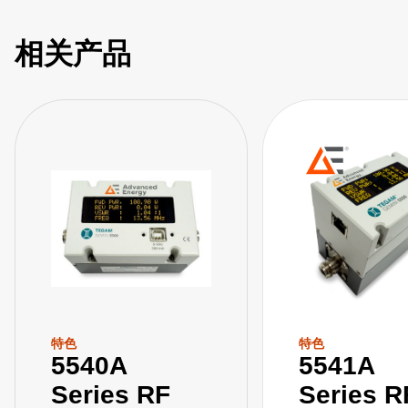
medical, and other industries that rely on high-power RF in
their applications. Our GEMINI Tools RF power meter
相关产品
software application complements these meters with an
easy-to-use interface to visualize and collect measurement
data from our 5500 series RF power meters.
特色
特色
5540A
5541A
Series RF
Series R