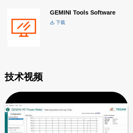
GEMINI Tools Software
下载
技术视频