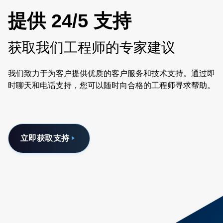
提供 24/5 支持
获取我们工程师的专家建议
我们致力于为客户提供优质的客户服务和技术支持。通过即
时聊天和电话支持，您可以随时向合格的工程师寻求帮助。
立即获取支持