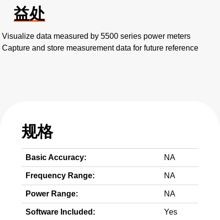
益处
Visualize data measured by 5500 series power meters
Capture and store measurement data for future reference
规格
Basic Accuracy:
NA
Frequency Range:
NA
Power Range:
NA
Software Included:
Yes