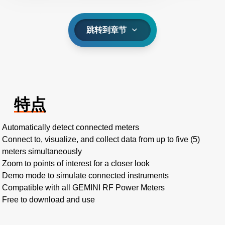
跳转到章节
特点
Automatically detect connected meters
Connect to, visualize, and collect data from up to five (5)
meters simultaneously
Zoom to points of interest for a closer look
Demo mode to simulate connected instruments
Compatible with all GEMINI RF Power Meters
Free to download and use