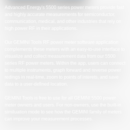
Advanced Energy's 5500 series power meters provide fast
and highly accurate measurements for semiconductor,
communication, medical, and other industries that rely on
high power RF in their applications.
Our GEMINI Tools RF power meter software application
complements these meters with an easy-to-use interface to
visualize and collect measurement data from our 5500
series RF power meters. Within the app, users can connect
to multiple instruments, graph forward and reverse power
redings in real-time, zoom to points of interets, and save
data to a user-defined location.
GEMINI Tools is free to use for all GEMINI 5500 power
meter owners and users. For non-owners, use the built-in
similuation mode to see how the GEMINI family of meters
can improve your measurement processes.