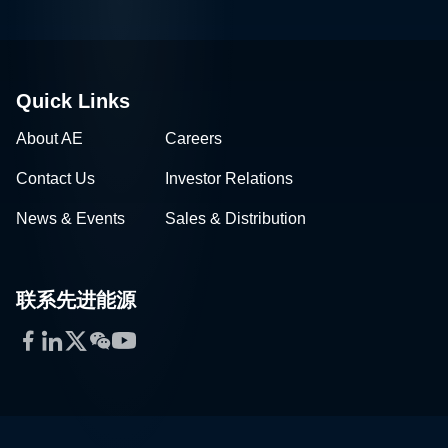
Quick Links
About AE
Careers
Contact Us
Investor Relations
News & Events
Sales & Distribution
联系先进能源
Facebook
LinkedIn
Twitter
WeChat
YouTube