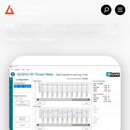
首页
/
Products
/
Sense and Measurement
/
RF
Power Sensing
/
High Power RF Sensors
/
High
Power Sensor Software