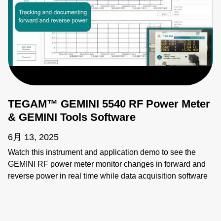
TEGAM™ GEMINI 5540 RF Power Meter
& GEMINI Tools Software
6月 13, 2025
Watch this instrument and application demo to see the
GEMINI RF power meter monitor changes in forward and
reverse power in real time while data acquisition software
provides instant access to these readings. 5500 series
power meters provide fast and highly accurate
measurements for semiconductor, communication,