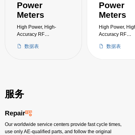
Power
Power
Meters
Meters
High Power, High-
High Power, Hig
Accuracy RF
Accuracy RF
Measurement in a
Measurement in 
数据表
数据表
Single Instrument
Single Instrumen
服务
Repair
Our worldwide service centers provide fast cycle times,
use only AE-qualified parts, and follow the original