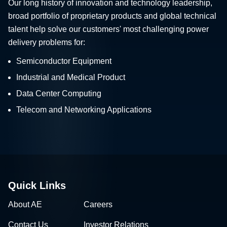
Our long history of innovation and technology leadership,
broad portfolio of proprietary products and global technical
talent help solve our customers' most challenging power
delivery problems for:
Semiconductor Equipment
Industrial and Medical Product
Data Center Computing
Telecom and Networking Applications
Quick Links
About AE
Careers
Contact Us
Investor Relations