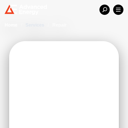
Home
/
Services
/
Repair