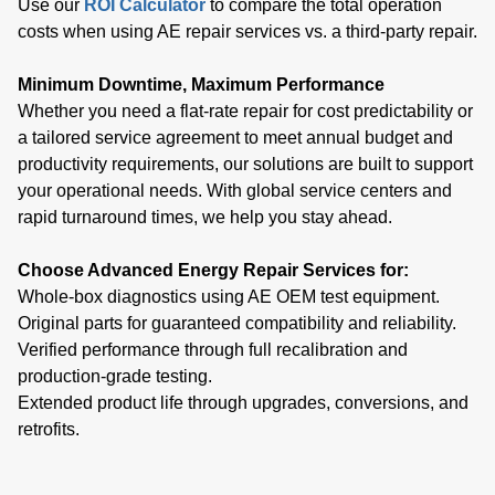
Use our
ROI Calculator
to compare the total operation
costs when using AE repair services vs. a third-party repair.
Minimum Downtime, Maximum Performance
Whether you need a flat-rate repair for cost predictability or
a tailored service agreement to meet annual budget and
productivity requirements, our solutions are built to support
your operational needs. With global service centers and
rapid turnaround times, we help you stay ahead.
Choose Advanced Energy Repair Services for:
Whole-box diagnostics using AE OEM test equipment.
Original parts for guaranteed compatibility and reliability.
Verified performance through full recalibration and
production-grade testing.
Extended product life through upgrades, conversions, and
retrofits.