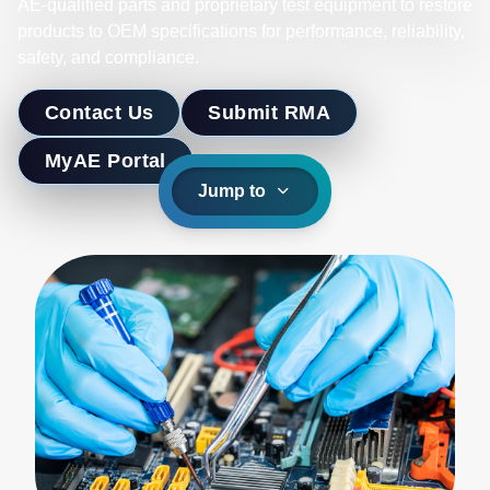
AE-qualified parts and proprietary test equipment to restore
products to OEM specifications for performance, reliability,
safety, and compliance.
Contact Us
Submit RMA
MyAE Portal
Jump to