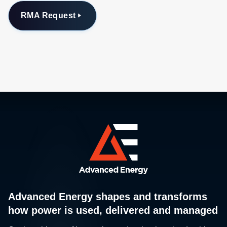
RMA Request
Advanced Energy shapes and transforms
how power is used, delivered and managed