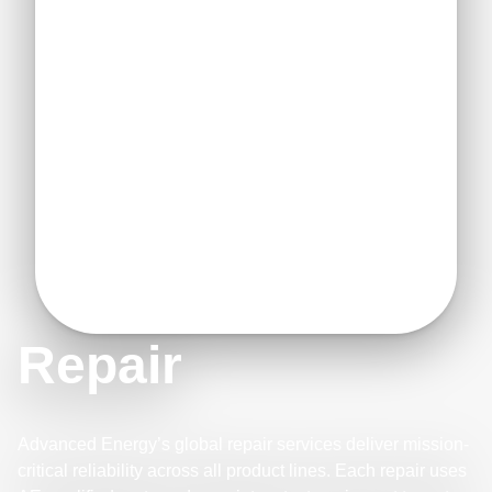
Repair
Advanced Energy’s global repair services deliver mission-
critical reliability across all product lines. Each repair uses