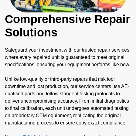
Comprehensive Repair
Solutions
Safeguard your investment with our trusted repair services
where every repaired unit is guaranteed to meet original
specifications, ensuring your equipment performs like new.
Unlike low-quality or third-party repairs that risk tool
downtime and lost production, our service centers use AE-
qualified parts and follow stringent testing protocols to
deliver uncompromising accuracy. From initial diagnostics
to final calibration, each unit undergoes automated testing
on proprietary OEM equipment, replicating the original
manufacturing process to ensure copy exact compliance.