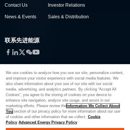
Contact Us
Investor Relations
News & Events
Sales & Distribution
联系先进能源
Facebook
LinkedIn
Twitter
WeChat
YouTube
We use cookies to analyze how you use our site, personalize content,
and improve your visitor experience with social media features. We
also share information about your use of our site with our social
Privacy Policy
media, advertising, and analytics partners. By clicking “Accept All
Cookies”, you agree to the storing of cookies on your device to
Legal
enhance site navigation, analyze site usage, and assist in our
Quality
marketing efforts. Please review the
Information We Collect About
Sitemap
You
section of our privacy policy for more information about our use
of cookies and other information that we collect.
Cookie
Supplier Portal
Policy
Advanced Energy Privacy Policy
UK Modern Slavery Act