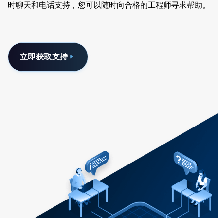
时聊天和电话支持，您可以随时向合格的工程师寻求帮助。
立即获取支持