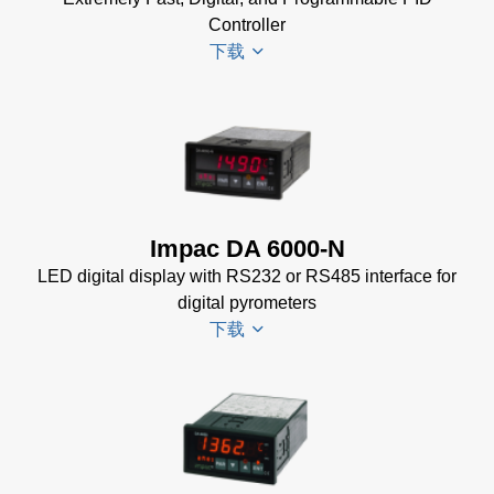
Controller
下载
PI 6000
Datenblatt
(389 KB)
PI 6000
Impac DA 6000-N
Controller
LED digital display with RS232 or RS485 interface for
Manual
(2
digital pyrometers
MB)
下载
PI 6000
Controller
Data
DA 6000-
Sheet
(367
N
KB)
Datenblatt