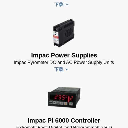
下载
Manager
for
Impac
Software
Scanner
(24 MB)
SCA 5
Drawing
(58
KB)
Impac Power Supplies
Temperature
Impac Pyrometer DC and AC Power Supply Units
Linescan
下载
Systems
Data Sheet
(154 KB)
Impac
Spannungsversorgungen
Datenblatt
(143 KB)
Power Supplies Data
Impac PI 6000 Controller
Sheet
(156 KB)
Extremely Fast, Digital, and Programmable PID