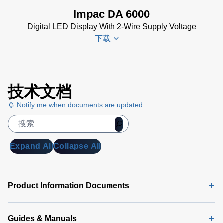
(153 KB)
Impac DA 6000
DA 6000-
Digital LED Display With 2-Wire Supply Voltage
N Data
下载
Sheet
(430
KB)
DA 6000-
DA 6000
N Manual
技术文档
Datenblatt
(730 KB)
Notify me when documents are updated
(133 KB)
DA 6000
Manual
(1
MB)
Expand All
Collapse All
DA 6000
Data
Sheet
(146
Product Information Documents
KB)
Guides & Manuals