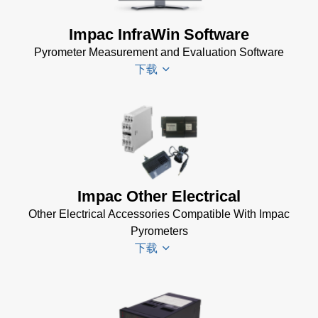
Impac InfraWin Software
Pyrometer Measurement and Evaluation Software
下载
Infrawin
Datenblatt
(224 KB)
Driver
Impac Other Electrical
Installer
Other Electrical Accessories Compatible With Impac
for Impac
Pyrometers
Software
下载
(24 MB)
InfraWin 5
Manual
(2
Impac
MB)