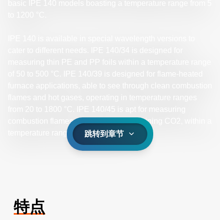
basic IPE 140 models boasting a temperature range from 5
to 1200 °C.
IPE 140 is available in special wavelength versions to
cater to different needs. IPE 140/34 is designed for
measuring thin PE and PP foils within a temperature range
of 50 to 500 °C. IPE 140/39 is designed for flame-heated
furnace applications, able to see through clean combustion
flames and hot gases, operating in temperature ranges
from 20 to 1800 °C. IPE 140/45 is apt for measuring
combustion flames and hot gases containing CO2, within a
temperature range of 40 to 2000 °C.
跳转到章节
特点