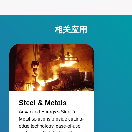
accuracy and reliability, overcoming challenges such as
stray energy interference, changing emissivity, and
extreme temperatures. Elevate your manufacturing
processes with precision and innovation for superior
相关应用
performance!
Steel & Metals
Advanced Energy's Steel &
Metal solutions provide cutting-
edge technology, ease-of-use,