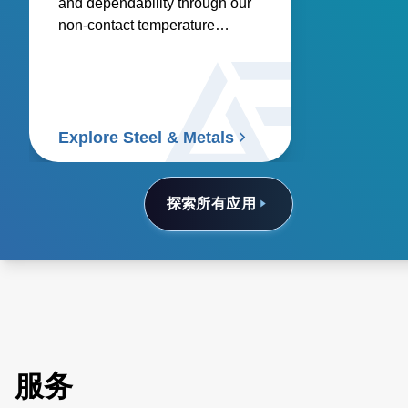
and dependability through our
non-contact temperature
sensors and power controllers.
Explore Steel & Metals
探索所有应用
服务