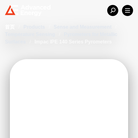
首页
/
Products
/
Sense and Measurement
/
Temperature Sensing
/
Pyrometers for Metallic
Surfaces
/
Impac IPE 140 Series Pyrometers