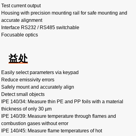
Test current output
Housing with precision mounting rail for safe mounting and
accurate alignment
Interface RS232 / RS485 switchable
Focusable optics
益处
Easily select parameters via keypad
Reduce emissivity errors
Safely mount and accurately align
Detect small objects
IPE 140/34: Measure thin PE and PP foils with a material
thickness of only 30 µm
IPE 140/39: Measure temperature through flames and
combustion gases without error
IPE 140/45: Measure flame temperatures of hot