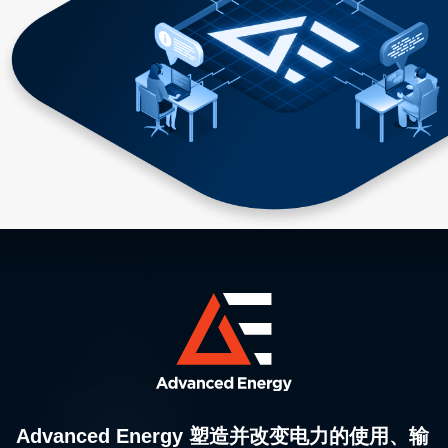
Advanced Energy 塑造并改变电力的使用、输