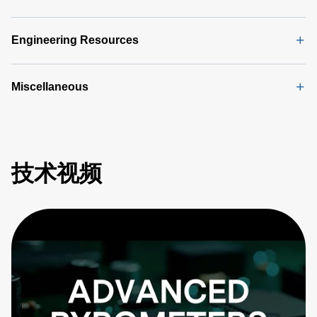
Engineering Resources
Miscellaneous
技术视频