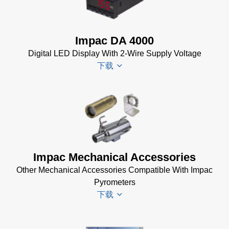
Electrical
InfraWin
Accessories
Data Sheet
Brochure
(656 KB)
Impac DA 4000
(769 KB)
InfraWin
Digital LED Display With 2-Wire Supply Voltage
dotnet35
下载
Software
(173 MB)
InfraWin
DA 4000
ET
Datenblatt
Software
(99 KB)
(2 MB)
DA 4000
Impac Mechanical Accessories
InfraWin 5
Manual
Other Mechanical Accessories Compatible With Impac
Software
(332 KB)
Pyrometers
(57 MB)
DA 4000
下载
InfraWin 5
Data
Installation
Sheet
(105
Manual
(56
KB)