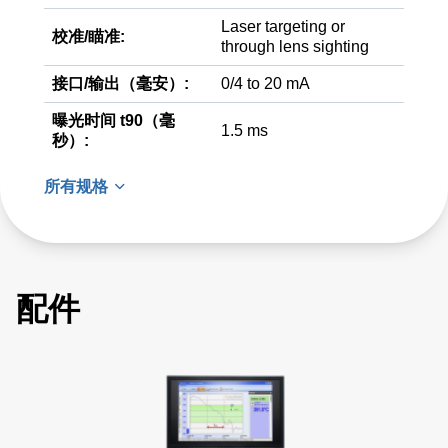
Laser targeting or
校准/瞄准:
through lens sighting
接口/输出（毫安）:
0/4 to 20 mA
曝光时间 t90（毫
1.5 ms
秒）:
所有规格
配件