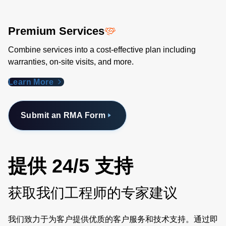
Premium Services
Combine services into a cost-effective plan including
warranties, on-site visits, and more.
Learn More
Submit an RMA Form
提供 24/5 支持
获取我们工程师的专家建议
我们致力于为客户提供优质的客户服务和技术支持。通过即