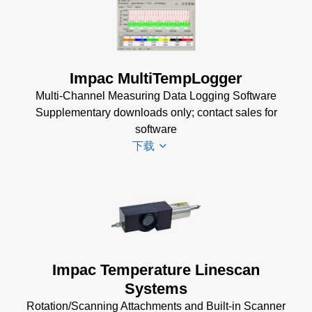
KB)
Impac
Mechanical
USB
Accessories
Manager
Brochure
(1
for Impac
Impac MultiTempLogger
MB)
Software
Multi-Channel Measuring Data Logging Software
(24 MB)
Supplementary downloads only; contact sales for
software
下载
Driver
Installer
for
Impac
Impac Temperature Linescan
Software
Systems
(24 MB)
Rotation/Scanning Attachments and Built-in Scanner
USB