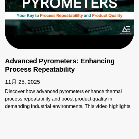
Advanced Pyrometers: Enhancing
Process Repeatability
11月 25, 2025
Discover how advanced pyrometers enhance thermal
process repeatability and boost product quality in
demanding industrial environments. This video highlights
key features like active ambient compensation, immunity to
contamination, robust designs for harsh conditions, and
active emissivity compensation. Learn how these
innovative temperature measurement tools ensure