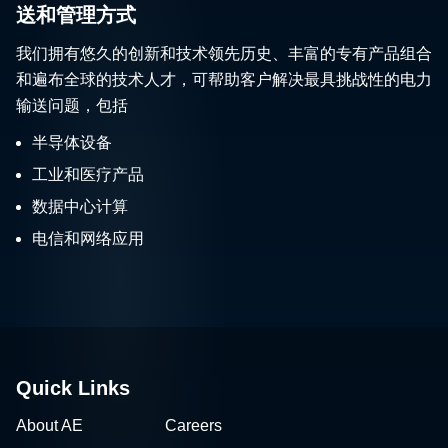
送和管理方式
我们拥有悠久的创新和技术领先历史、丰富的专有产品组合
和遍布全球的技术人才，可帮助客户解决最具挑战性的电力
输送问题，包括
半导体设备
工业和医疗产品
数据中心计算
电信和网络应用
Quick Links
About AE
Careers