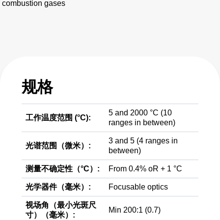
combustion gases
规格
5 and 2000 °C (10
工作温度范围 (°C):
ranges in between)
3 and 5 (4 ranges in
光谱范围（微米）:
between)
测量不确定性（°C）:
From 0.4% oR + 1 °C
光学器件（毫米）:
Focusable optics
视场角（最小光斑尺
Min 200:1 (0.7)
寸）（毫米）: