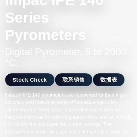
Impac IPE 140
Series
Pyrometers
Digital Pyrometer, 5 to 2000
°C.
Stock Check
联系销售
数据表
Impac® IPE 140 pyrometers are renowned for their high
accuracy and feature a range of focusable optics for
extremely small spot sizes. These devices include an
integrated keypad for selecting parameters, and an in-built
LC-display that indicates the current settings. The
measurement mode displays actual temperature, with the