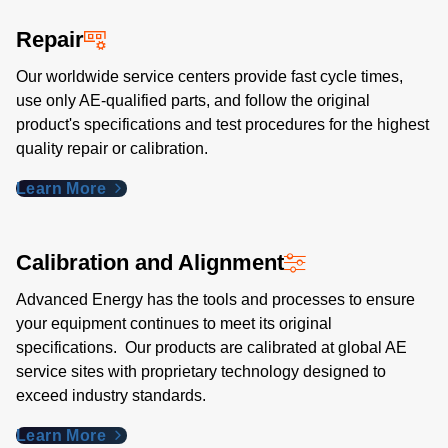
Repair
Our worldwide service centers provide fast cycle times,
use only AE-qualified parts, and follow the original
product's specifications and test procedures for the highest
quality repair or calibration.
Learn More
Calibration and Alignment
Advanced Energy has the tools and processes to ensure
your equipment continues to meet its original
specifications. Our products are calibrated at global AE
service sites with proprietary technology designed to
exceed industry standards​.
Learn More