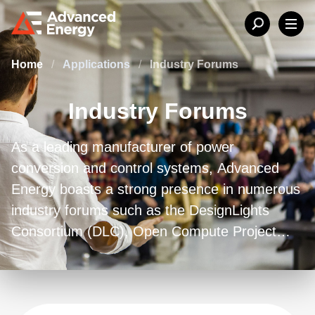
Home
/
Applications
/
Industry Forums
Industry Forums
As a leading manufacturer of power
conversion and control systems, Advanced
Energy boasts a strong presence in numerous
industry forums such as the DesignLights
Consortium (DLC), Open Compute Project
(OCP), Power Management Bus (PMBus),
PowerStamp, and Power Supply
Manufacturers Association (PSMA).