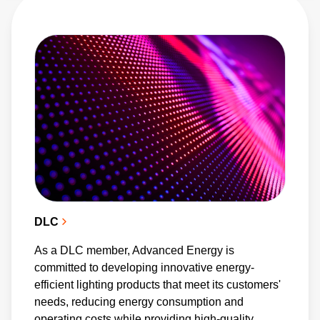
These platforms foster collaboration with other
industry leaders to develop and promote
cutting-edge technologies. As a DLC member,
Advanced Energy supports energy-efficient
lighting technologies and has multiple products
listed on the Qualified Products List. Our
contributions to the open-source OCP have
been pivotal in shaping power supply designs
for energy-efficient data centers, recognized
by the organization's awards program. We
DLC
also champion digital power management by
As a DLC member, Advanced Energy is
integrating PMBus communication protocols
committed to developing innovative energy-
into our products, while our patented
efficient lighting products that meet its customers'
PowerStamp technology boosts power density
needs, reducing energy consumption and
operating costs while providing high-quality