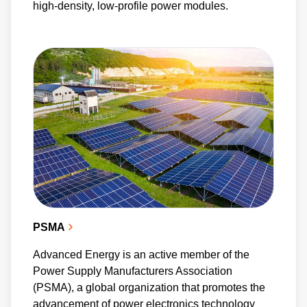
high-density, low-profile power modules.
PSMA
Advanced Energy is an active member of the
Power Supply Manufacturers Association
(PSMA), a global organization that promotes the
advancement of power electronics technology