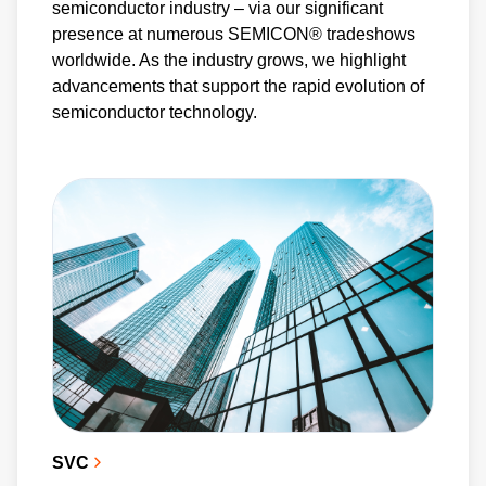
semiconductor industry – via our significant
presence at numerous SEMICON® tradeshows
worldwide. As the industry grows, we highlight
advancements that support the rapid evolution of
semiconductor technology.
SVC