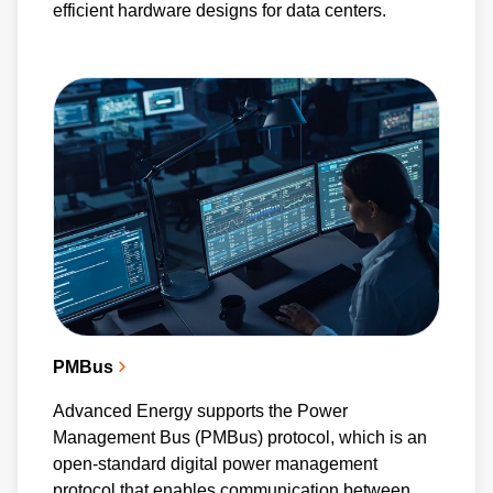
efficient hardware designs for data centers.
PMBus
Advanced Energy supports the Power
Management Bus (PMBus) protocol, which is an
open-standard digital power management
protocol that enables communication between