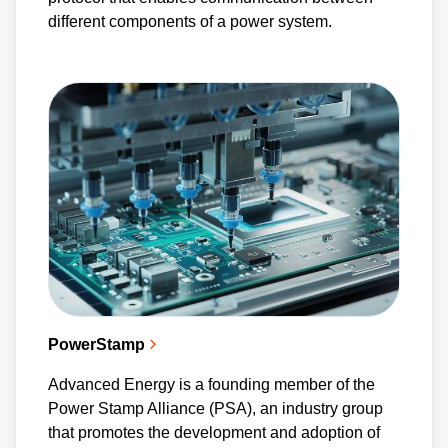
different components of a power system.
PowerStamp
Advanced Energy is a founding member of the
Power Stamp Alliance (PSA), an industry group
that promotes the development and adoption of