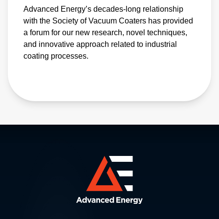
Advanced Energy’s decades-long relationship
with the Society of Vacuum Coaters has provided
a forum for our new research, novel techniques,
and innovative approach related to industrial
coating processes.