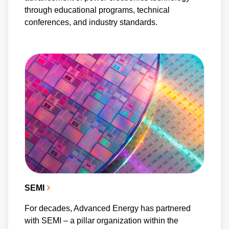
through educational programs, technical
conferences, and industry standards.
SEMI
For decades, Advanced Energy has partnered
with SEMI – a pillar organization within the