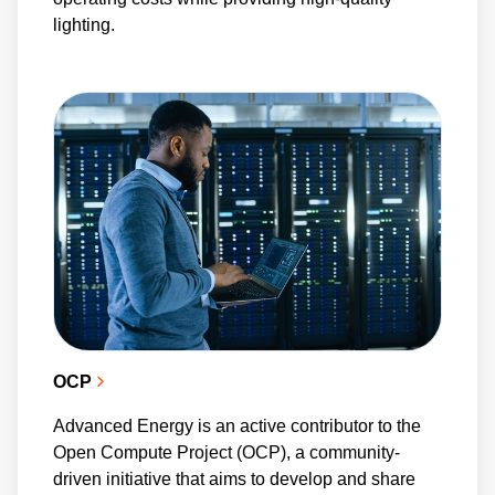
and efficiency across various applications. As
lighting.
an active participant in the PSMA, we further
the advancement of power electronics
technology worldwide.
OCP
Advanced Energy is an active contributor to the
Open Compute Project (OCP), a community-
driven initiative that aims to develop and share