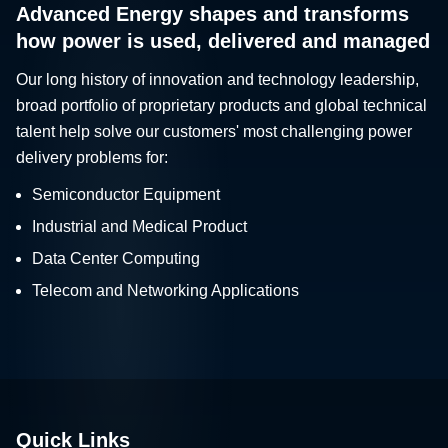
Advanced Energy shapes and transforms
how power is used, delivered and managed
Our long history of innovation and technology leadership,
broad portfolio of proprietary products and global technical
talent help solve our customers' most challenging power
delivery problems for:
Semiconductor Equipment
Industrial and Medical Product
Data Center Computing
Telecom and Networking Applications
Quick Links