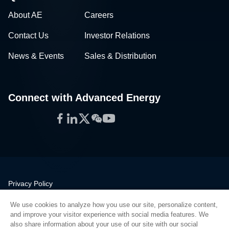
About AE
Careers
Contact Us
Investor Relations
News & Events
Sales & Distribution
Connect with Advanced Energy
Facebook
LinkedIn
Twitter
WeChat
YouTube
Privacy Policy
Legal
We use cookies to analyze how you use our site, personalize content,
Quality
and improve your visitor experience with social media features. We
Sitemap
also share information about your use of our site with our social