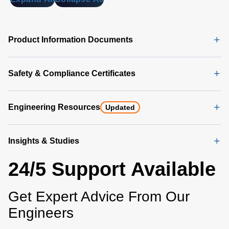
Product Information Documents
Safety & Compliance Certificates
Engineering Resources
Updated
Insights & Studies
24/5 Support Available
Get Expert Advice From Our
Engineers