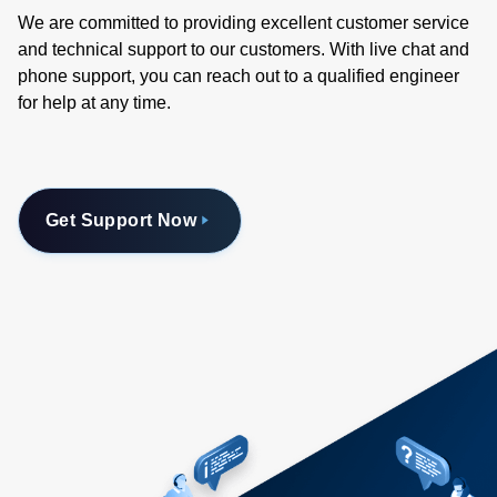
We are committed to providing excellent customer service
and technical support to our customers. With live chat and
phone support, you can reach out to a qualified engineer
for help at any time.
Get Support Now