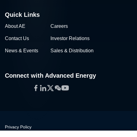
Quick Links
About AE
Careers
Contact Us
Investor Relations
News & Events
Sales & Distribution
Connect with Advanced Energy
Facebook
LinkedIn
Twitter
WeChat
YouTube
Privacy Policy
Legal