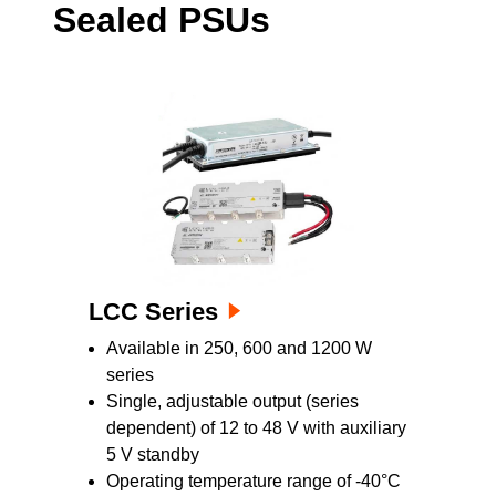
Sealed PSUs
service equipment where fan failures can be
costly. A universal AC input enables them to
be used almost anywhere in the world.
Customers have a choice of two mounting and
cooling orientations: conduction or convection.
LCC Series
Available in 250, 600 and 1200 W
series
Single, adjustable output (series
dependent) of 12 to 48 V with auxiliary
5 V standby
Operating temperature range of -40°C