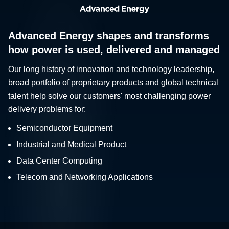
Advanced Energy shapes and transforms
how power is used, delivered and managed
Our long history of innovation and technology leadership,
broad portfolio of proprietary products and global technical
talent help solve our customers' most challenging power
delivery problems for:
Semiconductor Equipment
Industrial and Medical Product
Data Center Computing
Telecom and Networking Applications