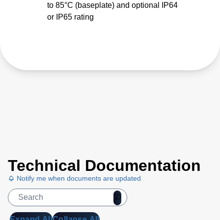
to 85°C (baseplate) and optional IP64
or IP65 rating
Technical Documentation
Notify me when documents are updated
Expand All
Collapse All