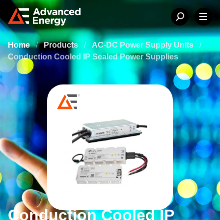
Home
/
Products
/
AC-DC Power Supply Units
/
Conduction Cooled IP Sealed Power Supplies
Conduction Cooled IP