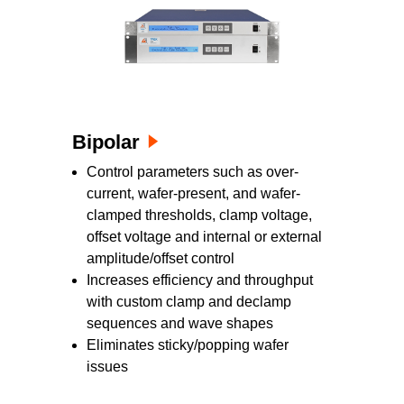
Bipolar
Control parameters such as over-
current, wafer-present, and wafer-
clamped thresholds, clamp voltage,
offset voltage and internal or external
amplitude/offset control
Increases efficiency and throughput
with custom clamp and declamp
sequences and wave shapes
Eliminates sticky/popping wafer
issues