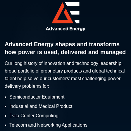
Advanced Energy shapes and transforms
how power is used, delivered and managed
Our long history of innovation and technology leadership,
broad portfolio of proprietary products and global technical
talent help solve our customers' most challenging power
delivery problems for:
Semiconductor Equipment
Industrial and Medical Product
Data Center Computing
Telecom and Networking Applications