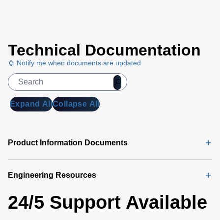
Technical Documentation
Notify me when documents are updated
Expand All
Collapse All
Product Information Documents
Engineering Resources
24/5 Support Available