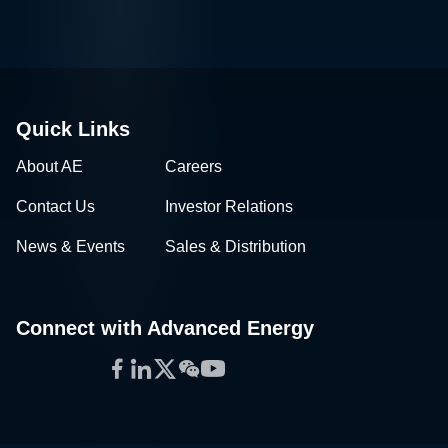
Quick Links
About AE
Careers
Contact Us
Investor Relations
News & Events
Sales & Distribution
Connect with Advanced Energy
Facebook
LinkedIn
Twitter
WeChat
YouTube