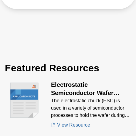
Featured Resources
Electrostatic
Semiconductor Wafer
Clamping/Chucking System
The electrostatic chuck (ESC) is
used in a variety of semiconductor
(ESC) Application Note
processes to hold the wafer during
processing.
View Resource