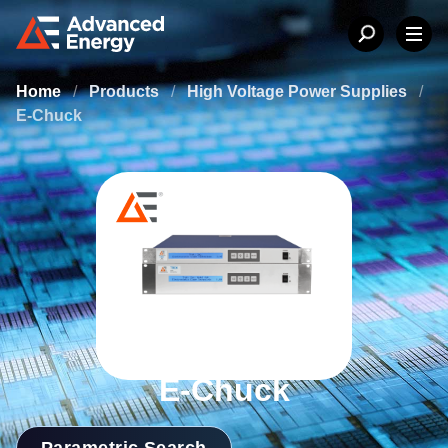
Home
/
Products
/
High Voltage Power Supplies
/
E-Chuck
E-Chuck
Parametric Search