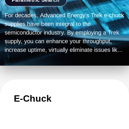
For decades, Advanced Energy's Trek e-chuck
supplies have been integral to the
semiconductor industry. By employing a Trek
supply, you can enhance your throughput,
increase uptime, virtually eliminate issues like
sticky wafers and wafer popping, and also
reduce backside gas errors.
E-Chuck