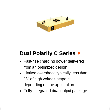
Dual Polarity C Series
Fast-rise charging power delivered
from an optimized design
Limited overshoot, typically less than
1% of high voltage setpoint,
depending on the application
Fully-integrated dual output package