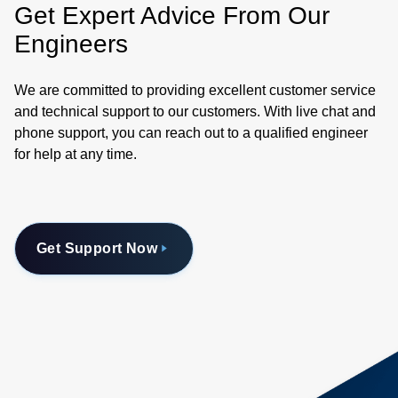
Get Expert Advice From Our
Engineers
We are committed to providing excellent customer service
and technical support to our customers. With live chat and
phone support, you can reach out to a qualified engineer
for help at any time.
Get Support Now