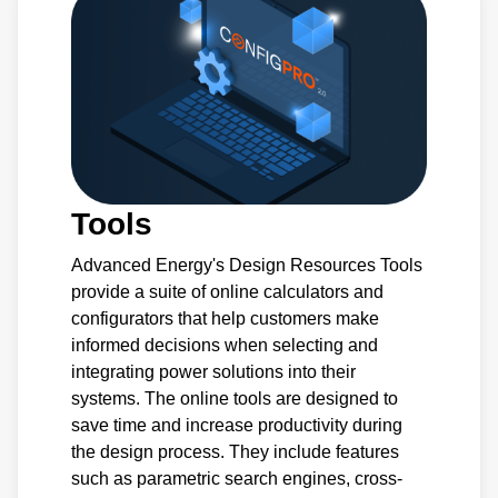
Tools
Advanced Energy's Design Resources Tools
provide a suite of online calculators and
configurators that help customers make
informed decisions when selecting and
integrating power solutions into their
systems. The online tools are designed to
save time and increase productivity during
the design process. They include features
such as parametric search engines, cross-