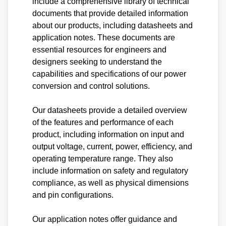
include a comprehensive library of technical
documents that provide detailed information
about our products, including datasheets and
application notes. These documents are
essential resources for engineers and
designers seeking to understand the
capabilities and specifications of our power
conversion and control solutions.
Our datasheets provide a detailed overview
of the features and performance of each
product, including information on input and
output voltage, current, power, efficiency, and
operating temperature range. They also
include information on safety and regulatory
compliance, as well as physical dimensions
and pin configurations.
Our application notes offer guidance and