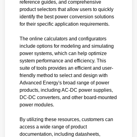
reference guides, and comprehensive
product selectors that allow users to quickly
identify the best power conversion solutions
for their specific application requirements.
The online calculators and configurators
include options for modeling and simulating
power systems, which can help optimize
system performance and efficiency. This
suite of tools provides an efficient and user-
friendly method to select and design with
Advanced Energy's broad range of power
products, including AC-DC power supplies,
DC-DC converters, and other board-mounted
power modules.
By utilizing these resources, customers can
access a wide range of product
documentation, including datasheets,