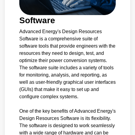
Software
Advanced Energy's Design Resources
Software is a comprehensive suite of
software tools that provide engineers with the
resources they need to design, test, and
optimize their power conversion systems.
The software suite includes a variety of tools
for monitoring, analysis, and reporting, as
well as user-friendly graphical user interfaces
(GUIs) that make it easy to set up and
configure complex systems.
One of the key benefits of Advanced Energy's
Design Resources Software is its flexibility.
The software is designed to work seamlessly
with a wide range of hardware and can be