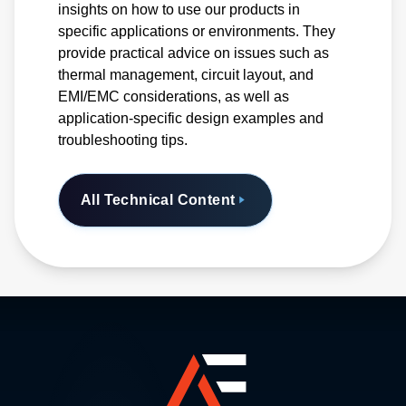
insights on how to use our products in
specific applications or environments. They
provide practical advice on issues such as
thermal management, circuit layout, and
EMI/EMC considerations, as well as
application-specific design examples and
troubleshooting tips.
All Technical Content