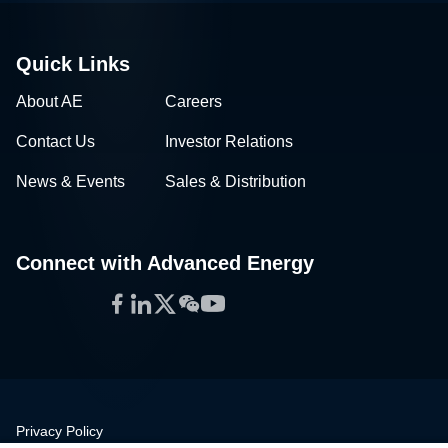
Quick Links
About AE
Careers
Contact Us
Investor Relations
News & Events
Sales & Distribution
Connect with Advanced Energy
Facebook
LinkedIn
Twitter
WeChat
YouTube
Privacy Policy