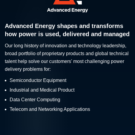
Advanced Energy shapes and transforms
how power is used, delivered and managed
Our long history of innovation and technology leadership,
broad portfolio of proprietary products and global technical
talent help solve our customers' most challenging power
delivery problems for:
Semiconductor Equipment
Industrial and Medical Product
Data Center Computing
Telecom and Networking Applications