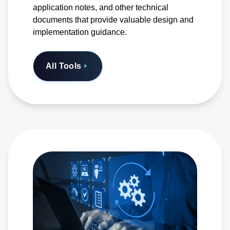
application notes, and other technical
documents that provide valuable design and
implementation guidance.
All Tools