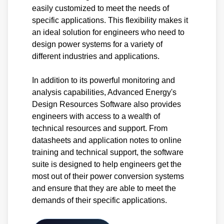
easily customized to meet the needs of
specific applications. This flexibility makes it
an ideal solution for engineers who need to
design power systems for a variety of
different industries and applications.
In addition to its powerful monitoring and
analysis capabilities, Advanced Energy's
Design Resources Software also provides
engineers with access to a wealth of
technical resources and support. From
datasheets and application notes to online
training and technical support, the software
suite is designed to help engineers get the
most out of their power conversion systems
and ensure that they are able to meet the
demands of their specific applications.