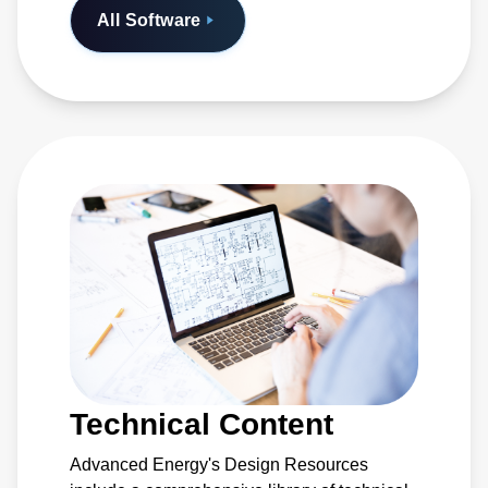
All Software
Technical Content
Advanced Energy's Design Resources