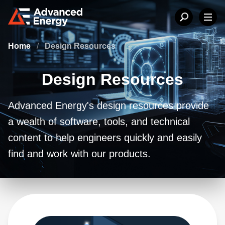
Home
/
Design Resources
Design Resources
Advanced Energy's design resources provide
a wealth of software, tools, and technical
content to help engineers quickly and easily
find and work with our products.