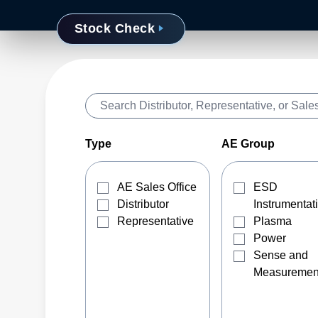
Stock Check
Type
AE Group
AE Sales Office
ESD
Distributor
Instrumentat
Representative
Plasma
Power
Sense and
Measuremen