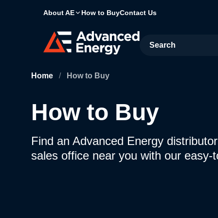
About AE
How to Buy
Contact Us
Site Search
Home
/
How to Buy
How to Buy
Find an Advanced Energy distributor,
sales office near you with our easy-t