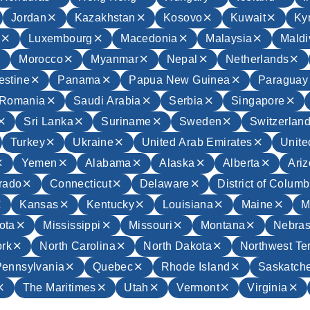
Jordan
Kazakhstan
Kosovo
Kuwait
Ky
a
Luxembourg
Macedonia
Malaysia
Maldi
Morocco
Myanmar
Nepal
Netherlands
estine
Panama
Papua New Guinea
Paraguay
Romania
Saudi Arabia
Serbia
Singapore
Sri Lanka
Suriname
Sweden
Switzerlan
Turkey
Ukraine
United Arab Emirates
Unit
Yemen
Alabama
Alaska
Alberta
Ari
rado
Connecticut
Delaware
District of Columb
Kansas
Kentucky
Louisiana
Maine
M
ota
Mississippi
Missouri
Montana
Nebra
rk
North Carolina
North Dakota
Northwest Ter
Pennsylvania
Quebec
Rhode Island
Saskatch
The Maritimes
Utah
Vermont
Virginia