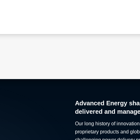
Advanced Energy sha
delivered and manag
Our long history of innovation
proprietary products and glob
challenging power delivery p