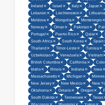
Ireland
Israel
Italy
Japan
Lebanon
Liechtenstein
Lithuani
Moldova
Mongolia
Montenegro
Norway
Oman
Pakistan
Pal
Portugal
Puerto Rico
Qatar
South Africa
South Korea
Spain
Thailand
Timor-Leste
Tunisia
Uzbekistan
Venezuela
Vietnam
British Columbia
California
Colo
Idaho
Illinois
Indiana
Iowa
Massachusetts
Michigan
Minnes
New Jersey
New Mexico
New Yo
Oklahoma
Ontario
Oregon
South Dakota
Tennessee
Texas
Wisconsin
Wyoming
Yukon