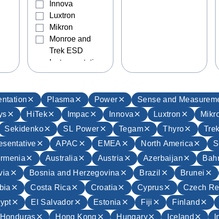
Innova
Luxtron
Mikron
Monroe and
Trek ESD
Instrumentation
Sekidenko
SL Power
Tegam
ntation
Plasma
Power
Sense and Measurem
Thyro
ys
HiTek
Impac
Innova
Luxtron
Mikr
Trek
Sekidenko
SL Power
Tegam
Thyro
Tre
UltraVolt
esentative
APAC
EMEA
North America
S
Wave Capture
rmenia
Australia
Austria
Azerbaijan
Bahr
via
Bosnia and Herzegovina
Brazil
Brunei
bia
Costa Rica
Croatia
Cyprus
Czech Re
ypt
El Salvador
Estonia
Fiji
Finland
Honduras
Hong Kong
Hungary
Iceland
I