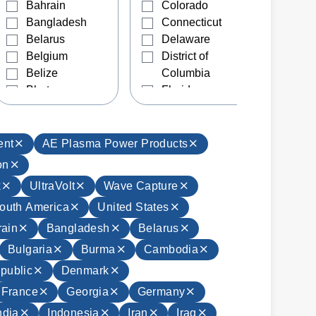
Bahrain
Colorado
Bangladesh
Connecticut
Belarus
Delaware
Belgium
District of
Belize
Columbia
Bhutan
Florida
Bolivia
Georgia
Bosnia and
Hawaii
Herzegovina
Idaho
ent
AE Plasma Power Products
Brazil
Illinois
on
Brunei
Indiana
k
UltraVolt
Wave Capture
Bulgaria
Iowa
outh America
United States
Burma
Kansas
Cambodia
Kentucky
ain
Bangladesh
Belarus
Canada
Louisiana
Bulgaria
Burma
Cambodia
Chile
Maine
public
Denmark
China
Manitoba
France
Georgia
Germany
Colombia
Maryland
Costa Rica
Massachusetts
ndia
Indonesia
Iran
Iraq