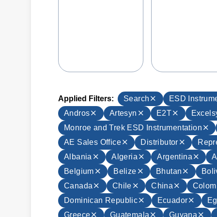
Applied Filters:
Search
ESD Instrume
Andros
Artesyn
E2T
Excels
Monroe and Trek ESD Instrumentation
AE Sales Office
Distributor
Repr
Albania
Algeria
Argentina
A
Belgium
Belize
Bhutan
Boli
Canada
Chile
China
Colom
Dominican Republic
Ecuador
Eg
Greece
Guatemala
Guyana