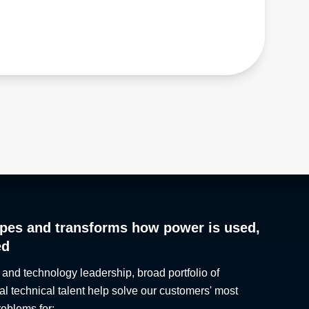
Hong Kong
Ontario
Hungary
Oregon
Iceland
Pennsylvania
India
Quebec
Indonesia
Rhode Island
Iran
Saskatchewan
Iraq
South Carolina
Ireland
South Dakota
Israel
Tennessee
Italy
Texas
Japan
The Maritimes
Jordan
Utah
Kazakhstan
Vermont
pes and transforms how power is used,
Kosovo
Virginia
ed
Kuwait
Washington
Kyrgyzstan
West Virginia
 and technology leadership, broad portfolio of
Laos
Wisconsin
al technical talent help solve our customers' most
Latvia
Wyoming
roblems for: