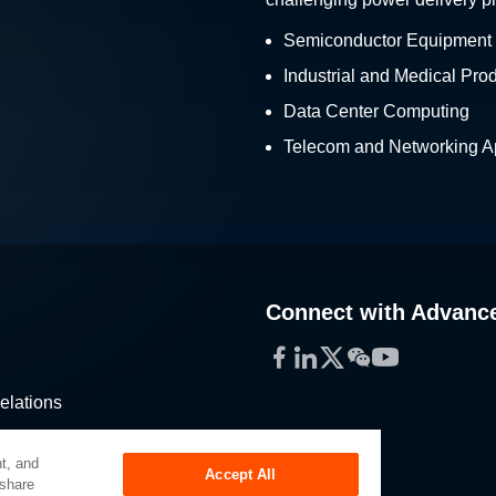
Semiconductor Equipment
Industrial and Medical Pro
Data Center Computing
Telecom and Networking Ap
Connect with Advanc
Facebook
LinkedIn
Twitter
WeChat
YouTube
elations
stribution
t, and
Accept All
 share