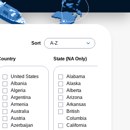
Sort
Country
State (NA Only)
United States
Alabama
Albania
Alaska
Algeria
Alberta
Argentina
Arizona
Armenia
Arkansas
Australia
British
Austria
Columbia
Azerbaijan
California