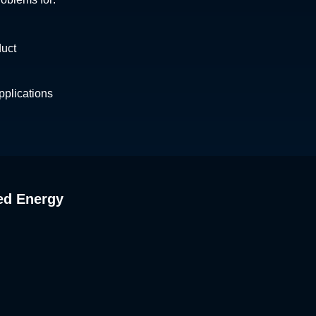
Lebanon
Yukon
Liechtenstein
Lithuania
duct
Luxembourg
Macedonia
Malaysia
plications
Maldives
Malta
Mexico
Moldova
Mongolia
Montenegro
ed Energy
Morocco
Myanmar
Nepal
Netherlands
New Zealand
Nicaragua
Norway