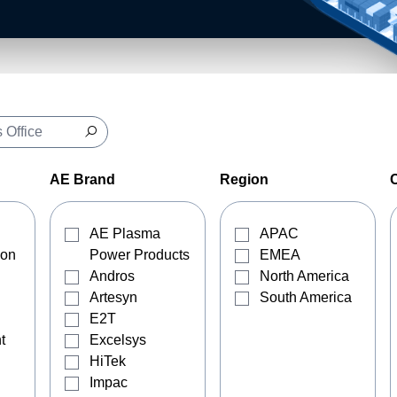
AE Brand
Region
AE Plasma
APAC
ion
Power Products
EMEA
Andros
North America
Artesyn
South America
E2T
t
Excelsys
HiTek
Impac