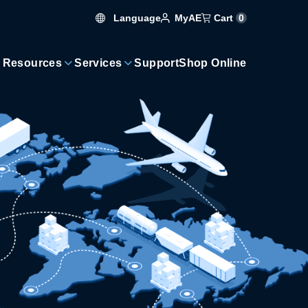
Language
Cart
0
MyAE
 Resources
Services
Support
Shop Online