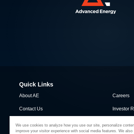
Quick Links
About AE
Careers
Contact Us
Investor R
News & Events
Sales & Di
We use cookies to analyze how you use our site, personalize conten
improve your visitor experience with social media features. We also