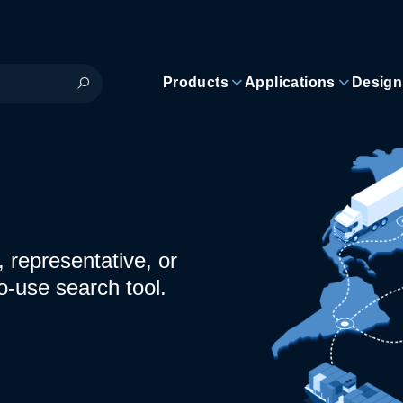
Products
Applications
Design
 representative, or
o-use search tool.