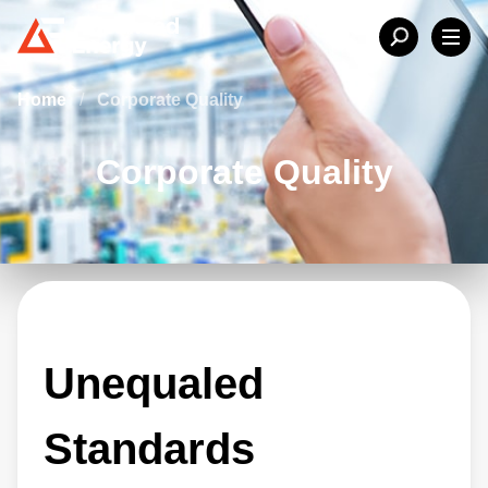
Home
/
Corporate Quality
Corporate Quality
Unequaled
Standards