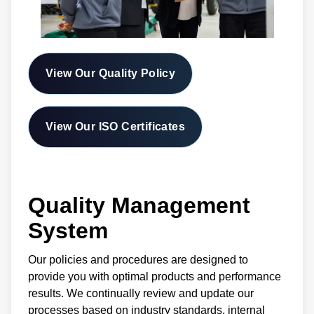
View Our Quality Policy
View Our ISO Certificates
Quality Management
System
Our policies and procedures are designed to
provide you with optimal products and performance
results. We continually review and update our
processes based on industry standards, internal