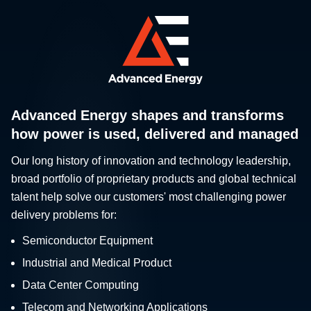
Advanced Energy shapes and transforms
how power is used, delivered and managed
Our long history of innovation and technology leadership,
broad portfolio of proprietary products and global technical
talent help solve our customers' most challenging power
delivery problems for:
Semiconductor Equipment
Industrial and Medical Product
Data Center Computing
Telecom and Networking Applications