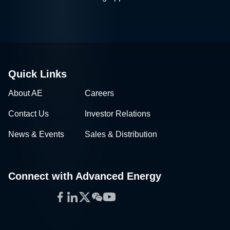
Quick Links
About AE
Careers
Contact Us
Investor Relations
News & Events
Sales & Distribution
Connect with Advanced Energy
Facebook
LinkedIn
Twitter
WeChat
YouTube