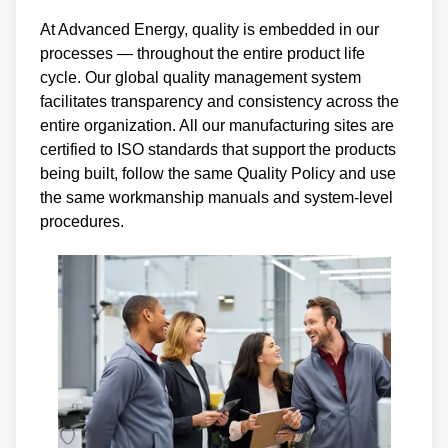
At Advanced Energy, quality is embedded in our
processes — throughout the entire product life
cycle. Our global quality management system
facilitates transparency and consistency across the
entire organization. All our manufacturing sites are
certified to ISO standards that support the products
being built, follow the same Quality Policy and use
the same workmanship manuals and system-level
procedures.