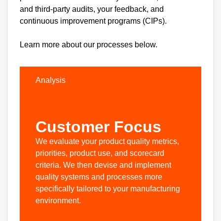
and third-party audits, your feedback, and
continuous improvement programs (CIPs).
Learn more about our processes below.
Analysis
Customer Focus
We evaluate your product quality metrics,
priorities, product use, and scorecard
criteria. We then devise and implement
quality systems and processes more
specifically tailored to your manufacturing
environment.
W
a