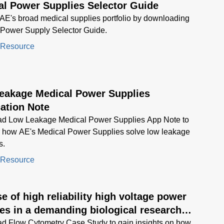
al Power Supplies Selector Guide
AE's broad medical supplies portfolio by downloading
 Power Supply Selector Guide.
 Resource
eakage Medical Power Supplies
ation Note
d Low Leakage Medical Power Supplies App Note to
r how AE's Medical Power Supplies solve low leakage
s.
 Resource
e of high reliability high voltage power
es in a demanding biological research
ment application
d Flow Cytometry Case Study to gain insights on how