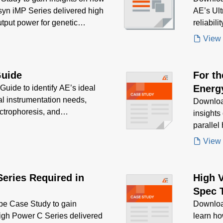
syn iMP Series delivered high
AE’s Ult
output power for genetic
reliabili
esearch
mapping 
View
Guide
For t
Energy
uide to identify AE’s ideal
al instrumentation needs,
high r
Downloa
ctrophoresis, and
insights
size
ion, efficiency, and
parallel
advance
View
Series Required in
High 
Spec 
e Case Study to gain
Downloa
High Power C Series delivered
learn h