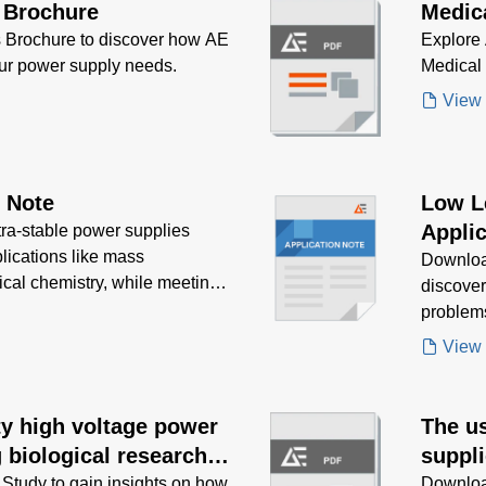
 Brochure
Medic
 Brochure to discover how AE
Explore 
our power supply needs.
Medical
View
n Note
Low L
Applic
tra-stable power supplies
plications like mass
Downloa
ical chemistry, while meeting
discove
problem
View
ity high voltage power
The us
 biological research
suppli
equip
tudy to gain insights on how
Downloa