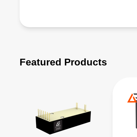
Featured Products