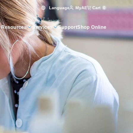
Language
Cart
0
MyAE
 Resources
Services
Support
Shop Online