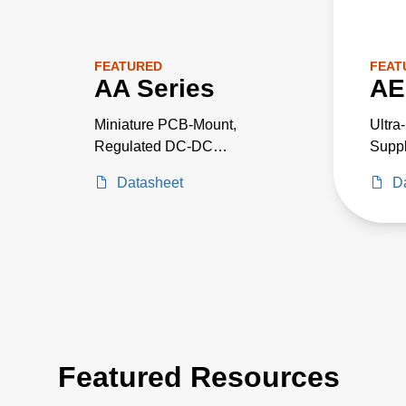
FEATURED
FEAT
AA Series
AE
Miniature PCB-Mount,
Ultra
Regulated DC-DC
Suppl
Converters
Criti
Datasheet
D
Proje
Featured Resources