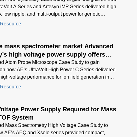
raVolt A Series and Artesyn iMP Series delivered high
ty, low ripple, and multi-output power for genetic
systems in biological research.
 Resource
he mass spectrometer market Advanced
’s high voltage power supply offers
esolution and reliability in a compact
d Atom Probe Microscope Case Study to gain
 on how AE’s UltraVolt High Power C Series delivered
 high-voltage performance for ion field generation in
d microscopy
 Resource
Voltage Power Supply Required for Mass
TOF System
d Mass Spectrometry High Voltage Case Study to
ow AE’s AEQ and Xsolo series provided compact,