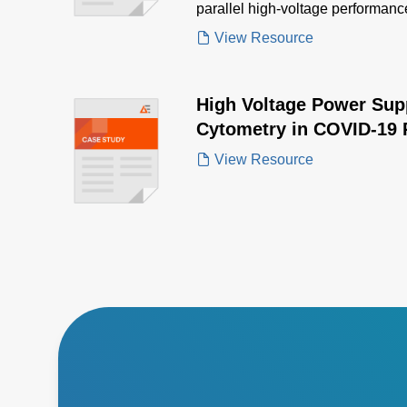
parallel high-voltage performance
advanced microscopy.
View Resource
High Voltage Power Sup
Cytometry in COVID-19 
View Resource