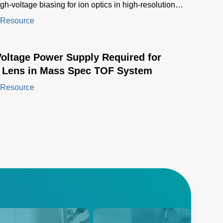
igh-voltage biasing for ion optics in high-resolution
ectrometers
 Resource
Voltage Power Supply Required for
l Lens in Mass Spec TOF System
 Resource