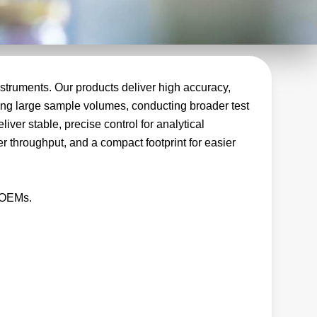
struments. Our products deliver high accuracy,
dling large sample volumes, conducting broader test
ver stable, precise control for analytical
r throughput, and a compact footprint for easier
t OEMs.