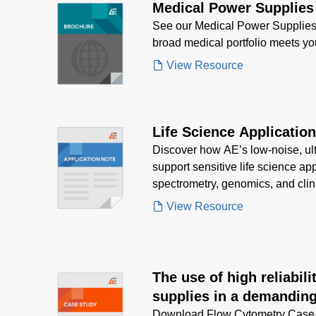
Medical Power Supplies
See our Medical Power Supplies
broad medical portfolio meets y
View Resource
Life Science Applicatio
Discover how AE’s low-noise, ul
support sensitive life science ap
spectrometry, genomics, and clin
strict regulatory standards.
View Resource
The use of high reliabil
supplies in a demanding
equipment application
Download Flow Cytometry Case S