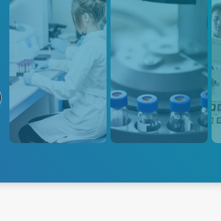
Analyzers
Mass Spec
S
Advanced Energy's Life
Advanced Energy's proven
Our 
Science power solutions
track record of delivering
desi
include options for a wide
exceptional power solutions for
requ
range of analytical instruments
life science analytical
prov
used in life science research,
instruments ensures the
low 
including mass spectrometers,
highest level of performance
in a
gas and liquid chromatography,
and accuracy in mass spec
and particle size analyzers.
applications.
Explore Mass
Explore Analyzers
Spectrometry
Exp