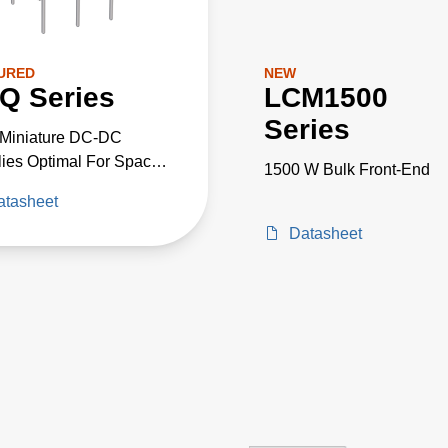
URED
NEW
Q Series
LCM1500
Series
-Miniature DC-DC
ies Optimal For Space
1500 W Bulk Front-End
cal High-Voltage
atasheet
cts
Datasheet