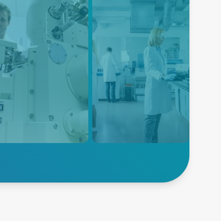
EM
Electroporation
power solutions are
Advanced Energy's power
gned to meet the specific
solutions are designed to meet
irements of SEM systems,
the specific power
iding high power density,
requirements of electroporation
noise, and high efficiency
equipment, ensuring reliable
 compact form factor.
and consistent power delivery
for this critical life science
application.
lore SEM
Explore Electroporation