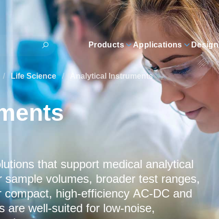
Products
Applications
Design
/
Life Science
/
Analytical Instruments
uments
tions that support medical analytical
r sample volumes, broader test ranges,
ur compact, high‑efficiency AC‑DC and
 are well‑suited for low‑noise,