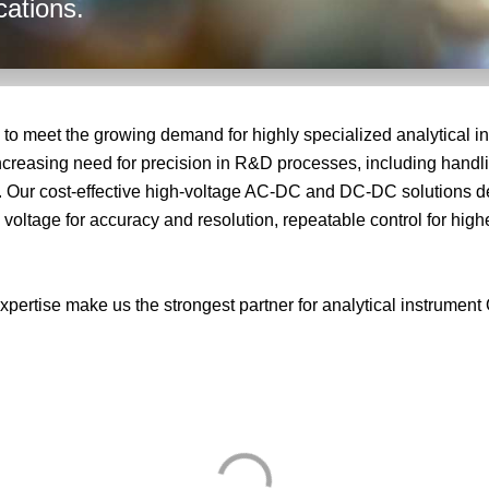
cations.
o meet the growing demand for highly specialized analytical in
e increasing need for precision in R&D processes, including han
. Our cost‑effective high‑voltage AC‑DC and DC‑DC solutions deli
ltage for accuracy and resolution, repeatable control for highe
xpertise make us the strongest partner for analytical instrumen