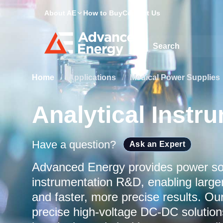
About AE
How to Buy
Contact Us
Site Search
Home
/
Applications
/
Medical Power Supplies
Analytical Instr
Have a question?
Ask an Expert
Advanced Energy provides power solu
instrumentation R&D, enabling large
and faster, more precise results. O
precise high‑voltage DC‑DC solutions