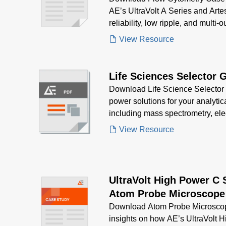
AE’s UltraVolt A Series and Arte
reliability, low ripple, and multi-
mapping systems in biological r
View Resource
Life Sciences Selector 
Download Life Science Selector G
power solutions for your analytic
including mass spectrometry, ele
spectroscopy—designed for precis
View Resource
regulatory compliance
UltraVolt High Power C 
Atom Probe Microscope
Download Atom Probe Microscop
insights on how AE’s UltraVolt 