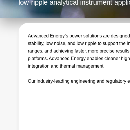
low‑ripple analytical instrument appli
Advanced Energy’s power solutions are designed t
stability, low noise, and low ripple to support th
ranges, and achieving faster, more precise results
platforms. Advanced Energy enables cleaner high vo
integration and thermal management.
Our industry‑leading engineering and regulatory e