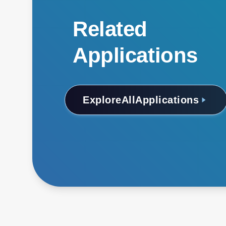
Related
Applications
Explore
All
Applications