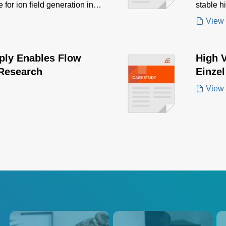
 for ion field generation in
stable h
mass sp
View
ply Enables Flow
High 
Research
Einze
View