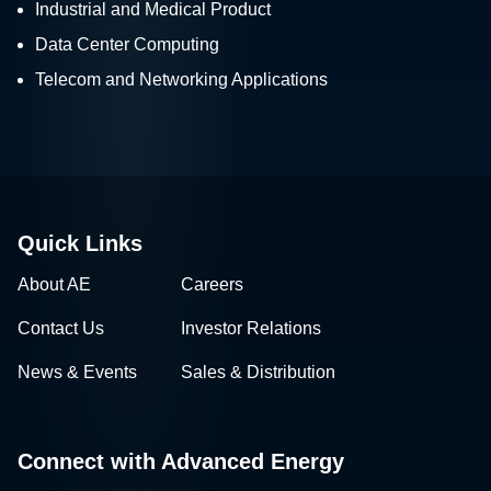
Industrial and Medical Product
Data Center Computing
Telecom and Networking Applications
Quick Links
About AE
Careers
Contact Us
Investor Relations
News & Events
Sales & Distribution
Connect with Advanced Energy