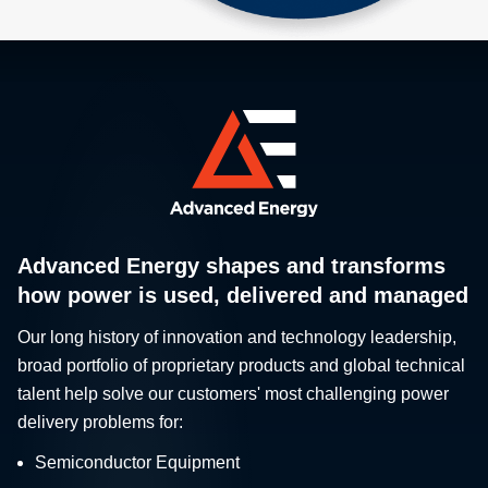
Advanced Energy shapes and transforms
how power is used, delivered and managed
Our long history of innovation and technology leadership,
broad portfolio of proprietary products and global technical
talent help solve our customers' most challenging power
delivery problems for:
Semiconductor Equipment