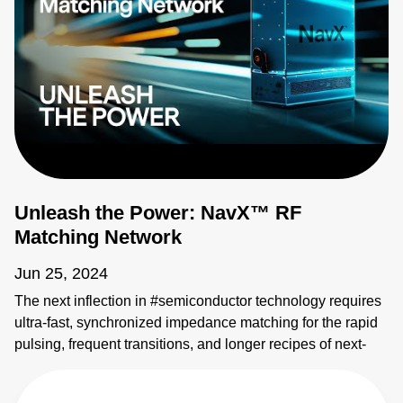
Unleash the Power: NavX™ RF
Matching Network
Jun 25, 2024
The next inflection in #semiconductor technology requires
ultra-fast, synchronized impedance matching for the rapid
pulsing, frequent transitions, and longer recipes of next-
gen processes. The NavX™ RF matching network
redefines tuning speed, sophistication, and RF generator