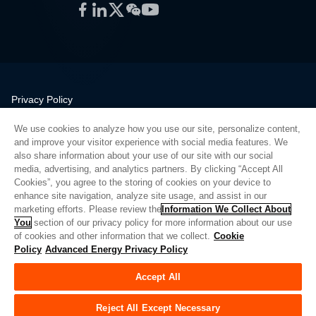
Facebook
LinkedIn
Twitter
WeChat
YouTube
Privacy Policy
Legal
We use cookies to analyze how you use our site, personalize content,
Quality
and improve your visitor experience with social media features. We
Sitemap
also share information about your use of our site with our social
media, advertising, and analytics partners. By clicking “Accept All
Supplier Portal
Cookies”, you agree to the storing of cookies on your device to
UK Modern Slavery Act
enhance site navigation, analyze site usage, and assist in our
marketing efforts. Please review the
Information We Collect About
Privacy Preferences
You
section of our privacy policy for more information about our use
of cookies and other information that we collect.
Cookie
Do Not Sell or Share My Personal Information
Policy
Advanced Energy Privacy Policy
Limit the Use of My Sensitive Personal Information
Accept All
© Copyright 2026
Advanced Energy
| Build: 39545
Reject All Except Necessary