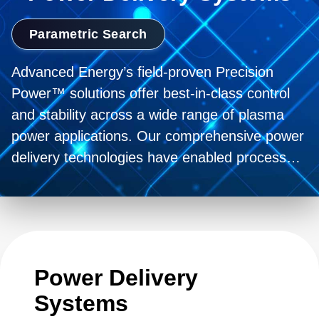
Parametric Search
Advanced Energy’s field-proven Precision
Power™ solutions offer best-in-class control
and stability across a wide range of plasma
power applications. Our comprehensive power
delivery technologies have enabled process
innovation for more than 40 years and
continue to push the boundary forward with
our partners.
Power Delivery
Systems