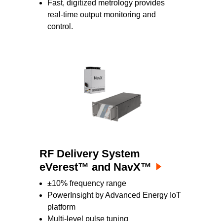
Fast, digitized metrology provides
real-time output monitoring and
control.
RF Delivery System
eVerest™ and NavX™
±10% frequency range
PowerInsight by Advanced Energy IoT
platform
Multi-level pulse tuning