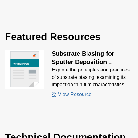
optimize bias
performance for s
process results.
Featured Resources
Substrate Biasing for
Sputter Deposition
Processes
Explore the principles and practices
of substrate biasing, examining its
impact on thin-film characteristics
and the various methods used to
View Resource
achieve optimal results.
Technical Documentation