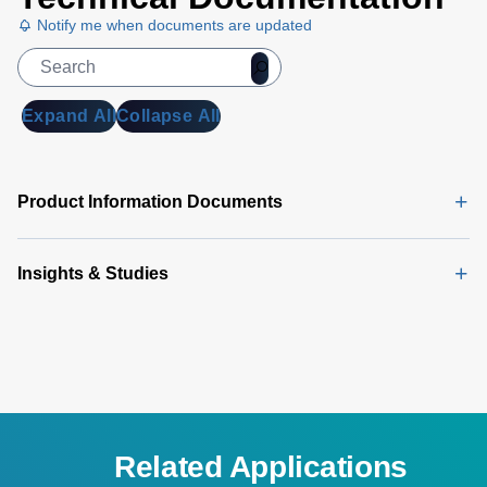
Notify me when documents are updated
Expand All
Collapse All
Product Information Documents
Insights & Studies
Related Applications