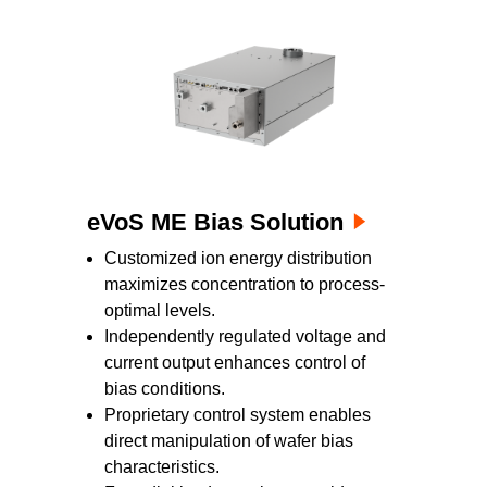
eVoS ME Bias Solution
Customized ion energy distribution
maximizes concentration to process-
optimal levels.
Independently regulated voltage and
current output enhances control of
bias conditions.
Proprietary control system enables
direct manipulation of wafer bias
characteristics.