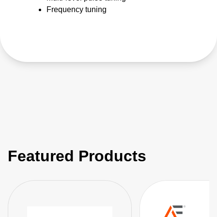
Frequency tuning
Featured Products