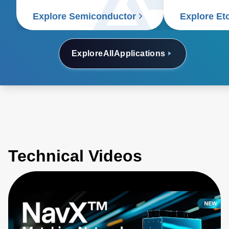
Explore Semiconductor
Explore Et
Explore
All
Applications
Technical Videos