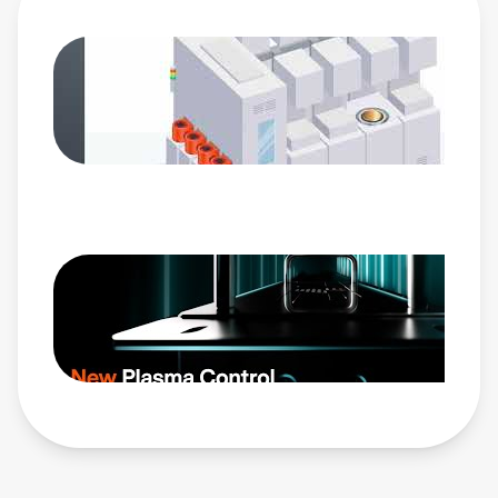
synchronization for exacting plasma control across the
most complex pulsing profiles. Its groundbreaking
Advanced Selectable Tuning controls allow accelerated
processing for impedance matching to your chosen
number of process pulse states. This proprietary algorithm
instantly reduces reflected power in processes with shorter
RF on times. Paired with the eVerest™ generator, NavX
RF match network completes AE’s latest RF plasma power
delivery system, enabling unparalleled control of plasma
characteristics as the industry sets its sights on Angstrom
scale geometries.