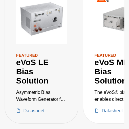
FEATURED
FEATURED
eVoS LE
eVoS ME
Bias
Bias
Solution
Solution
Asymmetric Bias
The eVoS® platf
Waveform Generator for
enables direct co
Ion Energy Control
wafer-surface vo
Datasheet
Datasheet
and ion energy
distribution, em
process engineer