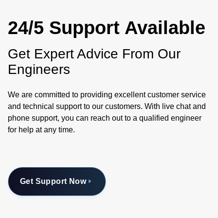
24/5 Support Available
Get Expert Advice From Our
Engineers
We are committed to providing excellent customer service
and technical support to our customers. With live chat and
phone support, you can reach out to a qualified engineer
for help at any time.
Get Support Now