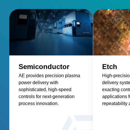
Semiconductor
Etch
AE provides precision plasma
High-precisi
power delivery with
delivery syst
sophisticated, high-speed
exacting contr
controls for next-generation
applications f
process innovation.
repeatability 