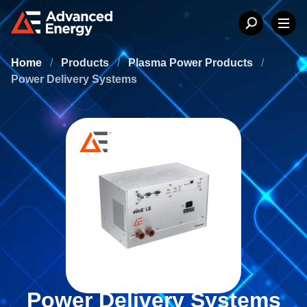
Home
/
Products
/
Plasma Power Products
/
Power Delivery Systems
Power Delivery Systems