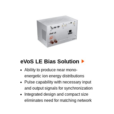
eVoS LE Bias Solution
Ability to produce near mono-
energetic ion energy distributions
Pulse capability with necessary input
and output signals for synchronization
Integrated design and compact size
eliminates need for matching network