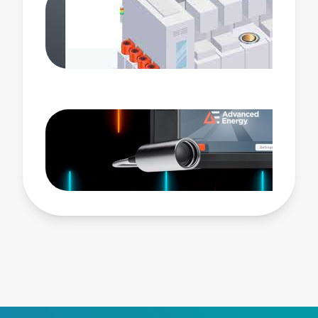
pulsing profiles. Its groundbreaking Advanced
Selectable Tuning controls allow accelerated
processing for impedance matching to your chosen
number of process pulse states. This proprietary
algorithm instantly reduces reflected power in
processes with shorter RF on times. Paired with the
eVerest™ generator, NavX RF match network
completes AE’s latest RF plasma power delivery
system, enabling unparalleled control of plasma
characteristics as the industry sets its sights on
Angstrom scale geometries.