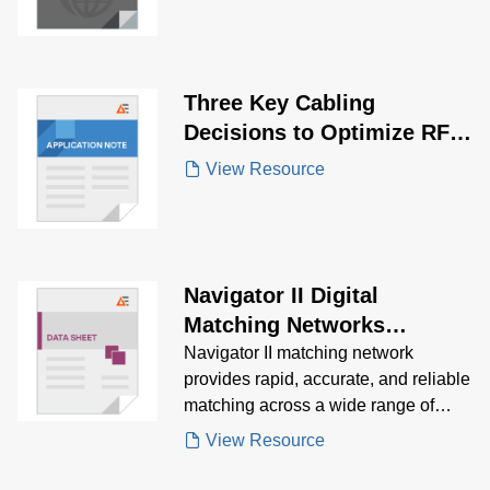
Three Key Cabling
Decisions to Optimize RF
System Performance
View Resource
Navigator II Digital
Matching Networks
Brochure
Navigator II matching network
provides rapid, accurate, and reliable
matching across a wide range of
power requirements. Download
View Resource
Navigator II Brochure for details
regarding product specifications,