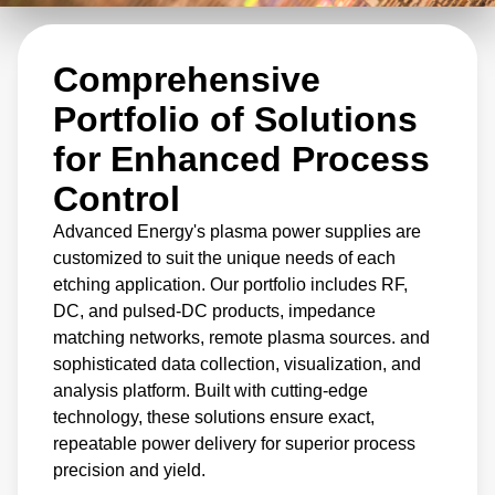
Comprehensive
Portfolio of Solutions
for Enhanced Process
Control
Advanced Energy's plasma power supplies are
customized to suit the unique needs of each
etching application. Our portfolio includes RF,
DC, and pulsed-DC products, impedance
matching networks, remote plasma sources. and
sophisticated data collection, visualization, and
analysis platform. Built with cutting-edge
technology, these solutions ensure exact,
repeatable power delivery for superior process
precision and yield.