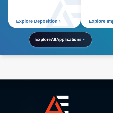
solutions.
Explore Deposition
Explore Im
Explore
All
Applications