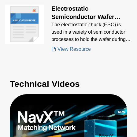
electrical specifications, mechanical
Electrostatic
specifications and more
Semiconductor Wafer
Clamping/Chucking System
The electrostatic chuck (ESC) is
used in a variety of semiconductor
(ESC) Application Note
processes to hold the wafer during
processing.
View Resource
Technical Videos