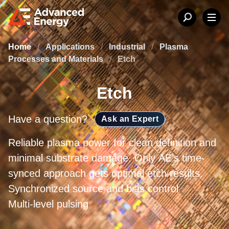
Home
/
Applications
/
Industrial
/
Plasma
Processes and Materials
/
Etch
Etch
Have a question?
Ask an Expert
Reliable plasma power for clean definition and
minimal substrate damage. Only AE’s time-
synced approach gets optimal etch results.
Synchronized source and bias control
Multi-level pulsing