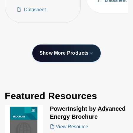
Datasheet
Ion Energy Control
Datasheet
Show More Products
Featured Resources
PowerInsight by Advanced
Energy Brochure
View Resource