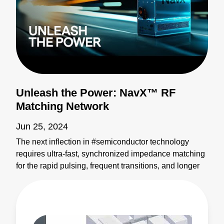
Unleash the Power: NavX™ RF
Matching Network
Jun 25, 2024
The next inflection in #semiconductor technology
requires ultra-fast, synchronized impedance matching
for the rapid pulsing, frequent transitions, and longer
recipes of next-gen processes. The NavX™ RF
matching network redefines tuning speed,
sophistication, and RF generator synchronization for
exacting plasma control across the most complex