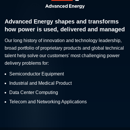
Advanced Energy shapes and transforms
how power is used, delivered and managed
Our long history of innovation and technology leadership,
broad portfolio of proprietary products and global technical
talent help solve our customers' most challenging power
delivery problems for:
Semiconductor Equipment
Industrial and Medical Product
Data Center Computing
Telecom and Networking Applications