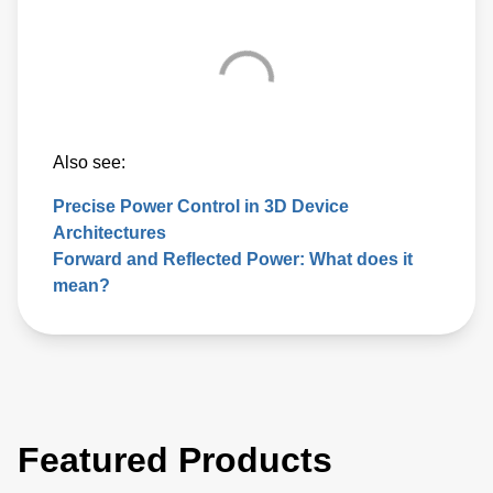
Also see:
Precise Power Control in 3D Device
Architectures
Forward and Reflected Power: What does it
mean?
Featured Products