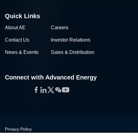
Quick Links
About AE
Careers
Contact Us
Investor Relations
News & Events
Sales & Distribution
Connect with Advanced Energy
Facebook
LinkedIn
Twitter
WeChat
YouTube
Privacy Policy
Legal