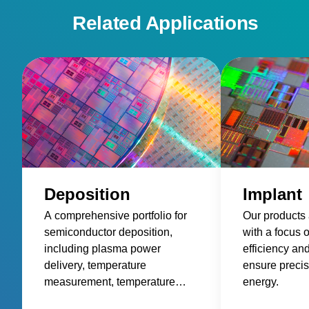
Related Applications
Deposition
Implant
A comprehensive portfolio for
Our products
semiconductor deposition,
with a focus 
including plasma power
efficiency an
delivery, temperature
ensure precis
measurement, temperature
energy.
control, and wafer control