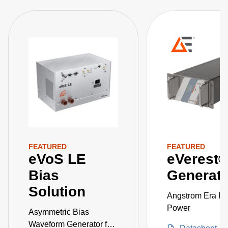
FEATURED
FEATURED
eVoS LE
eVerest
Bias
Generato
Solution
Angstrom Era Pr
Power
Asymmetric Bias
Waveform Generator for