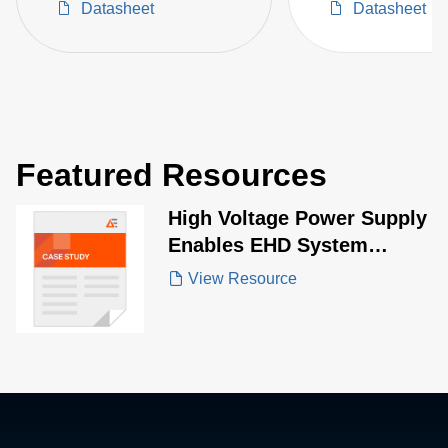
Datasheet
Datasheet
Featured Resources
High Voltage Power Supply
Enables EHD System
Performance
View Resource