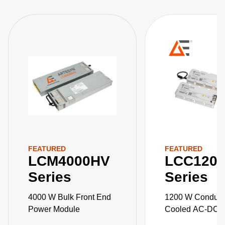
FEATURED
FEATURED
LCM4000HV
LCC120
Series
Series
4000 W Bulk Front End
1200 W Conduct
Power Module
Cooled AC-DC 
Supplies