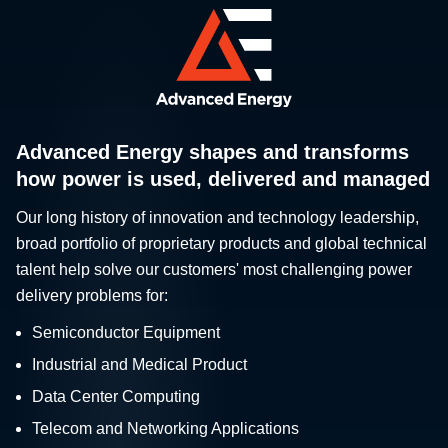
Advanced Energy shapes and transforms
how power is used, delivered and managed
Our long history of innovation and technology leadership,
broad portfolio of proprietary products and global technical
talent help solve our customers' most challenging power
delivery problems for:
Semiconductor Equipment
Industrial and Medical Product
Data Center Computing
Telecom and Networking Applications