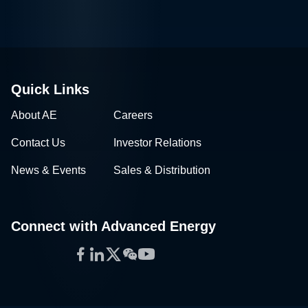
Quick Links
About AE
Careers
Contact Us
Investor Relations
News & Events
Sales & Distribution
Connect with Advanced Energy
Facebook
LinkedIn
Twitter
WeChat
YouTube