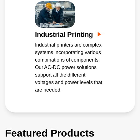
Industrial Printing
Industrial printers are complex
systems incorporating various
combinations of components.
Our AC-DC power solutions
support all the different
voltages and power levels that
are needed.
Featured Products