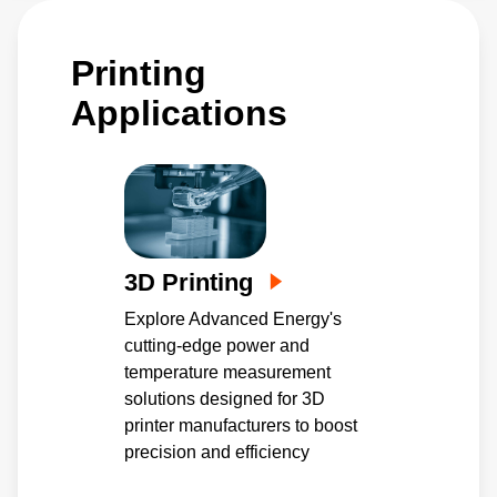
Printing
Applications
3D Printing
Explore Advanced Energy's
cutting-edge power and
temperature measurement
solutions designed for 3D
printer manufacturers to boost
precision and efficiency