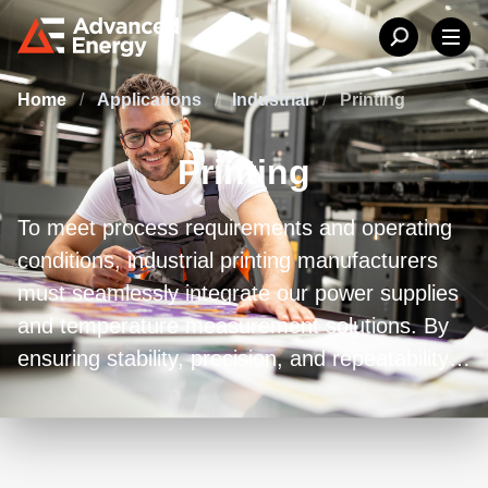
Home
/
Applications
/
Industrial
/
Printing
Printing
To meet process requirements and operating
conditions, industrial printing manufacturers
must seamlessly integrate our power supplies
and temperature measurement solutions. By
ensuring stability, precision, and repeatability
in printing processes, our solutions facilitate
the achievement of high-quality outcomes.