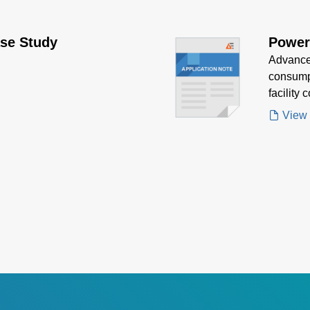
se Study
Power
Advanced
consumpt
facility 
LED fixt
View