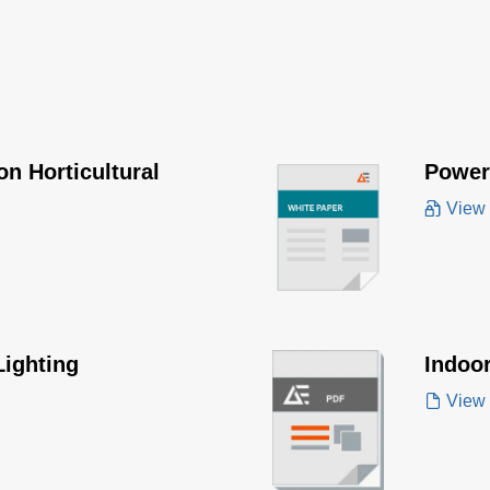
n Horticultural
Poweri
View
Lighting
Indoo
View