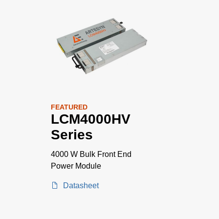
FEATURED
LCM4000HV
Series
4000 W Bulk Front End
Power Module
Datasheet