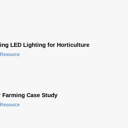
ng LED Lighting for Horticulture
 Resource
r Farming Case Study
 Resource