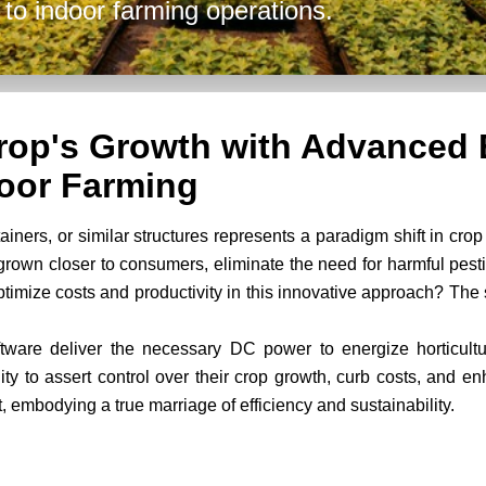
to indoor farming operations.
Crop's Growth with Advanced 
oor Farming
ners, or similar structures represents a paradigm shift in crop 
grown closer to consumers, eliminate the need for harmful pes
optimize costs and productivity in this innovative approach? The
ware deliver the necessary DC power to energize horticult
ty to assert control over their crop growth, curb costs, and en
, embodying a true marriage of efficiency and sustainability.