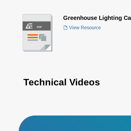
Greenhouse Lighting Ca
View Resource
Technical Videos