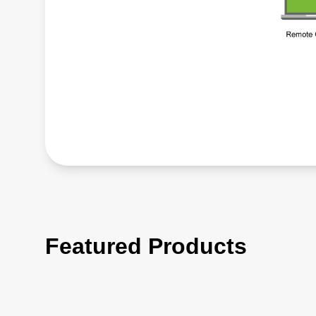
Featured Products