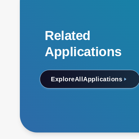
Related
Applications
Explore
All
Applications