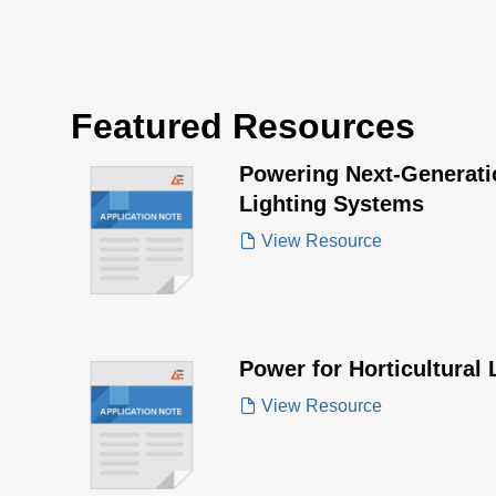
Featured Resources
Powering Next-Generatio
Lighting Systems
View Resource
Power for Horticultural 
View Resource