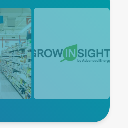
l
GROWINSIGHT™
by Advanced
Energy
’s AC/DC
ted solutions
The power of IoT cloud
for
computing in the grow room.
for each
Control and monitor the lighting
control system from anywhere,
schedule interaction in the
cloud, and protect against
network outages.