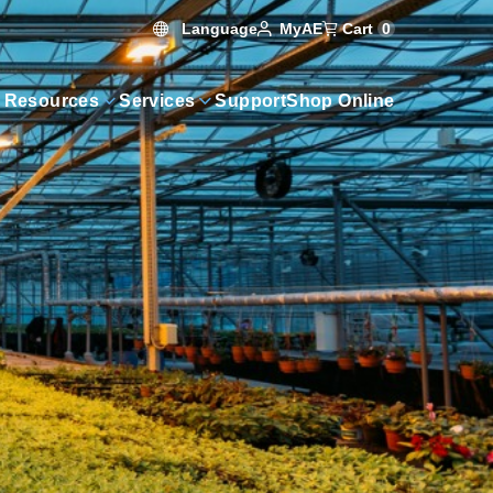
Language
Cart
0
MyAE
 Resources
Services
Support
Shop Online