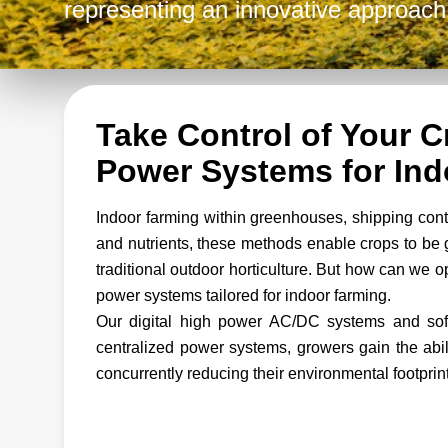
representing an innovative approach 
Take Control of Your 
Power Systems for Ind
Indoor farming within greenhouses, shipping contai
and nutrients, these methods enable crops to be 
traditional outdoor horticulture. But how can we 
power systems tailored for indoor farming.
Our digital high power AC/DC systems and soft
centralized power systems, growers gain the abili
concurrently reducing their environmental footprint