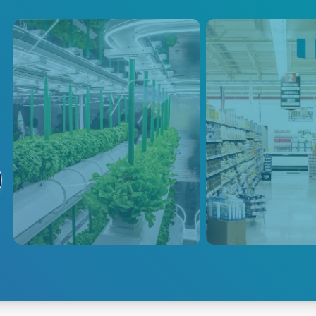
Greenhouse
Commercia
Lighting
LED technology has become
the ideal choice for
Advanced Energy
supplemental lighting in
bulk power distribu
greenhouses. Adopting
eliminate the need 
Advanced Energy's centralized
individual drivers 
power systems can further save
luminaire.
on energy costs by directly
supplying power via a high-
voltage DC bus.