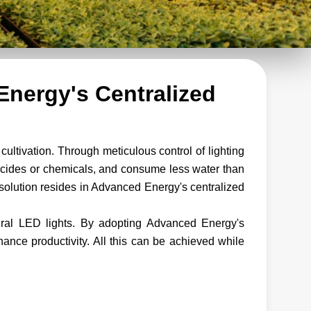
Energy's Centralized
cultivation. Through meticulous control of lighting
ticides or chemicals, and consume less water than
 solution resides in Advanced Energy's centralized
ural LED lights. By adopting Advanced Energy's
hance productivity. All this can be achieved while