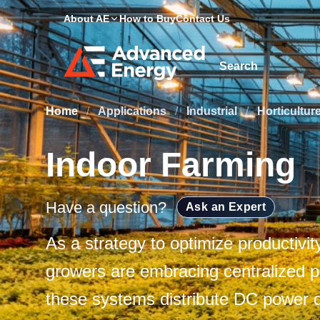
About AE
How to Buy
Contact Us
Site Search
Home
/
Applications
/
Industrial
/
Horticultur
Indoor Farming
Have a question?
Ask an Expert
As a strategy to optimize productivi
growers are embracing centralized 
these systems distribute DC power di