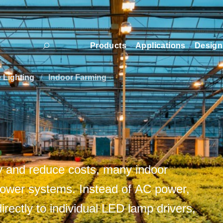
Products
Applications
Design
e Lighting
/
Indoor Farming
ty and reduce costs, many indoor
power systems. Instead of AC power,
rectly to individual LED lamp drivers,