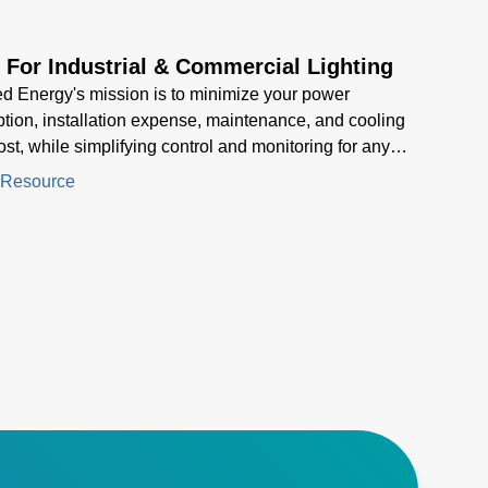
 For Industrial & Commercial Lighting
 Energy's mission is to minimize your power
ion, installation expense, maintenance, and cooling
cost, while simplifying control and monitoring for any
ures
 Resource