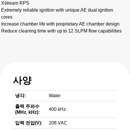
Xstream RPS
Extremely reliable ignition with unique AE dual ignition
cores
Increase chamber life with proprietary AE chamber design
Reduce cleaning time with up to 12 SLPM flow capabilities
사양
냉각:
Water
출력 주파수
400 kHz
(MHz, kHz):
입력 전압(V):
208 VAC