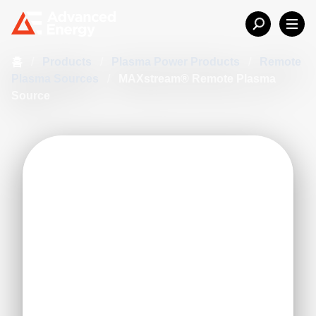
홈
/
Products
/
Plasma Power Products
/
Remote
Plasma Sources
/
MAXstream® Remote Plasma
Source