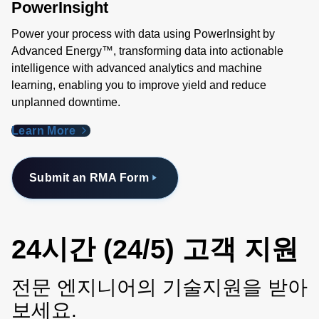
PowerInsight
Power your process with data using PowerInsight by
Advanced Energy™, transforming data into actionable
intelligence with advanced analytics and machine
learning, enabling you to improve yield and reduce
unplanned downtime.
Learn More
Submit an RMA Form
24시간 (24/5) 고객 지원
전문 엔지니어의 기술지원을 받아
보세요.