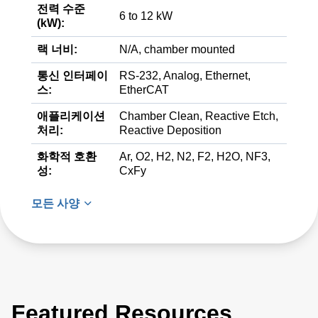
전력 수준
6 to 12 kW
(kW):
랙 너비:
N/A, chamber mounted
통신 인터페이
RS-232, Analog, Ethernet,
스:
EtherCAT
애플리케이션
Chamber Clean, Reactive Etch,
처리:
Reactive Deposition
화학적 호환
Ar, O2, H2, N2, F2, H2O, NF3,
성:
CxFy
모든 사양
Featured Resources