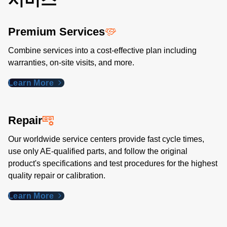
Premium Services
Combine services into a cost-effective plan including
warranties, on-site visits, and more.
Learn More
Repair
Our worldwide service centers provide fast cycle times,
use only AE-qualified parts, and follow the original
product's specifications and test procedures for the highest
quality repair or calibration.
Learn More