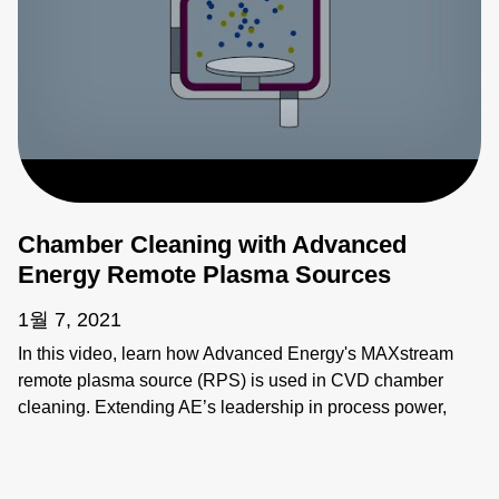
Chamber Cleaning with Advanced
Energy Remote Plasma Sources
1월 7, 2021
In this video, learn how Advanced Energy's MAXstream
remote plasma source (RPS) is used in CVD chamber
cleaning. Extending AE’s leadership in process power,
MAXstream delivers reliable performance across a broad
range of flow rates, increasing productivity in
semiconductor process equipment.