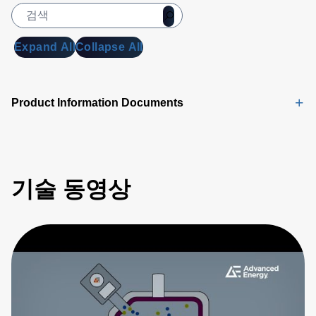
Expand All
Collapse All
Product Information Documents
기술 동영상