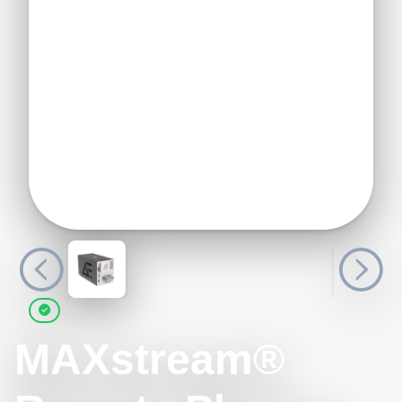
MAXstream®