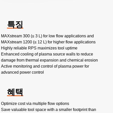
특징
MAXstream 300 (≤ 3 L) for low flow applications and
MAXstream 1200 (≤ 12 L) for higher flow applications
Highly reliable RPS maximizes tool uptime
Enhanced cooling of plasma source walls to reduce
damage from thermal expansion and chemical erosion
Active monitoring and control of plasma power for
advanced power control
혜택
Optimize cost via multiple flow options
Save valuable tool space with a smaller footprint than