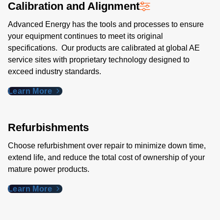
Calibration and Alignment
Advanced Energy has the tools and processes to ensure
your equipment continues to meet its original
specifications. Our products are calibrated at global AE
service sites with proprietary technology designed to
exceed industry standards​.
Learn More
Refurbishments
Choose refurbishment over repair to minimize down time,
extend life, and reduce the total cost of ownership of your
mature power products.
Learn More