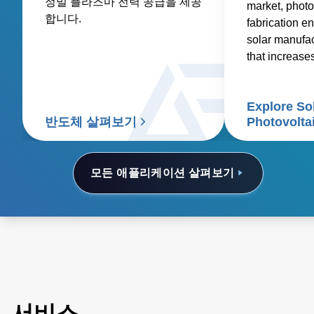
정밀 플라즈마 전력 공급을 제공
market, photo
합니다.
fabrication en
solar manufa
that increase
reduces costs
Explore So
반도체 살펴보기
Photovolta
모든 애플리케이션 살펴보기
서비스