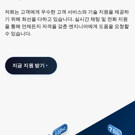
저희는 고객에게 우수한 고객 서비스와 기술 지원을 제공하
기 위해 최선을 다하고 있습니다. 실시간 채팅 및 전화 지원
을 통해 언제든지 자격을 갖춘 엔지니어에게 도움을 요청할
수 있습니다.
지금 지원 받기