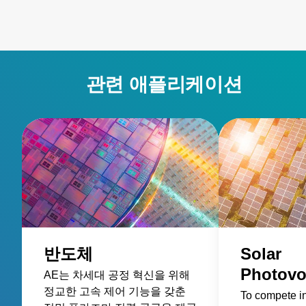
관련 애플리케이션
반도체
Solar
Photovo
AE는 차세대 공정 혁신을 위해
정교한 고속 제어 기능을 갖춘
To compete i