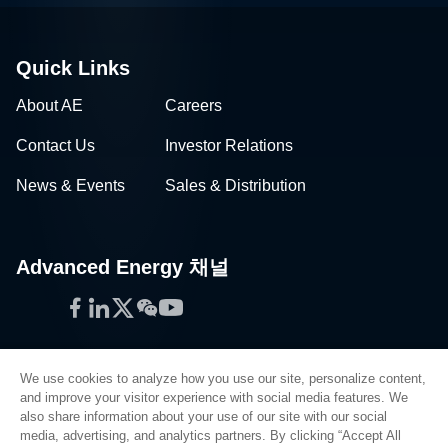
Quick Links
About AE
Careers
Contact Us
Investor Relations
News & Events
Sales & Distribution
Advanced Energy 채널
Facebook
LinkedIn
Twitter
WeChat
YouTube
We use cookies to analyze how you use our site, personalize content,
and improve your visitor experience with social media features. We
also share information about your use of our site with our social
Privacy Policy
media, advertising, and analytics partners. By clicking “Accept All