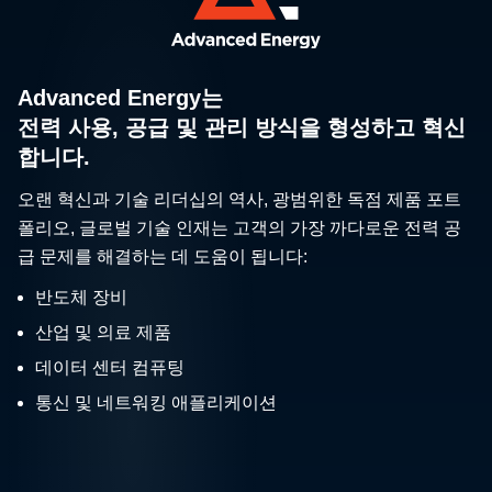
Advanced Energy는
전력 사용, 공급 및 관리 방식을 형성하고 혁신
합니다.
오랜 혁신과 기술 리더십의 역사, 광범위한 독점 제품 포트
폴리오, 글로벌 기술 인재는 고객의 가장 까다로운 전력 공
급 문제를 해결하는 데 도움이 됩니다:
반도체 장비
산업 및 의료 제품
데이터 센터 컴퓨팅
통신 및 네트워킹 애플리케이션