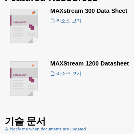
MAXstream 300 Data Sheet
리소스 보기
MAXStream 1200 Datasheet
리소스 보기
기술 문서
Notify me when documents are updated