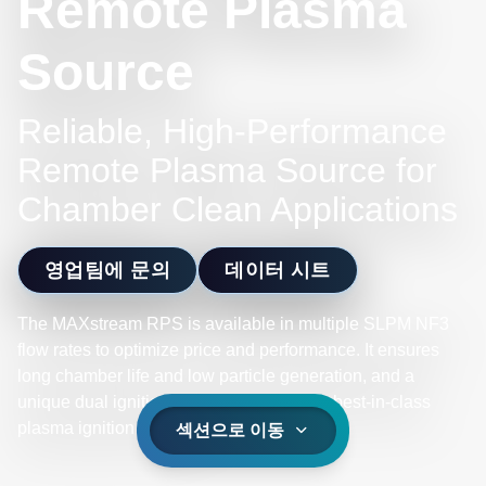
Remote Plasma
Source
Reliable, High-Performance
Remote Plasma Source for
Chamber Clean Applications
영업팀에 문의
데이터 시트
The MAXstream RPS is available in multiple SLPM NF3
flow rates to optimize price and performance. It ensures
long chamber life and low particle generation, and a
unique dual ignition core design delivers best-in-class
plasma ignition reliability.
섹션으로 이동