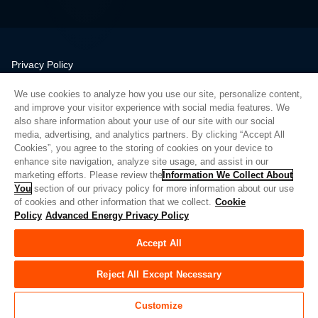
Privacy Policy
Legal
We use cookies to analyze how you use our site, personalize content,
Quality
and improve your visitor experience with social media features. We
Sitemap
also share information about your use of our site with our social
media, advertising, and analytics partners. By clicking “Accept All
Supplier Portal
Cookies”, you agree to the storing of cookies on your device to
UK Modern Slavery Act
enhance site navigation, analyze site usage, and assist in our
marketing efforts. Please review the
Information We Collect About
Privacy Preferences
You
section of our privacy policy for more information about our use
of cookies and other information that we collect.
Cookie
Do Not Sell or Share My Personal Information
Policy
Advanced Energy Privacy Policy
Limit the Use of My Sensitive Personal Information
Accept All
© Copyright 2026
Advanced Energy
| 빌드: 39545
Reject All Except Necessary
Customize