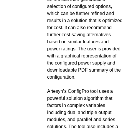
selection of configured options,
which can be further refined and
results in a solution that is optimized
for cost. It can also recommend
further cost-saving alternatives
based on similar features and
power ratings. The user is provided
with a graphical representation of
the configured power supply and
downloadable PDF summary of the
configuration.
Artesyn’s ConfigPro tool uses a
powerful solution algorithm that
factors in complex variables
including dual and triple output
modules, and parallel and series
solutions. The tool also includes a