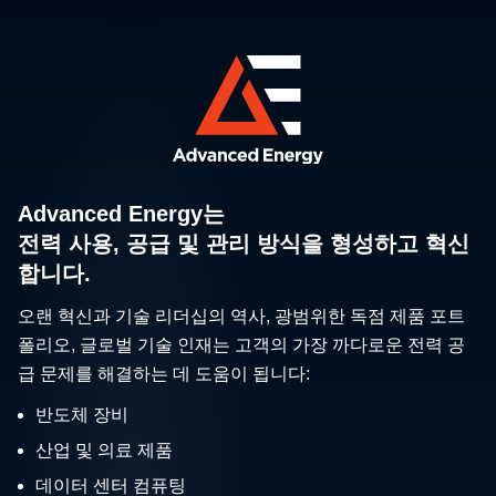
Advanced Energy는
전력 사용, 공급 및 관리 방식을 형성하고 혁신
합니다.
오랜 혁신과 기술 리더십의 역사, 광범위한 독점 제품 포트
폴리오, 글로벌 기술 인재는 고객의 가장 까다로운 전력 공
급 문제를 해결하는 데 도움이 됩니다:
반도체 장비
산업 및 의료 제품
데이터 센터 컴퓨팅