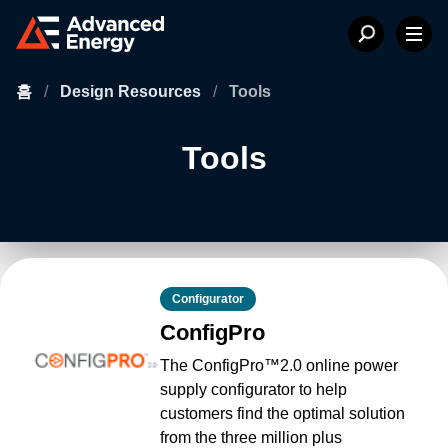
홈
/
Design Resources
/
Tools
Tools
Configurator
ConfigPro
The ConfigPro™2.0 online power
supply configurator to help
customers find the optimal solution
from the three million plus