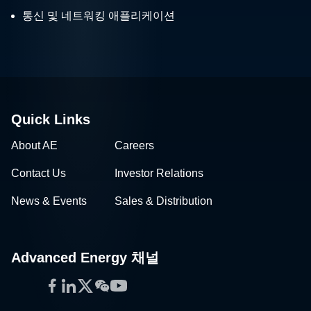
통신 및 네트워킹 애플리케이션
Quick Links
About AE
Careers
Contact Us
Investor Relations
News & Events
Sales & Distribution
Advanced Energy 채널
Facebook
LinkedIn
Twitter
WeChat
YouTube