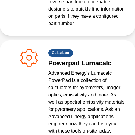
reverse part lookup to enable
designers to quickly find information
on parts if they have a configured
part number.
Calculator
Powerpad Lumacalc
Advanced Energy's Lumacalc
PowerPad is a collection of
calculators for pyrometers, imager
optics, emissitivity and more. As
well as spectral emissivity materials
for pyrometry applications. Ask an
Advanced Energy applications
engineer how they can help you
with these tools on-site today.