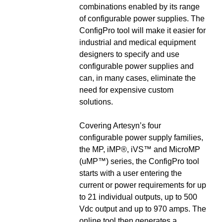
combinations enabled by its range
of configurable power supplies. The
ConfigPro tool will make it easier for
industrial and medical equipment
designers to specify and use
configurable power supplies and
can, in many cases, eliminate the
need for expensive custom
solutions.
Covering Artesyn’s four
configurable power supply families,
the MP, iMP®, iVS™ and MicroMP
(uMP™) series, the ConfigPro tool
starts with a user entering the
current or power requirements for up
to 21 individual outputs, up to 500
Vdc output and up to 970 amps. The
online tool then generates a