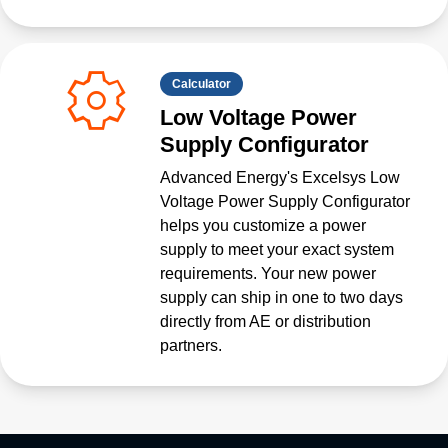
Calculator
Low Voltage Power
Supply Configurator
Advanced Energy's Excelsys Low
Voltage Power Supply Configurator
helps you customize a power
supply to meet your exact system
requirements. Your new power
supply can ship in one to two days
directly from AE or distribution
partners.