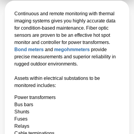
Continuous and remote monitoring with thermal
imaging systems gives you highly accurate data
for condition-based maintenance. Fiber optic
sensors are proven to be an effective hot spot
monitor and controller for power transformers.
Bond meters
and
megohmmeters
provide
precise measurements and superior reliability in
rugged outdoor environments.
Assets within electrical substations to be
monitored includes:
Power transformers
Bus bars
Shunts
Fuses
Relays
Cable terminations