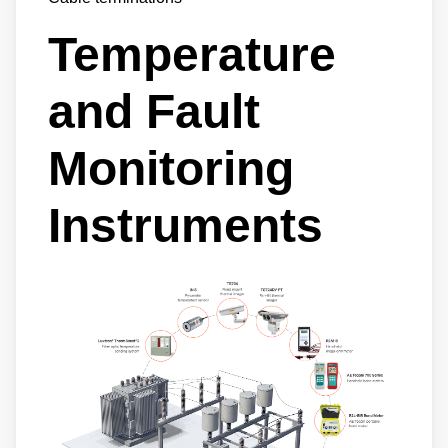
Temperature
and Fault
Monitoring
Instruments