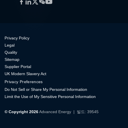
Facebook
LinkedIn
Twitter
WeChat
YouTube
Privacy Policy
Legal
Quality
Sitemap
Supplier Portal
UK Modern Slavery Act
Privacy Preferences
Do Not Sell or Share My Personal Information
Limit the Use of My Sensitive Personal Information
© Copyright 2026
Advanced Energy
| 빌드: 39545