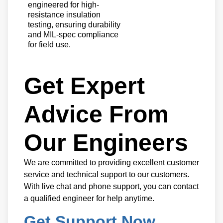
engineered for high-
resistance insulation
testing, ensuring durability
and MIL-spec compliance
for field use.
Get Expert
Advice From
Our Engineers
We are committed to providing excellent customer
service and technical support to our customers.
With live chat and phone support, you can contact
a qualified engineer for help anytime.
Get Support Now