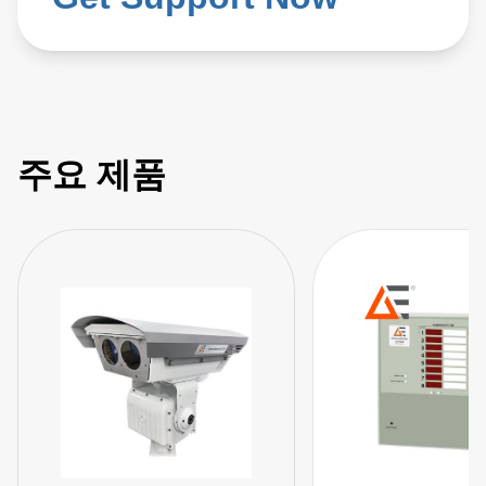
주요 제품