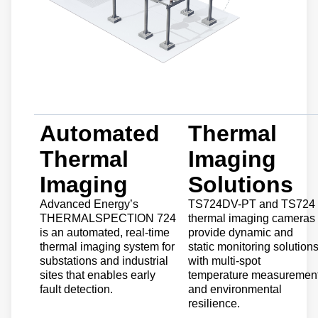
Automated
Thermal
Thermal
Imaging
Imaging
Solutions
Advanced Energy’s
TS724DV-PT and TS724
THERMALSPECTION 724
thermal imaging cameras
is an automated, real-time
provide dynamic and
thermal imaging system for
static monitoring solution
substations and industrial
with multi-spot
sites that enables early
temperature measuremen
fault detection.
and environmental
resilience.