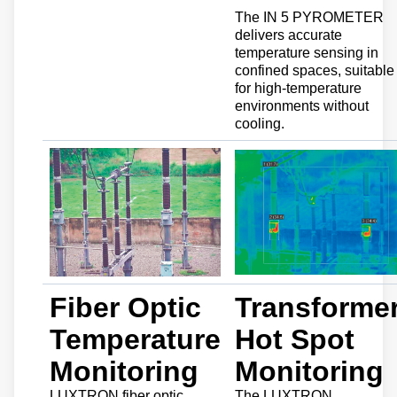
The IN 5 PYROMETER
delivers accurate
temperature sensing in
confined spaces, suitable
for high-temperature
environments without
cooling.
Fiber Optic
Transforme
Temperature
Hot Spot
Monitoring
Monitoring
LUXTRON fiber optic
The LUXTRON