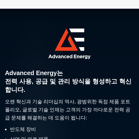
Advanced Energy는
전력 사용, 공급 및 관리 방식을 형성하고 혁신
합니다.
오랜 혁신과 기술 리더십의 역사, 광범위한 독점 제품 포트
폴리오, 글로벌 기술 인재는 고객의 가장 까다로운 전력 공
급 문제를 해결하는 데 도움이 됩니다:
반도체 장비