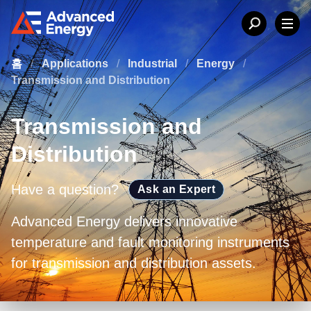
홈
/
Applications
/
Industrial
/
Energy
/
Transmission and Distribution
Transmission and
Distribution
Have a question?
Ask an Expert
Advanced Energy delivers innovative
temperature and fault monitoring instruments
for transmission and distribution assets.