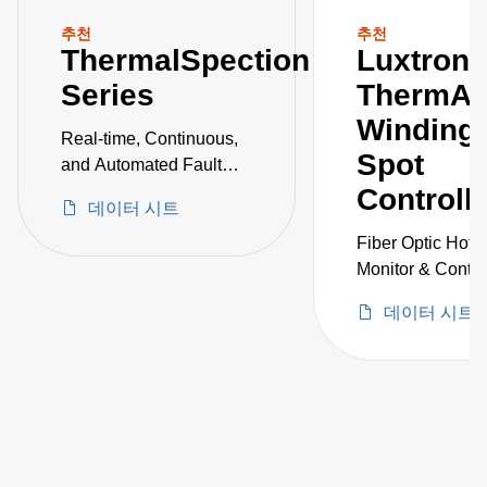
추천
추천
ThermalSpection
Luxtron
Series
ThermAs
Winding 
Real-time, Continuous,
Spot
and Automated Fault
Detection and
Controll
데이터 시트
Monitoring of Critical
Vessels
Fiber Optic Hot 
Monitor & Control
Power Transform
데이터 시트