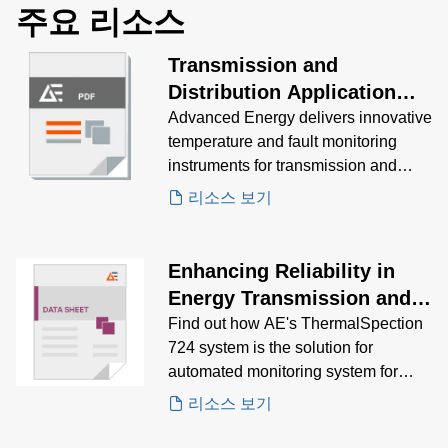
주요 리소스
Transmission and
Distribution Application
Brochure
Advanced Energy delivers innovative
temperature and fault monitoring
instruments for transmission and
distribution assets.
리소스 보기
Enhancing Reliability in
Energy Transmission and
Distribution Case Study
Find out how AE's ThermalSpection
724 system is the solution for
automated monitoring system for
enhancing substation reliability and
리소스 보기
safety.