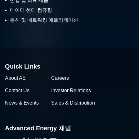
산업 및 의료 제품
데이터 센터 컴퓨팅
통신 및 네트워킹 애플리케이션
Quick Links
About AE
Careers
Contact Us
Investor Relations
News & Events
Sales & Distribution
Advanced Energy 채널