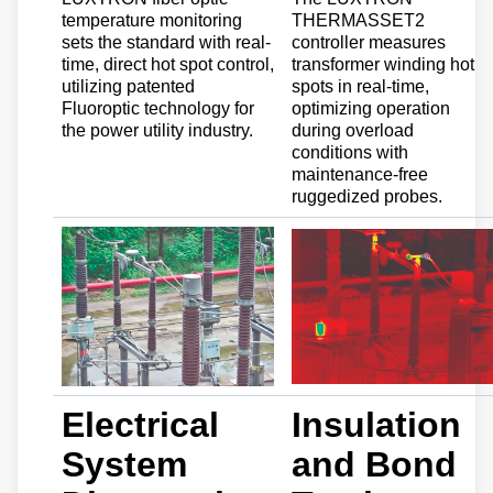
temperature monitoring
THERMASSET2
sets the standard with real-
controller measures
time, direct hot spot control,
transformer winding hot
utilizing patented
spots in real-time,
Fluoroptic technology for
optimizing operation
the power utility industry.
during overload
conditions with
maintenance-free
ruggedized probes.
Electrical
Insulation
System
and Bond