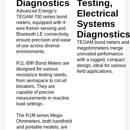
Diagnostics
Testing,
Electrical
Advanced Energy’s
TEGAM 700 series bond
Systems
meters, equipped with 4-
wire Kelvin sensing and
Diagnostic
Bluetooth LE connectivity,
ensure precision and ease
TEGAM bond meters and
of use across diverse
megohmmeters merge
environments.
unrivaled performance
with a rugged, compact
R1L-BIR Bond Meters are
design, ideal for various
designed for various
field applications.
resistance testing needs,
from aerospace to circuit
breakers. They are
capable of precise
measurements in reactive
load settings.
The R1M series Mega-
Ohmmeters, both handheld
and portable models, are