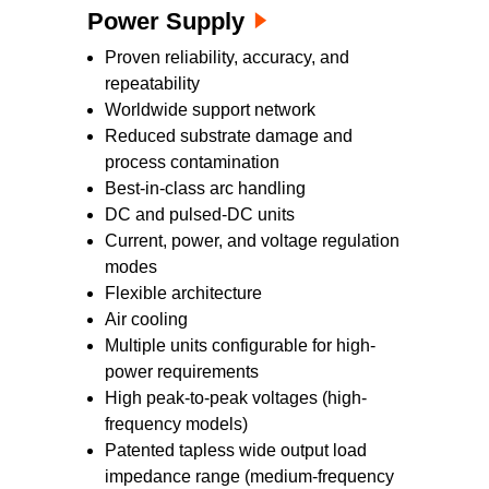
Power Supply
Proven reliability, accuracy, and
repeatability
Worldwide support network
Reduced substrate damage and
process contamination
Best-in-class arc handling
DC and pulsed-DC units
Current, power, and voltage regulation
modes
Flexible architecture
Air cooling
Multiple units configurable for high-
power requirements
High peak-to-peak voltages (high-
frequency models)
Patented tapless wide output load
impedance range (medium-frequency