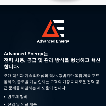
Advanced Energy는
전력 사용, 공급 및 관리 방식을 형성하고 혁신
합니다.
오랜 혁신과 기술 리더십의 역사, 광범위한 독점 제품 포트
폴리오, 글로벌 기술 인재는 고객의 가장 까다로운 전력 공
급 문제를 해결하는 데 도움이 됩니다:
반도체 장비
산업 및 의료 제품