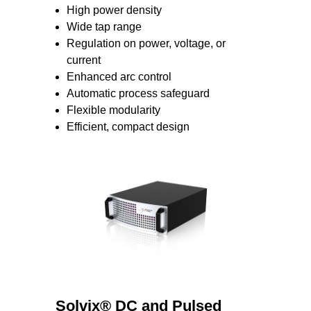
High power density
Wide tap range
Regulation on power, voltage, or
current
Enhanced arc control
Automatic process safeguard
Flexible modularity
Efficient, compact design
Solvix® DC and Pulsed