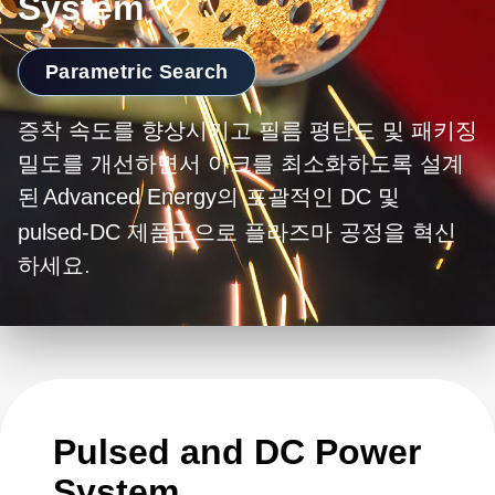
System
Parametric Search
증착 속도를 향상시키고 필름 평탄도 및 패키징
밀도를 개선하면서 아크를 최소화하도록 설계
된
Advanced Energy의 포괄적인 DC 및
pulsed-DC 제품군으로 플라즈마 공정을 혁신
하세요.
Pulsed and DC Power
System