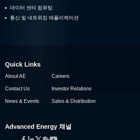
데이터 센터 컴퓨팅
통신 및 네트워킹 애플리케이션
Quick Links
About AE
Careers
Contact Us
Investor Relations
News & Events
Sales & Distribution
Advanced Energy 채널
Facebook
LinkedIn
Twitter
WeChat
YouTube