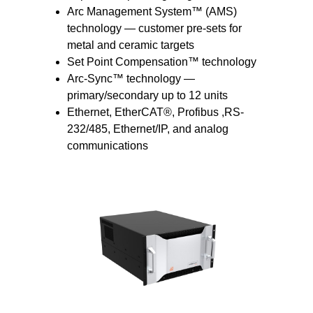
Arc Management System™ (AMS)
technology — customer pre-sets for
metal and ceramic targets
Set Point Compensation™ technology
Arc-Sync™ technology —
primary/secondary up to 12 units
Ethernet, EtherCAT®, Profibus ,RS-
232/485, Ethernet/IP, and analog
communications