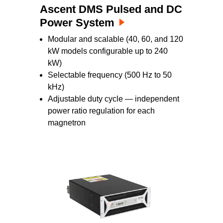
Ascent DMS Pulsed and DC
Power System
Modular and scalable (40, 60, and 120
kW models configurable up to 240
kW)
Selectable frequency (500 Hz to 50
kHz)
Adjustable duty cycle — independent
power ratio regulation for each
magnetron