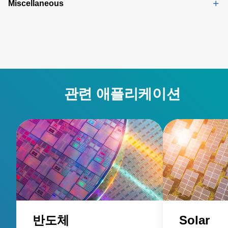
Miscellaneous
관련 애플리케이션
반도체
Solar