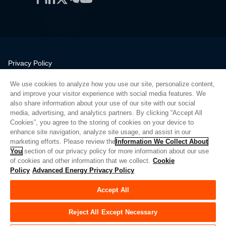
Privacy Policy
Legal
We use cookies to analyze how you use our site, personalize content,
Quality
and improve your visitor experience with social media features. We
Sitemap
also share information about your use of our site with our social
media, advertising, and analytics partners. By clicking “Accept All
Supplier Portal
Cookies”, you agree to the storing of cookies on your device to
UK Modern Slavery Act
enhance site navigation, analyze site usage, and assist in our
marketing efforts. Please review the
Information We Collect About
Privacy Preferences
You
section of our privacy policy for more information about our use
of cookies and other information that we collect.
Cookie
Do Not Sell or Share My Personal Information
Policy
Advanced Energy Privacy Policy
Limit the Use of My Sensitive Personal Information
Accept All
© Copyright 2026
Advanced Energy
| 빌드: 39545
Reject All Except Necessary