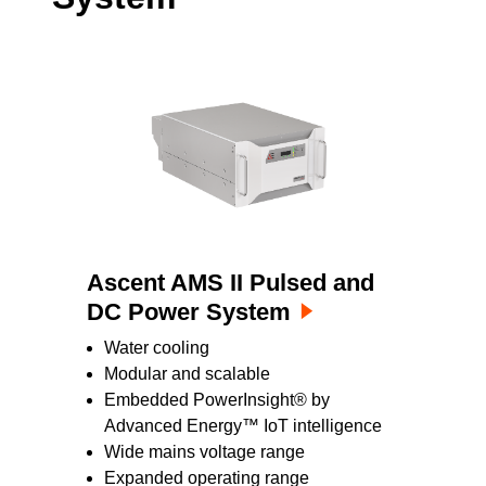
Ascent AMS II Pulsed and
DC Power System
Water cooling
Modular and scalable
Embedded PowerInsight® by
Advanced Energy™ IoT intelligence
Wide mains voltage range
Expanded operating range