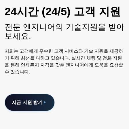
24시간 (24/5) 고객 지원
전문 엔지니어의 기술지원을 받아
보세요.
저희는 고객에게 우수한 고객 서비스와 기술 지원을 제공하
기 위해 최선을 다하고 있습니다. 실시간 채팅 및 전화 지원
을 통해 언제든지 자격을 갖춘 엔지니어에게 도움을 요청할
수 있습니다.
지금 지원 받기