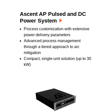
Ascent AP Pulsed and DC
Power System
Process customization with extensive
power delivery parameters
Advanced process management
through a tiered approach to arc
mitigation
Compact, single-unit solution (up to 30
kW)