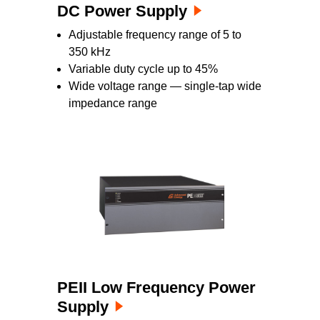
DC Power Supply
Adjustable frequency range of 5 to
350 kHz
Variable duty cycle up to 45%
Wide voltage range — single-tap wide
impedance range
PEII Low Frequency Power
Supply