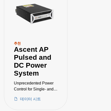
추천
Ascent AP
Pulsed and
DC Power
System
Unprecedented Power
Control for Single- and
Dual-Magnetron
데이터 시트
Sputtering