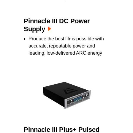
Pinnacle III DC Power
Supply
Produce the best films possible with
accurate, repeatable power and
leading, low-delivered ARC energy
Pinnacle III Plus+ Pulsed