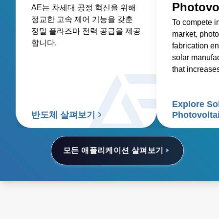
Photovo
AE는 차세대 공정 혁신을 위해
정교한 고속 제어 기능을 갖춘
To compete i
정밀 플라즈마 전력 공급을 제공
market, photo
합니다.
fabrication en
solar manufa
that increase
reduces costs
Explore So
반도체 살펴보기
Photovolta
모든 애플리케이션 살펴보기