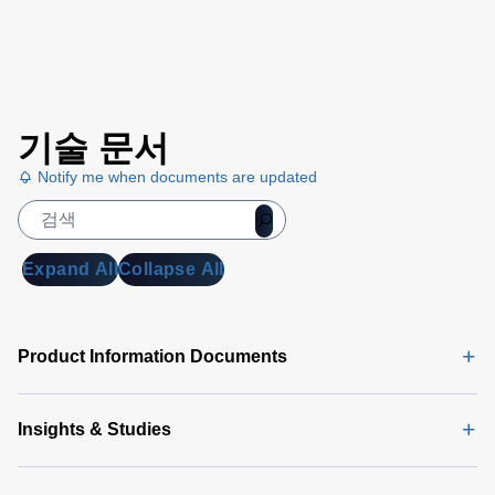
기술 문서
Notify me when documents are updated
Expand All
Collapse All
Product Information Documents
Insights & Studies