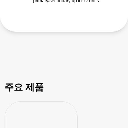
— primary/secondary up to 12 units
주요 제품