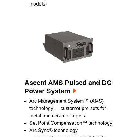
models)
Ascent AMS Pulsed and DC
Power System
Arc Management System™ (AMS)
technology — customer pre-sets for
metal and ceramic targets
Set Point Compensation™ technology
Arc Sync® technology