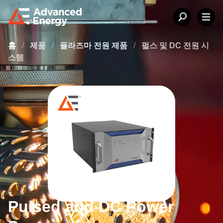
홈
/
제품
/
플라즈마 전원 제품
/
펄스 및 DC 전원 시
스템
Pulsed and DC Power