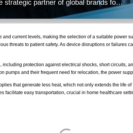
 strategic partner of global brands for
hese factors into account to ensure
r needs.
 and current levels, making the selection of a suitable power su
s threats to patient safety. As device disruptions or failures can 
ncluding protection against electrical shocks, short circuits, an
sion pumps and their frequent need for relocation, the power supp
lies that generate less heat, which not only extends the life of
es facilitate easy transportation, crucial in home healthcare se