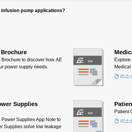
e infusion pump applications?
 Brochure
Medic
 Brochure to discover how AE
Explore 
our power supply needs.
Medical
리소
ower Supplies
Patien
Patient 
Power Supplies App Note to
리소
r Supplies solve low leakage