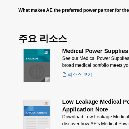
What makes AE the preferred power partner for th
주요 리소스
Medical Power Supplies
See our Medical Power Supplies
broad medical portfolio meets y
리소스 보기
Low Leakage Medical P
Application Note
Download Low Leakage Medical 
discover how AE's Medical Powe