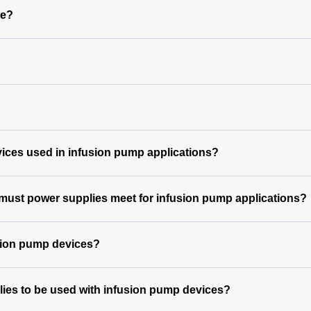
le?
vices used in infusion pump applications?
 must power supplies meet for infusion pump applications?
usion pump devices?
lies to be used with infusion pump devices?