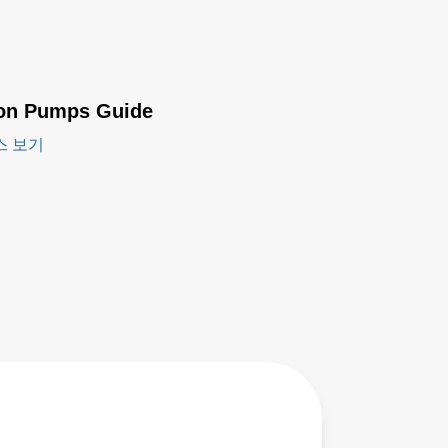
ion Pumps Guide
스 보기
LPP200
Series -