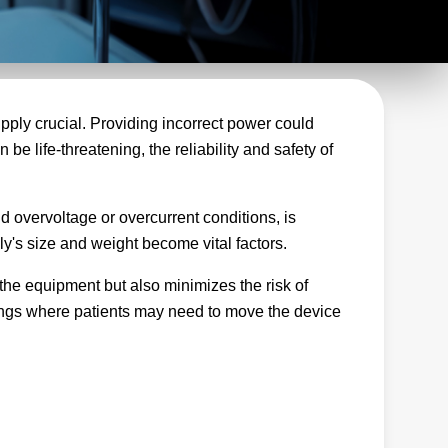
pply crucial. Providing incorrect power could
be life-threatening, the reliability and safety of
d overvoltage or overcurrent conditions, is
ly's size and weight become vital factors.
 the equipment but also minimizes the risk of
ttings where patients may need to move the device