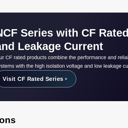
NCF Series with CF Rated
and Leakage Current
ur CF rated products combine the performance and reli
stems with the high isolation voltage and low leakage cur
Visit CF Rated Series
ions