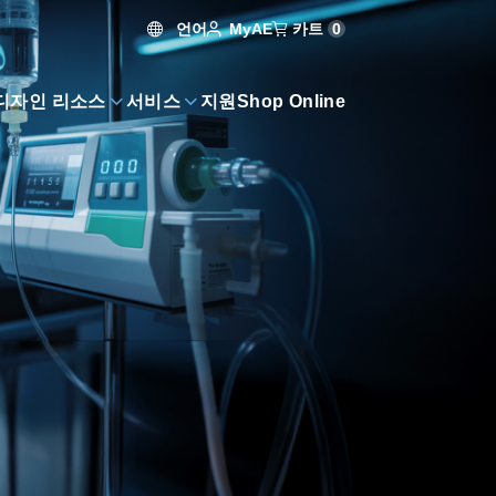
언어
카트
0
MyAE
디자인 리소스
서비스
지원
Shop Online