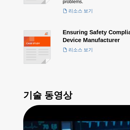
problems.
리소스 보기
Ensuring Safety Complia
Device Manufacturer
리소스 보기
기술 동영상