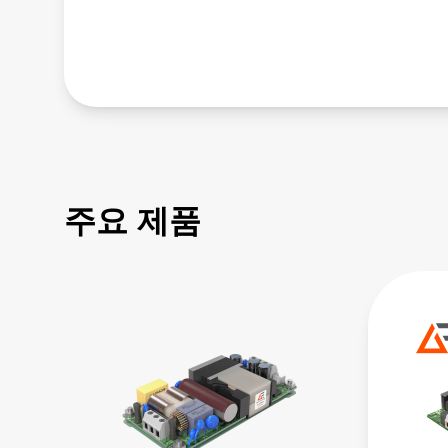
주요 제품