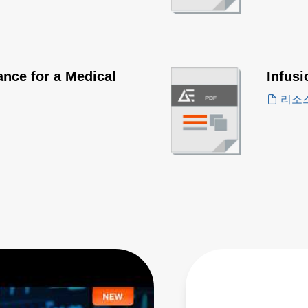
nce for a Medical
Infus
리소