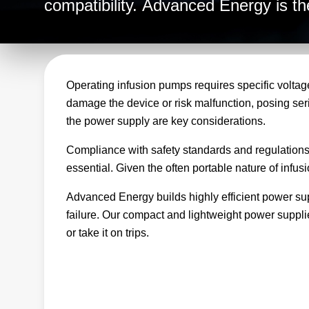
compatibility. Advanced Energy is the
infusion pump equipment and takes t
reliable, consistent power for all you
Operating infusion pumps requires specific voltage
damage the device or risk malfunction, posing seriou
the power supply are key considerations.
Compliance with safety standards and regulations, i
essential. Given the often portable nature of infu
Advanced Energy builds highly efficient power supp
failure. Our compact and lightweight power suppli
or take it on trips.