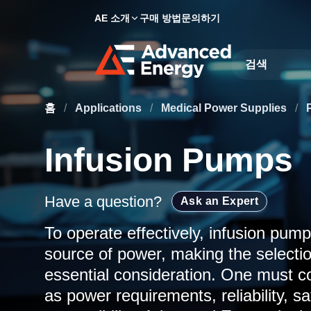
AE 소개
구매 방법
문의하기
Site Search
홈
/
Applications
/
Medical Power Supplies
/
Infusion Pumps
Have a question?
Ask an Expert
To operate effectively, infusion pump
source of power, making the selectio
essential consideration. One must co
as power requirements, reliability, sa