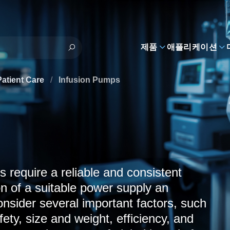
제품
애플리케이션
Patient Care
/
Infusion Pumps
s require a reliable and consistent
n of a suitable power supply an
nsider several important factors, such
fety, size and weight, efficiency, and