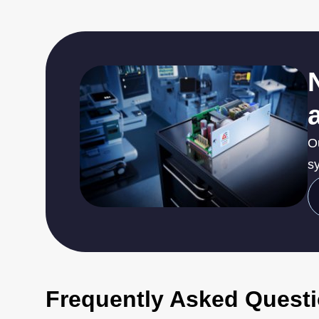
O
sy
Frequently Asked Quest