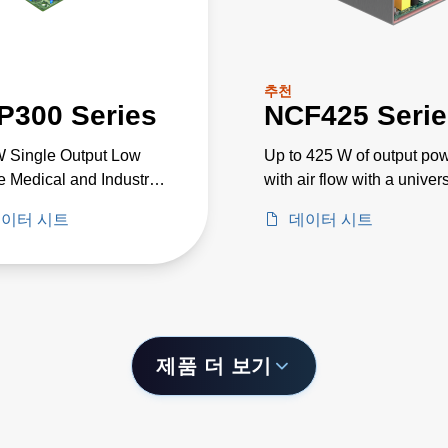
추천
P300 Series
NCF425 Serie
 Single Output Low
Up to 425 W of output po
le Medical and Industrial
with air flow with a univer
e PSU
input voltage of 85 to 26
이터 시트
데이터 시트
제품 더 보기