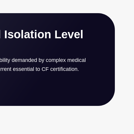
4 x 1.6 inch form factor.
 Isolation Level
ability demanded by complex medical
rent essential to CF certification.