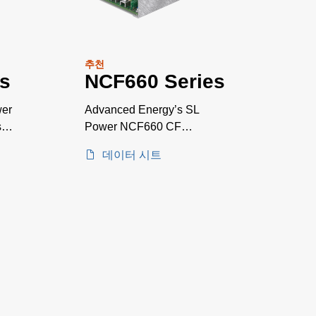
추천
s
NCF660 Series
wer
Advanced Energy’s SL
sal
Power NCF660 CF
rated*medically AT A
데이터 시트
GLANCE approved AC-DC
power supplies are available
with a nominal main output of
12 V, 15 V, 24 V or 48 V.
NCF660 series power
supplies provide up to 660 W
of output power with air flow.
All models have output
overvoltage, short circuit and
overload protection and a 7 x