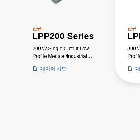
신규
신규
LPP200 Series
LP
200 W Single Output Low
300 W
Profile Medical/Industrial
Profi
PSU
Grad
데이터 시트
데