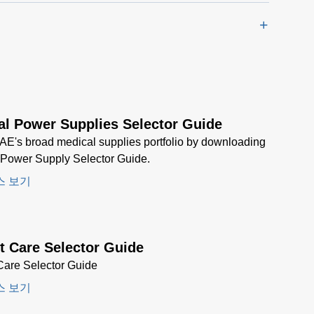
al Power Supplies Selector Guide
AE's broad medical supplies portfolio by downloading
 Power Supply Selector Guide.
스 보기
t Care Selector Guide
Care Selector Guide
스 보기