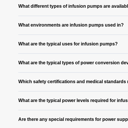
What different types of infusion pumps are availab
What environments are infusion pumps used in?
What are the typical uses for infusion pumps?
What are the typical types of power conversion de
Which safety certifications and medical standards
What are the typical power levels required for inf
Are there any special requirements for power supp