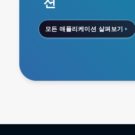
션
모든 애플리케이션 살펴보기