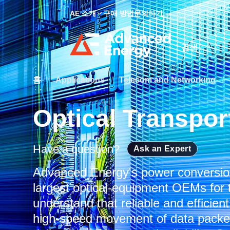
AE 소개
구매 방법
문의하기
Site Search
홈
/
Applications
/
Telecom and Networking
/
Optical Transpor
Have a question?
Ask an Expert
Advanced Energy's power conversion
largest optical-equipment OEMs for t
understand that reliable and efficien
high-speed movement of data packets