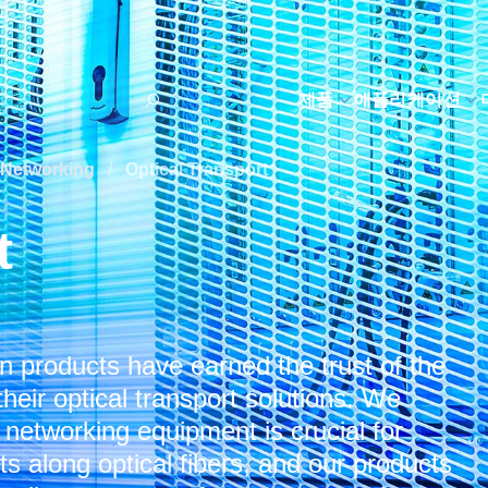
제품
애플리케이션
Networking
/
Optical Transport
t
 products have earned the trust of the
heir optical transport solutions. We
t networking equipment is crucial for
 along optical fibers, and our products