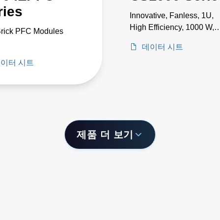
ries
Innovative, Fanless, 1U,
High Efficiency, 1000 W,
Brick PFC Modules
Single Output Power
데이터 시트
Supplies
이터 시트
제품 더 보기