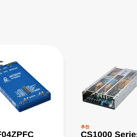
추천
F04ZPFC
CS1000 Serie