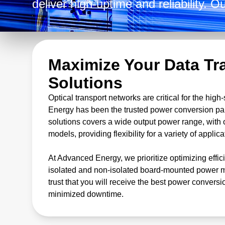
deliver high-uptime and reliability. 
solutions includes AC-DC and DC-DC
open-frame models, with output volt
prioritize efficiency and power densit
Maximize Your Data Tr
Solutions
Optical transport networks are critical for the hi
Energy has been the trusted power conversion par
solutions covers a wide output power range, with 
models, providing flexibility for a variety of applica
At Advanced Energy, we prioritize optimizing effic
isolated and non-isolated board-mounted power mo
trust that you will receive the best power conversi
minimized downtime.