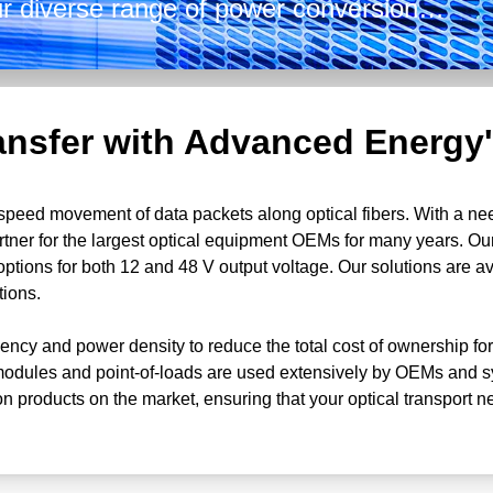
Our diverse range of power conversion
 front-end options, hot-pluggable and
age options of both 12 and 48 V and
y.
ansfer with Advanced Energy'
gh-speed movement of data packets along optical fibers. With a ne
tner for the largest optical equipment OEMs for many years. O
options for both 12 and 48 V output voltage. Our solutions are 
tions.
iency and power density to reduce the total cost of ownership for
dules and point-of-loads are used extensively by OEMs and sys
on products on the market, ensuring that your optical transport ne