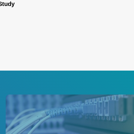
Study