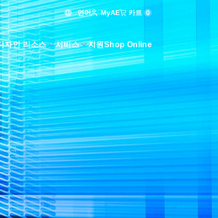
언어
카트
0
MyAE
디자인 리소스
서비스
지원
Shop Online