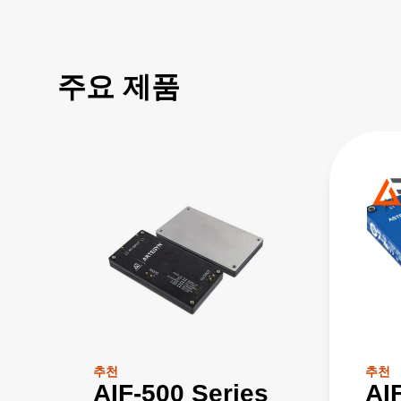
주요 제품
추천
추천
AIF-500 Series
AI