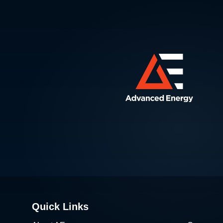
Quick Links