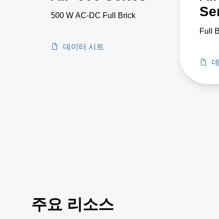
Se
500 W AC-DC Full Brick
Full 
데이터 시트
데
주요 리소스