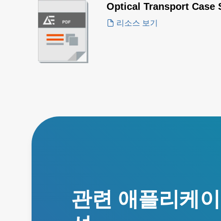
Optical Transport Case 
리소스 보기
관련 애플리케이