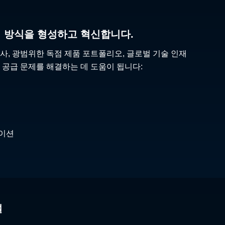
리 방식을 형성하고 혁신합니다.
사, 광범위한 독점 제품 포트폴리오, 글로벌 기술 인재
 공급 문제를 해결하는 데 도움이 됩니다:
케이션
널