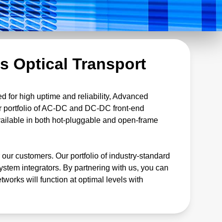
s Optical Transport
ed for high uptime and reliability, Advanced
ur portfolio of AC-DC and DC-DC front-end
available in both hot-pluggable and open-frame
 our customers. Our portfolio of industry-standard
tem integrators. By partnering with us, you can
tworks will function at optimal levels with