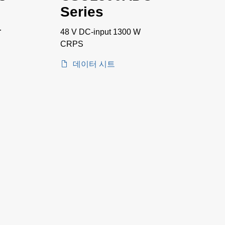
Series
48 V DC-input 1300 W
CRPS
데이터 시트