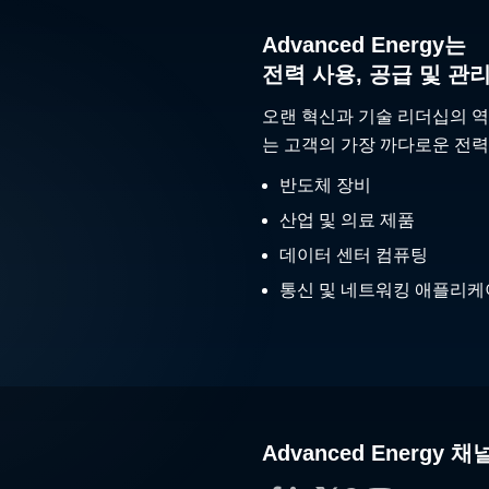
Advanced Energy는
전력 사용, 공급 및 관
오랜 혁신과 기술 리더십의 역
는 고객의 가장 까다로운 전력
반도체 장비
산업 및 의료 제품
데이터 센터 컴퓨팅
통신 및 네트워킹 애플리
Advanced Energy 채