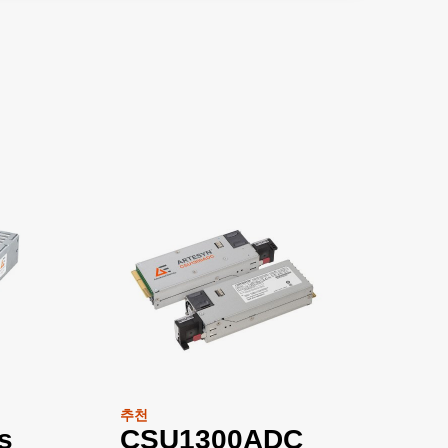
추천
s
CSU1300ADC