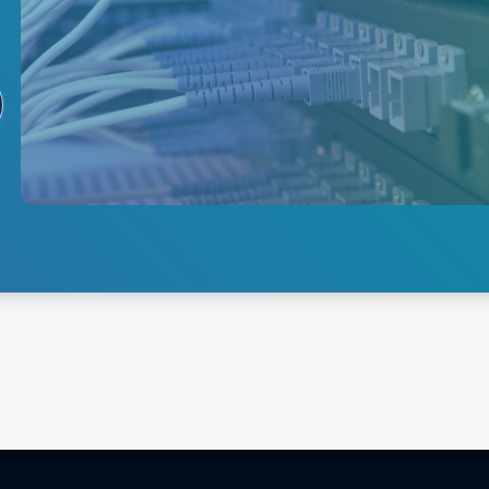
Routing /
Switching
Network routing and switching
are essential to any network
infrastructure, and Advanced
Energy's power supply
solutions are designed to meet
these demanding needs.
Explore
Routing/Switching