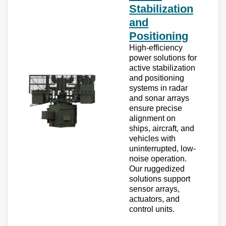
Stabilization
and
Positioning
High-efficiency
power solutions for
active stabilization
and positioning
systems in radar
and sonar arrays
ensure precise
alignment on
ships, aircraft, and
vehicles with
uninterrupted, low-
noise operation.
Our ruggedized
solutions support
sensor arrays,
actuators, and
control units.