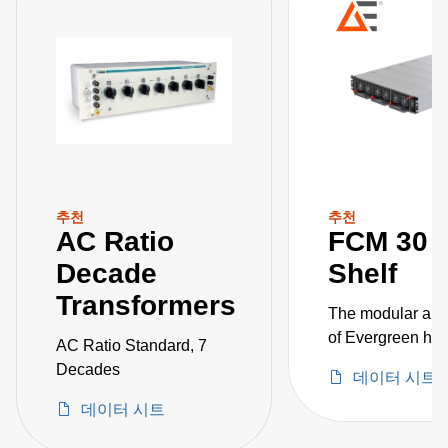
추천
추천
AC Ratio
FCM 30 
Decade
Shelf
Transformers
The modular ap
of Evergreen hi
AC Ratio Standard, 7
AC-DC power
Decades
데이터 시트
converters allows
데이터 시트
customization, a
as quick power s