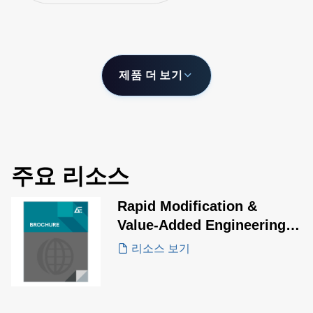
by stacking shel
제품 더 보기
주요 리소스
Rapid Modification &
Value-Added Engineering
Solutions
리소스 보기