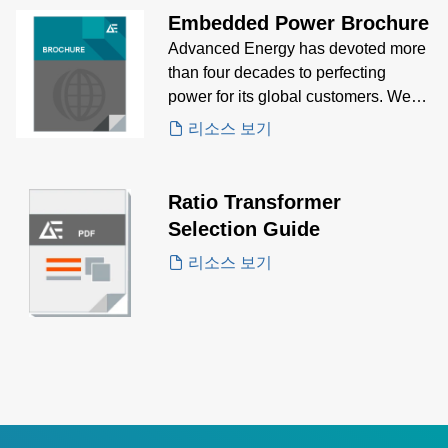
Embedded Power Brochure
Advanced Energy has devoted more
than four decades to perfecting
power for its global customers. We
design and manufacture highly
리소스 보기
engineered, precision power
conversion, measurement, and
control solutions for mission critical
Ratio Transformer
applications and processes
Selection Guide
리소스 보기