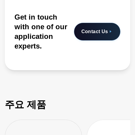
Get in touch
with one of our
Contact Us
application
experts.
주요 제품