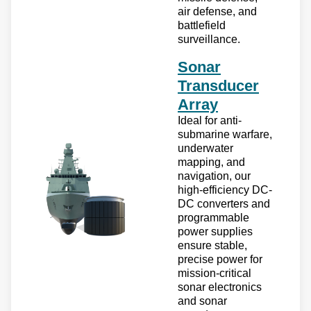
air defense, and
battlefield
surveillance.
Sonar
Transducer
Array
Ideal for anti-
submarine warfare,
underwater
mapping, and
navigation, our
high-efficiency DC-
DC converters and
programmable
power supplies
ensure stable,
precise power for
mission-critical
sonar electronics
and sonar