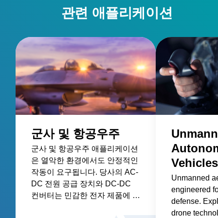
관련 애플리케이션
군사 및 항공우주
Unmann
Autono
군사 및 항공우주 애플리케이션
은 열악한 환경에서도 안정적인
Vehicles
작동이 요구됩니다. 당사의 AC-
Unmanned ae
DC 전원 공급 장치와 DC-DC
engineered f
컨버터는 민감한 전자 제품에 전
defense. Expl
원을 공급하고 열악한 조건에서
drone techno