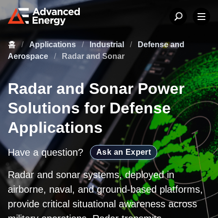
홈
/
Applications
/
Industrial
/
Defense and
Aerospace
/
Radar and Sonar
Radar and Sonar Power
Solutions for Defense
Applications
Have a question?
Ask an Expert
Radar and sonar systems, deployed in
airborne, naval, and ground-based platforms,
provide critical situational awareness across