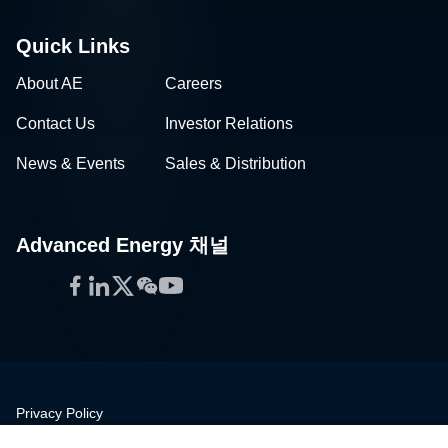
Quick Links
About AE
Careers
Contact Us
Investor Relations
News & Events
Sales & Distribution
Advanced Energy 채널
Facebook
LinkedIn
Twitter
WeChat
YouTube
Privacy Policy
Legal