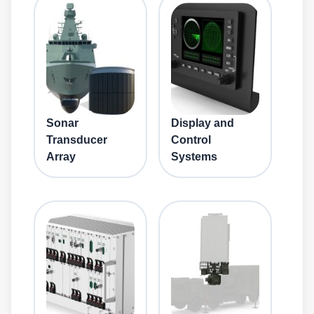
Sonar
Display and
Transducer
Control
Array
Systems