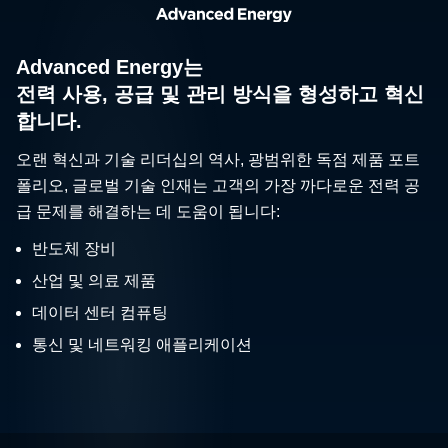
Advanced Energy는
전력 사용, 공급 및 관리 방식을 형성하고 혁신
합니다.
오랜 혁신과 기술 리더십의 역사, 광범위한 독점 제품 포트
폴리오, 글로벌 기술 인재는 고객의 가장 까다로운 전력 공
급 문제를 해결하는 데 도움이 됩니다:
반도체 장비
산업 및 의료 제품
데이터 센터 컴퓨팅
통신 및 네트워킹 애플리케이션