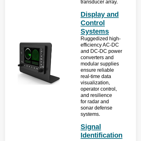
transducer array.
Display and
Control
Systems
Ruggedized high-
efficiency AC-DC
and DC-DC power
converters and
modular supplies
ensure reliable
real-time data
visualization,
operator control,
and resilience
for radar and
sonar defense
systems.
Signal
Identification