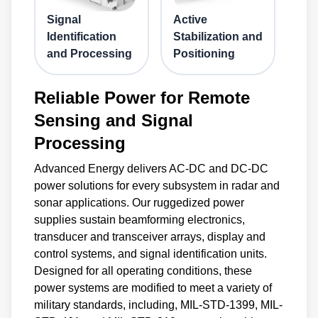
Signal
Active
Identification
Stabilization and
and Processing
Positioning
Reliable Power for Remote
Sensing and Signal
Processing
Advanced Energy delivers AC-DC and DC-DC
power solutions for every subsystem in radar and
sonar applications. Our ruggedized power
supplies sustain beamforming electronics,
transducer and transceiver arrays, display and
control systems, and signal identification units.
Designed for all operating conditions, these
power systems are modified to meet a variety of
military standards, including, MIL-STD-1399, MIL-