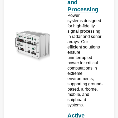
and
Processing
Power
systems designed
for high-fidelity
signal processing
in radar and sonar
arrays. Our
efficient solutions
ensure
uninterrupted
power for critical
computations in
extreme
environments,
supporting ground-
based, airborne,
mobile, and
shipboard
systems.
Active