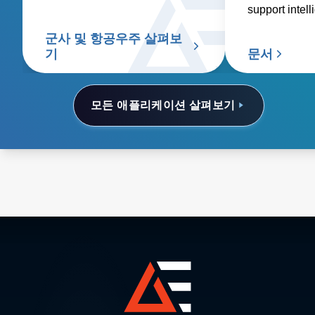
안전하고 신뢰할 수 있는 작동을
support intell
보장하는 중요한 구성 요소입니
surveillance,
다.
군사 및 항공우주 살펴보
and combat.
기
문서
모든 애플리케이션 살펴보기