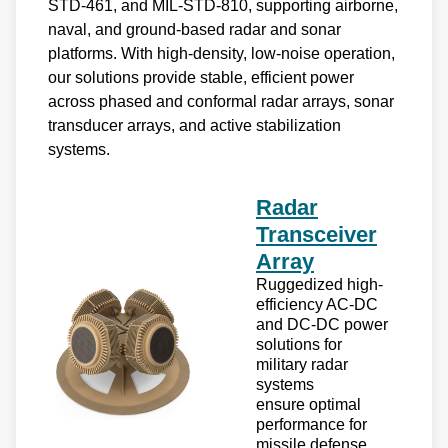
STD-461, and MIL-STD-810, supporting airborne,
naval, and ground-based radar and sonar
platforms. With high-density, low-noise operation,
our solutions provide stable, efficient power
across phased and conformal radar arrays, sonar
transducer arrays, and active stabilization
systems.
Radar
Transceiver
Array
Ruggedized high-
efficiency AC-DC
and DC-DC power
solutions for
military radar
systems
ensure optimal
performance for
missile defense,