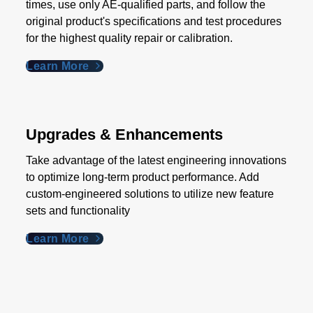
times, use only AE-qualified parts, and follow the
original product's specifications and test procedures
for the highest quality repair or calibration.
Learn More
Upgrades & Enhancements
Take advantage of the latest engineering innovations
to optimize long-term product performance. Add
custom-engineered solutions to utilize new feature
sets and functionality
Learn More