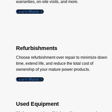
warranties, on-site visits, and more.
Learn More
Refurbishments
Choose refurbishment over repair to minimize down
time, extend life, and reduce the total cost of
ownership of your mature power products.
Learn More
Used Equipment