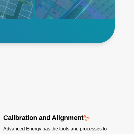
ic (PV)
합니다.
ises require
ng equipment
uctivity and
반도체 살펴보기
Calibration and Alignment
Advanced Energy has the tools and processes to