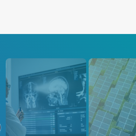
Flat Panel Display
Solar
Photovoltai
As display size and resolution
continue to take off, the
To compete in toda
demand for high-quality