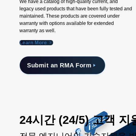
We have a catalog of high-quality current, and
legacy used products that have been fully tested and
maintained. These products are covered under
warranty with options available for extended
warranty as well.
Learn More
Submit an RMA Form
24시간 (24/5) 고객 지