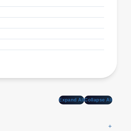
Expand All
Collapse All