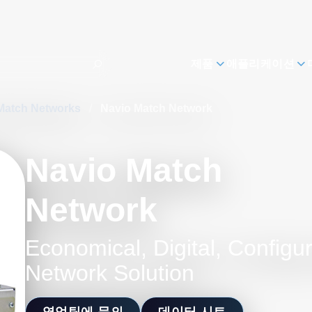
제품
애플리케이션
Match Networks
/
Navio Match Network
Navio Match
Network
Economical, Digital, Configu
Network Solution
영업팀에 문의
데이터 시트