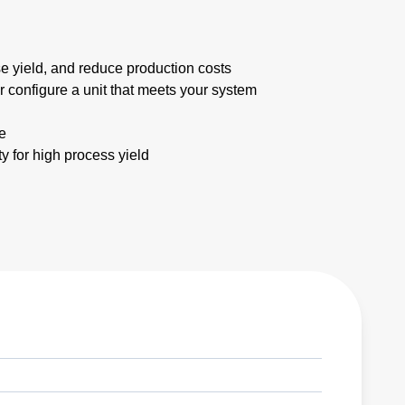
e yield, and reduce production costs
 configure a unit that meets your system
e
ty for high process yield