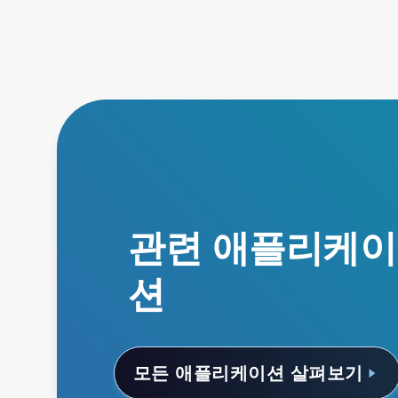
관련 애플리케이
션
모든 애플리케이션 살펴보기