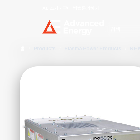
AE 소개
구매 방법
문의하기
Site Search
홈
/
Products
/
Plasma Power Products
/
RF 