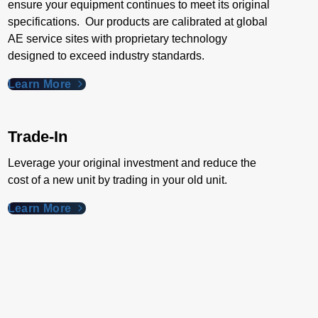
ensure your equipment continues to meet its original
specifications. Our products are calibrated at global
AE service sites with proprietary technology
designed to exceed industry standards​.
Learn More
Trade-In
Leverage your original investment and reduce the
cost of a new unit by trading in your old unit.
Learn More