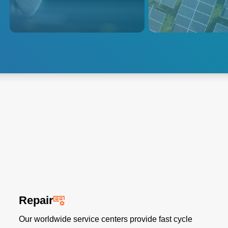
market, photovolta
displays is greater than ever.
fabrication enterpr
solar manufacturi
that increases prod
reduces costs.
Explore Flat Panel
Explore Solar
Display
Photovoltaics
Repair
Our worldwide service centers provide fast cycle