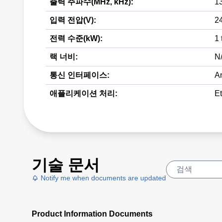
출력 주파수(MHz, kHz):
1
입력 전압(V):
2
전력 수준(kW):
1 
랙 너비:
N
통신 인터페이스:
A
애플리케이션 처리:
E
기술 문서
Notify me when documents are updated
Product Information Documents