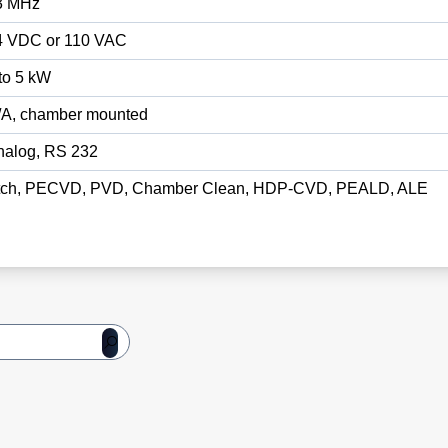
3 MHz
4 VDC or 110 VAC
to 5 kW
/A, chamber mounted
nalog, RS 232
tch, PECVD, PVD, Chamber Clean, HDP-CVD, PEALD, ALE