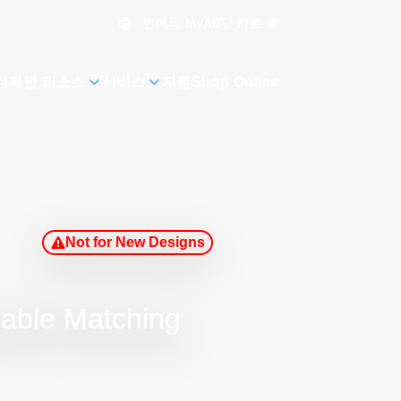
언어
카트
0
MyAE
디자인 리소스
서비스
지원
Shop Online
Not for New Designs
rable Matching