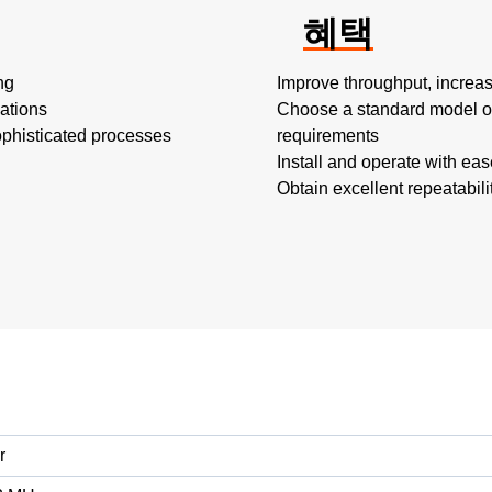
혜택
ng
Improve throughput, increas
cations
Choose a standard model or
ophisticated processes
requirements
Install and operate with eas
Obtain excellent repeatabili
r