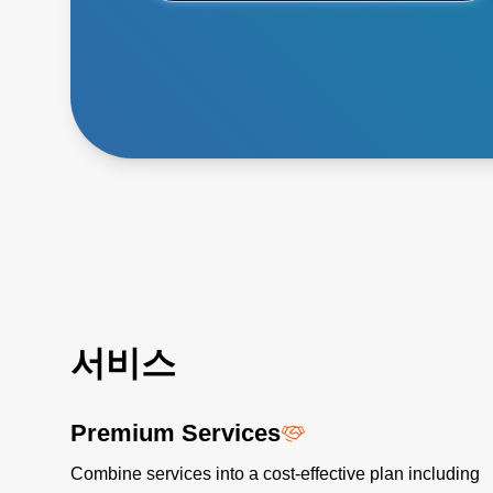
서비스
Premium Services
Combine services into a cost-effective plan including