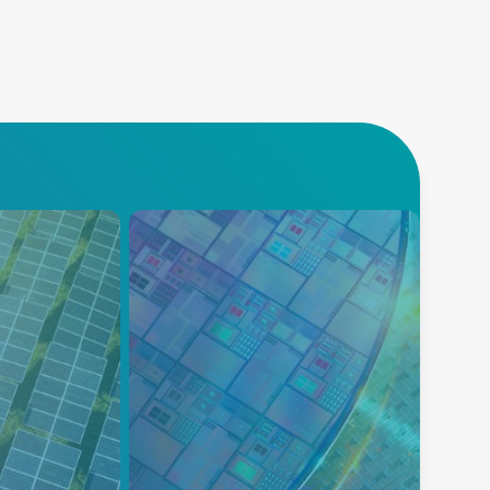
반도체
cs
AE는 차세대 공정 혁신을 위해
정교한 고속 제어 기능을 갖춘
y’s energy
정밀 플라즈마 전력 공급을 제공