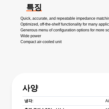
특징
Quick, accurate, and repeatable impedance matchi
Optimized, off-the-shelf functionality for many appli
Generous menu of configuration options for more s
Wide power
Compact air-cooled unit
사양
냉각:
Ai