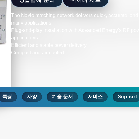
The Navio matching network delivers quick, accurate, an
many applications.
Plug-and-play installation with Advanced Energy’s RF power
applications
Efficient and stable power delivery
Compact and air-cooled
특징
사양
기술 문서
서비스
Support