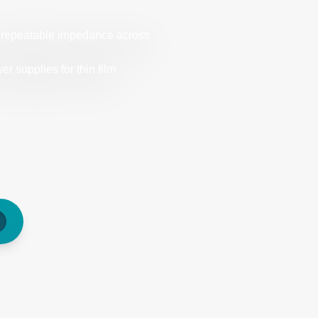
d repeatable impedance across
 supplies for thin film