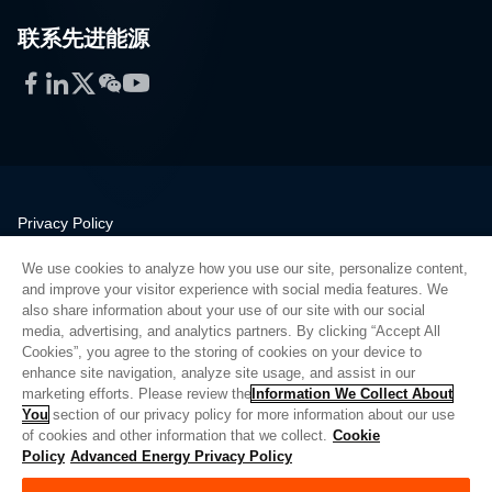
联系先进能源
Facebook
LinkedIn
Twitter
WeChat
YouTube
Privacy Policy
Legal
We use cookies to analyze how you use our site, personalize content,
Quality
and improve your visitor experience with social media features. We
Sitemap
also share information about your use of our site with our social
media, advertising, and analytics partners. By clicking “Accept All
Supplier Portal
Cookies”, you agree to the storing of cookies on your device to
UK Modern Slavery Act
enhance site navigation, analyze site usage, and assist in our
marketing efforts. Please review the
Information We Collect About
Privacy Preferences
You
section of our privacy policy for more information about our use
of cookies and other information that we collect.
Cookie
Do Not Sell or Share My Personal Information
Policy
Advanced Energy Privacy Policy
Limit the Use of My Sensitive Personal Information