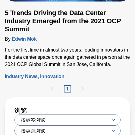
5 Trends Driving the Data Center
Industry Emerged from the 2021 OCP
Summit
By
Edwin Mok
For the first time in almost two years, leading innovators in
the data center space once again gathered in person at the
2021 OCP Global Summit in San Jose, California.
Industry News
Innovation
1
浏览