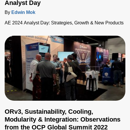
Analyst Day
By
Edwin Mok
AE 2024 Analyst Day: Strategies, Growth & New Products
ORv3, Sustainability, Cooling,
Modularity & Integration: Observations
from the OCP Global Summit 2022