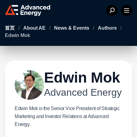
首页
/
About AE
/
News & Events
/
Authors
/
Edwin Mok
Edwin Mok
Advanced Energy
Edwin Mok is the Senior Vice President of Strategic
Marketing and Investor Relations at Advanced
Energy.