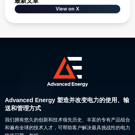
最新文章
View on X
Advanced Energy 塑造并改变电力的使用、输
送和管理方式
我们拥有悠久的创新和技术领先历史、丰富的专有产品组合
和遍布全球的技术人才，可帮助客户解决最具挑战性的电力