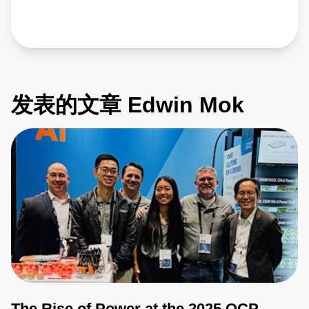
发表的文章 Edwin Mok
The Rise of Power at the 2025 OCP