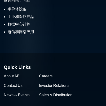
输送问题，包括
半导体设备
工业和医疗产品
数据中心计算
电信和网络应用
Quick Links
About AE
Careers
Contact Us
Investor Relations
News & Events
Sales & Distribution