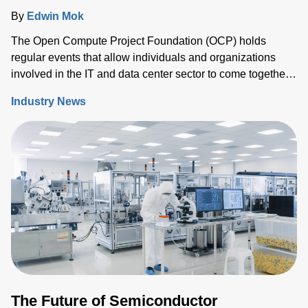
By
Edwin Mok
The Open Compute Project Foundation (OCP) holds
regular events that allow individuals and organizations
involved in the IT and data center sector to come together
and share ideas, IP and solutions that support the ongoing
Industry News
evolution of the industry.
The Future of Semiconductor