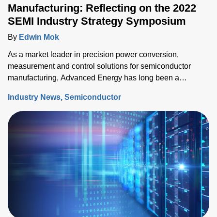
Manufacturing: Reflecting on the 2022
SEMI Industry Strategy Symposium
By
Edwin Mok
As a market leader in precision power conversion,
measurement and control solutions for semiconductor
manufacturing, Advanced Energy has long been a
participant at SEMI’s Industry Strategy Symposium (ISS),
Industry News
Semiconductor
the premier event to share the semiconductor industry’s
outlook.