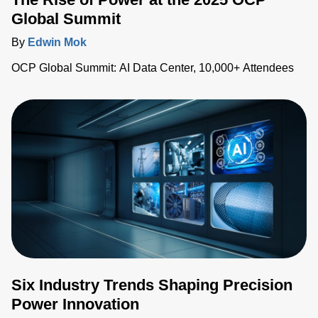
Global Summit
By
Edwin Mok
OCP Global Summit: AI Data Center, 10,000+ Attendees
Six Industry Trends Shaping Precision
Power Innovation