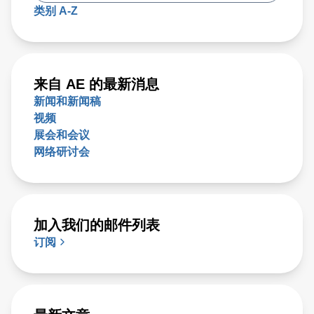
类别 A-Z
来自 AE 的最新消息
新闻和新闻稿
视频
展会和会议
网络研讨会
加入我们的邮件列表
订阅