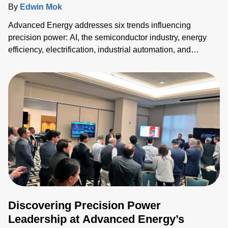
By
Edwin Mok
Advanced Energy addresses six trends influencing
precision power: AI, the semiconductor industry, energy
efficiency, electrification, industrial automation, and
medical equipment innovation. Their solutions enhance
power density, efficiency, and reliability across sectors,
meeting the growing demands for advanced technology
and reduction in electricity consumption.
Discovering Precision Power
Leadership at Advanced Energy’s