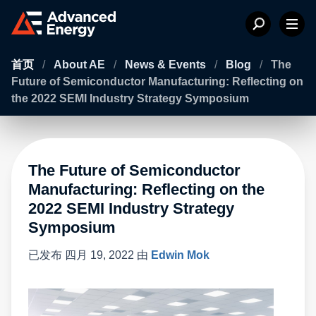
首页
/
About AE
/
News & Events
/
Blog
/
The
Future of Semiconductor Manufacturing: Reflecting on
the 2022 SEMI Industry Strategy Symposium
The Future of Semiconductor
Manufacturing: Reflecting on the
2022 SEMI Industry Strategy
Symposium
已发布
四月 19, 2022
由
Edwin Mok