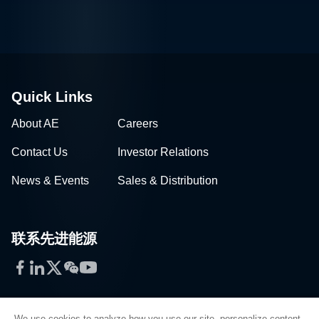
Quick Links
About AE
Careers
Contact Us
Investor Relations
News & Events
Sales & Distribution
联系先进能源
Facebook
LinkedIn
Twitter
WeChat
YouTube
We use cookies to analyze how you use our site, personalize content,