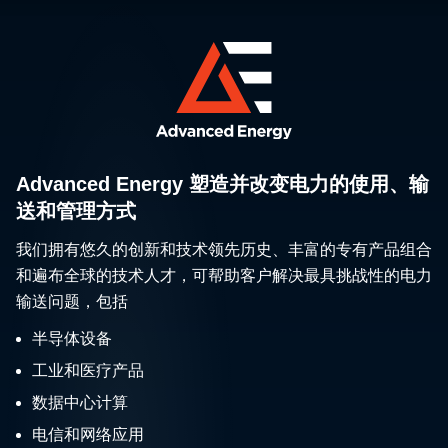
Advanced Energy 塑造并改变电力的使用、输
送和管理方式
我们拥有悠久的创新和技术领先历史、丰富的专有产品组合
和遍布全球的技术人才，可帮助客户解决最具挑战性的电力
输送问题，包括
半导体设备
工业和医疗产品
数据中心计算
电信和网络应用