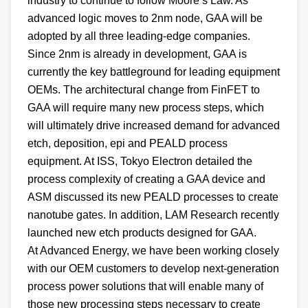
industry to continue to follow Moore’s Law. As
advanced logic moves to 2nm node, GAA will be
adopted by all three leading-edge companies.
Since 2nm is already in development, GAA is
currently the key battleground for leading equipment
OEMs. The architectural change from FinFET to
GAA will require many new process steps, which
will ultimately drive increased demand for advanced
etch, deposition, epi and PEALD process
equipment. At ISS, Tokyo Electron detailed the
process complexity of creating a GAA device and
ASM discussed its new PEALD processes to create
nanotube gates. In addition, LAM Research recently
launched new etch products designed for GAA
.
At Advanced Energy, we have been working closely
with our OEM customers to develop next-generation
process power solutions that will enable many of
those new processing steps necessary to create