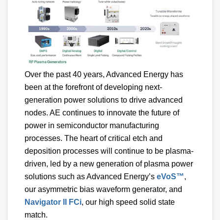
Over the past 40 years, Advanced Energy has
been at the forefront of developing next-
generation power solutions to drive advanced
nodes. AE continues to innovate the future of
power in semiconductor manufacturing
processes. The heart of critical etch and
deposition processes will continue to be plasma-
driven, led by a new generation of plasma power
solutions such as Advanced Energy’s
eVoS™
,
our asymmetric bias waveform generator, and
Navigator II FCi
, our high speed solid state
match.