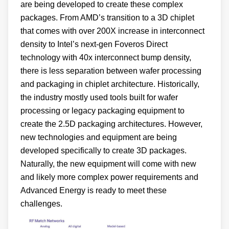
are being developed to create these complex
packages. From AMD’s transition to a 3D chiplet
that comes with over 200X increase in interconnect
density to Intel’s next-gen Foveros Direct
technology with 40x interconnect bump density,
there is less separation between wafer processing
and packaging in chiplet architecture. Historically,
the industry mostly used tools built for wafer
processing or legacy packaging equipment to
create the 2.5D packaging architectures. However,
new technologies and equipment are being
developed specifically to create 3D packages.
Naturally, the new equipment will come with new
and likely more complex power requirements and
Advanced Energy is ready to meet these
challenges.