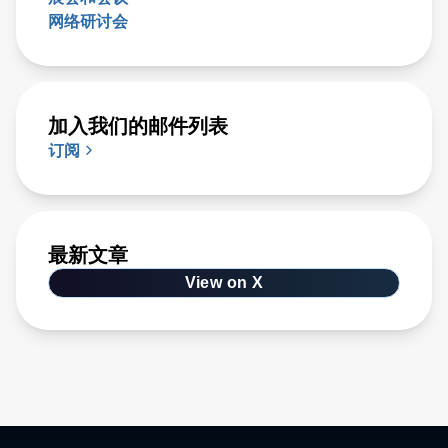
网络研讨会
加入我们的邮件列表
订阅
最新文章
View on X