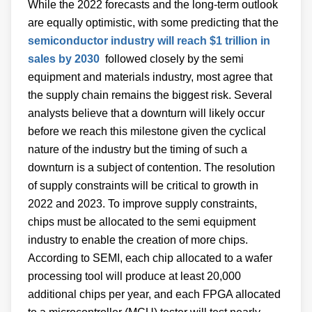
While the 2022 forecasts and the long-term outlook
are equally optimistic, with some predicting that the
semiconductor industry will reach $1 trillion in
sales by 2030
followed closely by the semi
equipment and materials industry, most agree that
the supply chain remains the biggest risk. Several
analysts believe that a downturn will likely occur
before we reach this milestone given the cyclical
nature of the industry but the timing of such a
downturn is a subject of contention. The resolution
of supply constraints will be critical to growth in
2022 and 2023. To improve supply constraints,
chips must be allocated to the semi equipment
industry to enable the creation of more chips.
According to SEMI, each chip allocated to a wafer
processing tool will produce at least 20,000
additional chips per year, and each FPGA allocated