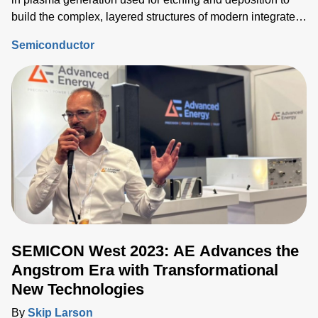
build the complex, layered structures of modern integrated
circuits (ICs). Delivering the correct power into each
Semiconductor
process step must be tightly controlled and repeatable, and
critical device structure tolerances are shrinking with each
process node generation.
SEMICON West 2023: AE Advances the
Angstrom Era with Transformational
New Technologies
By
Skip Larson