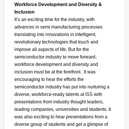
Workforce Development and Diversity &
Inclusion
It’s an exciting time for the industry, with
advances in semi manufacturing processes
translating into innovations in intelligent,
revolutionary technologies that touch and
improve all aspects of life. But for the
semiconductor industry to move forward,
workforce development and diversity and
inclusion must be at the forefront. It was
encouraging to hear the efforts the
semiconductor industry has put into nurturing a
diverse, workforce-ready talents at ISS with
presentations from industry thought leaders,
leading companies, universities and students. It
was also exciting to hear presentations from a
diverse group of students and get a glimpse of