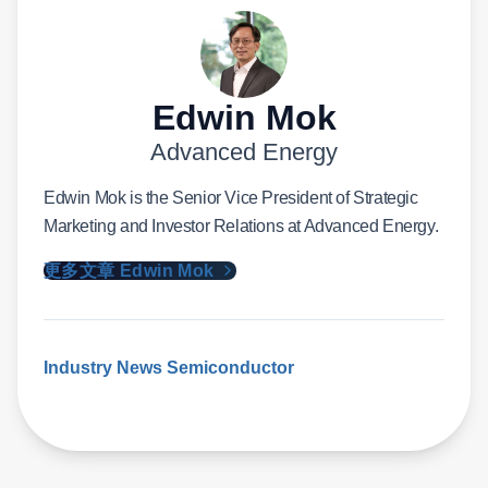
Edwin Mok
Advanced Energy
Edwin Mok is the Senior Vice President of Strategic
Marketing and Investor Relations at Advanced Energy.
更多文章 Edwin Mok
Industry News
Semiconductor