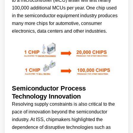
to a microcontroller (MCU) tester will test nearly
100,000 additional MCUs per year. One chip used
in the semiconductor equipment industry produces
many more chips for automotive, consumer
electronics, data centers and other industries.
Semiconductor Process
Technology Innovation
Resolving supply constraints is also critical to the
pace of innovation beyond the semiconductor
industry. At ISS, chipmakers highlighted the
dependence of disruptive technologies such as