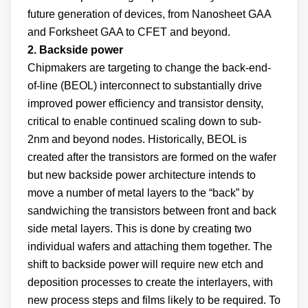
future generation of devices, from Nanosheet GAA
and Forksheet GAA to CFET and beyond.
2. Backside power
Chipmakers are targeting to change the back-end-
of-line (BEOL) interconnect to substantially drive
improved power efficiency and transistor density,
critical to enable continued scaling down to sub-
2nm and beyond nodes. Historically, BEOL is
created after the transistors are formed on the wafer
but new backside power architecture intends to
move a number of metal layers to the “back” by
sandwiching the transistors between front and back
side metal layers. This is done by creating two
individual wafers and attaching them together. The
shift to backside power will require new etch and
deposition processes to create the interlayers, with
new process steps and films likely to be required. To