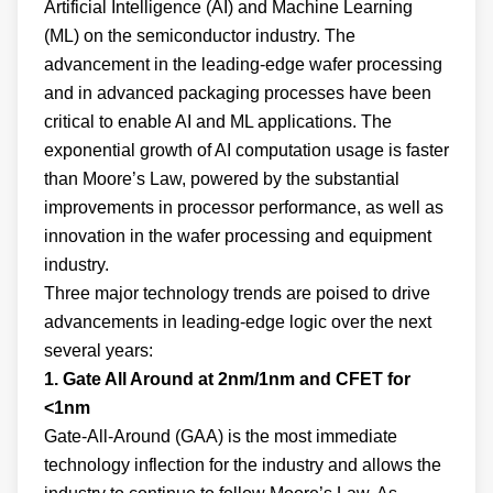
Artificial Intelligence (AI) and Machine Learning
(ML) on the semiconductor industry. The
advancement in the leading-edge wafer processing
and in advanced packaging processes have been
critical to enable AI and ML applications. The
exponential growth of AI computation usage is faster
than Moore’s Law, powered by the substantial
improvements in processor performance, as well as
innovation in the wafer processing and equipment
industry.
Three major technology trends are poised to drive
advancements in leading-edge logic over the next
several years:
1. Gate All Around at 2nm/1nm and CFET for
<1nm
Gate-All-Around (GAA) is the most immediate
technology inflection for the industry and allows the