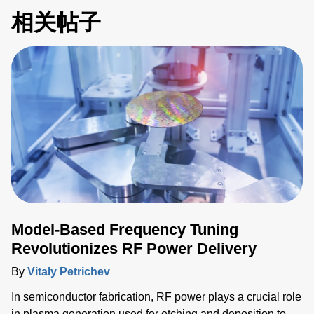
相关帖子
Model-Based Frequency Tuning
Revolutionizes RF Power Delivery
By
Vitaly Petrichev
In semiconductor fabrication, RF power plays a crucial role
in plasma generation used for etching and deposition to