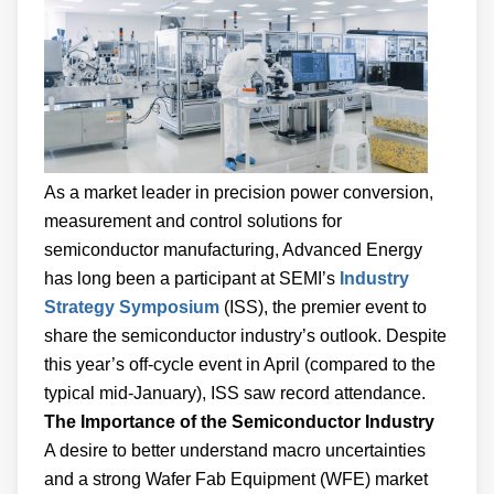
As a market leader in precision power conversion,
measurement and control solutions for
semiconductor manufacturing, Advanced Energy
has long been a participant at SEMI’s
Industry
Strategy Symposium
(ISS), the premier event to
share the semiconductor industry’s outlook. Despite
this year’s off-cycle event in April (compared to the
typical mid-January), ISS saw record attendance.
The Importance of the Semiconductor Industry
A desire to better understand macro uncertainties
and a strong Wafer Fab Equipment (WFE) market