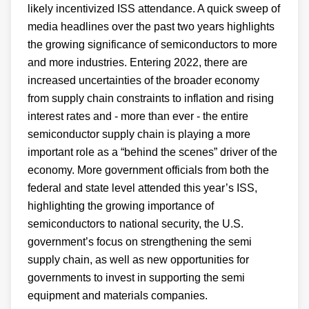
likely incentivized ISS attendance. A quick sweep of
media headlines over the past two years highlights
the growing significance of semiconductors to more
and more industries. Entering 2022, there are
increased uncertainties of the broader economy
from supply chain constraints to inflation and rising
interest rates and - more than ever - the entire
semiconductor supply chain is playing a more
important role as a “behind the scenes” driver of the
economy. More government officials from both the
federal and state level attended this year’s ISS,
highlighting the growing importance of
semiconductors to national security, the U.S.
government’s focus on strengthening the semi
supply chain, as well as new opportunities for
governments to invest in supporting the semi
equipment and materials companies.