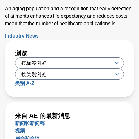
An aging population and a recognition that early detection
of ailments enhances life expectancy and reduces costs
mean that the number of healthcare applications is
growing rapidly. While powering medical technology can
Industry News
be challenging, new digital configurable power solutions
offer a number of benefits by enabling control and
浏览
communication with medical PSUs ‘on the fly’.
类别 A-Z
来自 AE 的最新消息
新闻和新闻稿
视频
展会和会议