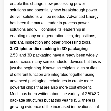
enable this change, new processing power
solutions and potentially new breakthrough power
deliver solutions will be needed. Advanced Energy
has been the market leader in process power
solutions and will continue its leadership in
enabling many next-generation etch, depositions,
implant, inspection and other processing tools.
3. Chiplet or die stacking in 3D packaging
2.5D and 3D packaging have already been widely
used across many semiconductor devices but this is
just the beginning. Known as chiplets, dies or tiles
of different function are integrated together using
advanced packaging techniques to create more
powerful chips that are also more cost efficient.
Much has been written about the variety of 2.5D/3D
package structures but at this year’s ISS, there is
growing evidence of the increased innovations that