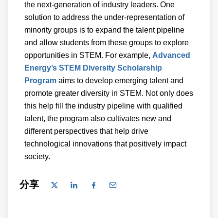
the next-generation of industry leaders. One
solution to address the under-representation of
minority groups is to expand the talent pipeline
and allow students from these groups to explore
opportunities in STEM. For example,
Advanced
Energy’s STEM Diversity Scholarship
Program
aims to develop emerging talent and
promote greater diversity in STEM. Not only does
this help fill the industry pipeline with qualified
talent, the program also cultivates new and
different perspectives that help drive
technological innovations that positively impact
society.
分享