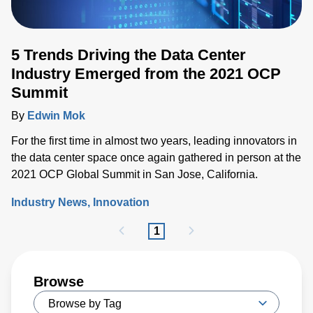
5 Trends Driving the Data Center
Industry Emerged from the 2021 OCP
Summit
By
Edwin Mok
For the first time in almost two years, leading innovators in
the data center space once again gathered in person at the
2021 OCP Global Summit in San Jose, California.
Industry News
Innovation
1
Browse