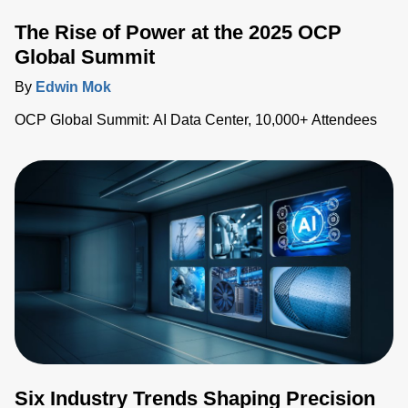
The Rise of Power at the 2025 OCP
Global Summit
By
Edwin Mok
OCP Global Summit: AI Data Center, 10,000+ Attendees
Six Industry Trends Shaping Precision