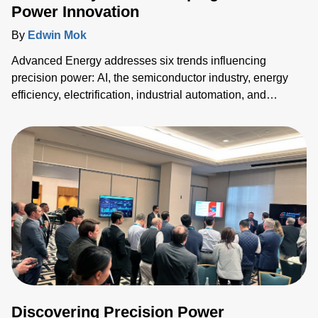
Power Innovation
By
Edwin Mok
Advanced Energy addresses six trends influencing
precision power: AI, the semiconductor industry, energy
efficiency, electrification, industrial automation, and
medical equipment innovation. Their solutions enhance
power density, efficiency, and reliability across sectors,
meeting the growing demands for advanced technology
and reduction in electricity consumption.
Discovering Precision Power