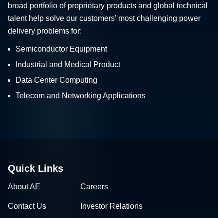
broad portfolio of proprietary products and global technical
talent help solve our customers' most challenging power
delivery problems for:
Semiconductor Equipment
Industrial and Medical Product
Data Center Computing
Telecom and Networking Applications
Quick Links
About AE
Careers
Contact Us
Investor Relations