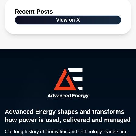
Recent Posts
View on X
Advanced Energy shapes and transforms
how power is used, delivered and managed
Our long history of innovation and technology leadership,