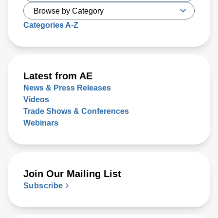
Categories A-Z
Latest from AE
News & Press Releases
Videos
Trade Shows & Conferences
Webinars
Join Our Mailing List
Subscribe