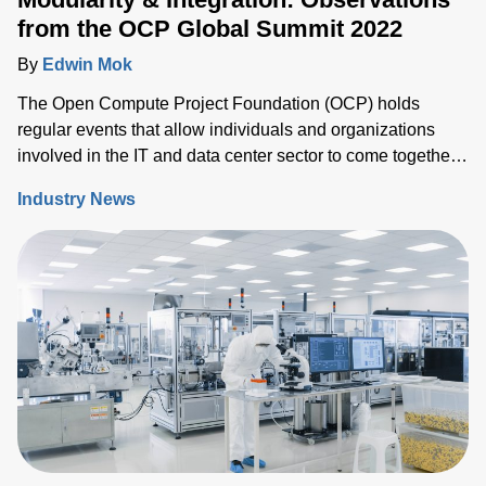
from the OCP Global Summit 2022
By
Edwin Mok
The Open Compute Project Foundation (OCP) holds
regular events that allow individuals and organizations
involved in the IT and data center sector to come together
and share ideas, IP and solutions that support the ongoing
Industry News
evolution of the industry.