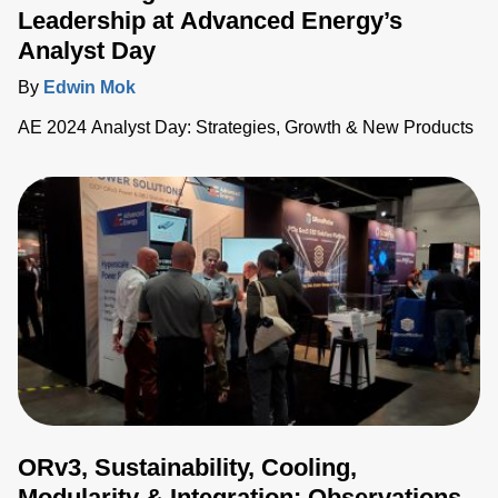
Leadership at Advanced Energy’s
Analyst Day
By
Edwin Mok
AE 2024 Analyst Day: Strategies, Growth & New Products
ORv3, Sustainability, Cooling,
Modularity & Integration: Observations