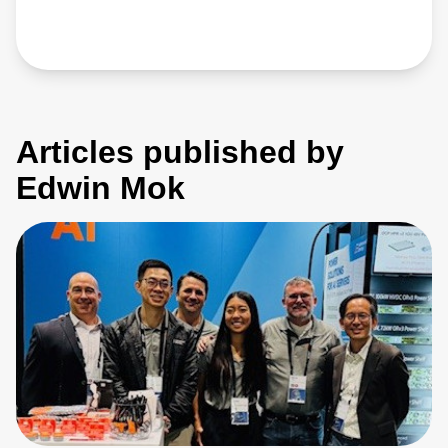
Articles published by
Edwin Mok