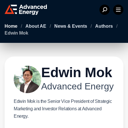
Home
/
About AE
/
News & Events
/
Authors
/
Edwin Mok
Edwin Mok
Advanced Energy
Edwin Mok is the Senior Vice President of Strategic
Marketing and Investor Relations at Advanced
Energy.