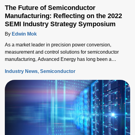
The Future of Semiconductor
Manufacturing: Reflecting on the 2022
SEMI Industry Strategy Symposium
By
Edwin Mok
As a market leader in precision power conversion,
measurement and control solutions for semiconductor
manufacturing, Advanced Energy has long been a
participant at SEMI’s Industry Strategy Symposium (ISS),
Industry News
Semiconductor
the premier event to share the semiconductor industry’s
outlook.