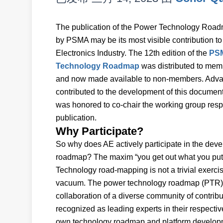
The publication of the Power Technology Road
by PSMA may be its most visible contribution t
Electronics Industry. The 12th edition of the
PS
Technology Roadmap
was distributed to mem
and now made available to non-members. Adv
contributed to the development of this document
was honored to co-chair the working group respon
publication.
Why Participate?
So why does AE actively participate in the deve
roadmap? The maxim “you get out what you put i
Technology road-mapping is not a trivial exerc
vacuum. The power technology roadmap (PTR) is n
collaboration of a diverse community of contribu
recognized as leading experts in their respecti
own technology roadmap and platform developme