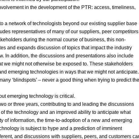
 involvement in the development of the PTR: access, timeliness,
 to a network of technologists beyond our existing supplier base
des representatives of many of our suppliers, peer competitors
eholders during the normal course of business, this non-
tes and expands discussion of topics that impact the industry
 In addition, the discussions and presentations also include
at we might not otherwise be exposed to. These stakeholders
nd emerging technologies in ways that we might not anticipate.
 many ‘blindspots’ – never a good thing when trying to predict th
out emerging technology is critical.
o or three years, contributing to and leading the discussions
e of the technology and an improved ability to anticipate what
lity of information, the time-to-adoption of a new and emerging
hnology is subject to hype and a prediction of imminent
different, and discussions with suppliers, peers, and customers ca