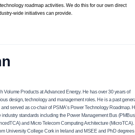
 technology roadmap activities. We do this for our own direct
ndustry-wide initiatives can provide.
nn
igh Volume Products at Advanced Energy. He has over 30 years of
arious design, technology and management roles. He is a past gener
nce and served as co-chair of PSMA’s Power Technology Roadmap. 
ple industry standards including the Power Management Bus (PMBus
ncedTCA) and Micro Telecom Computing Architecture (MicroTCA).
from University College Cork in Ireland and MSEE and PhD degrees