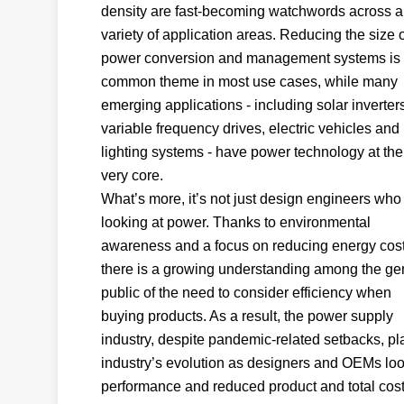
density are fast-becoming watchwords across a
variety of application areas. Reducing the size 
power conversion and management systems is
common theme in most use cases, while many
emerging applications - including solar inverter
variable frequency drives, electric vehicles an
lighting systems - have power technology at the
very core.
What’s more, it’s not just design engineers who
looking at power. Thanks to environmental
awareness and a focus on reducing energy cost
there is a growing understanding among the ge
public of the need to consider efficiency when
buying products. As a result, the power supply
industry, despite pandemic-related setbacks, play
industry’s evolution as designers and OEMs look t
performance and reduced product and total cos