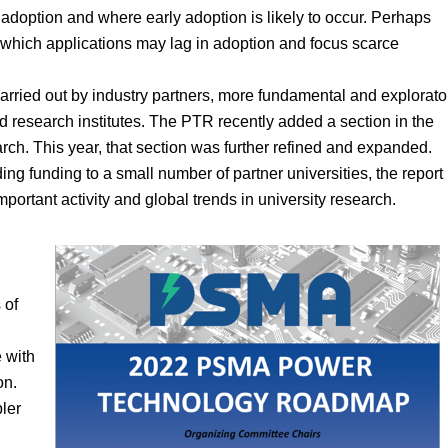
adoption and where early adoption is likely to occur. Perhaps
of which applications may lag in adoption and focus scarce
arried out by industry partners, more fundamental and explorato
d research institutes. The PTR recently added a section in the
arch. This year, that section was further refined and expanded.
ng funding to a small number of partner universities, the report
portant activity and global trends in university research.
 of
 with
on.
ler