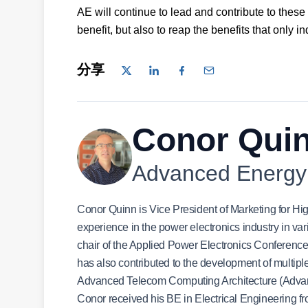
AE will continue to lead and contribute to these
benefit, but also to reap the benefits that only i
分享
Conor Qui
Advanced Energy
Conor Quinn is Vice President of Marketing for H
experience in the power electronics industry in v
chair of the Applied Power Electronics Confere
has also contributed to the development of multi
Advanced Telecom Computing Architecture (Adva
Conor received his BE in Electrical Engineering 