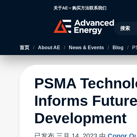
关于AE
购买方法
联系我们
Site Searc
首页
/
About AE
/
News & Events
/
Blog
/
P
PSMA Techno
Informs Futur
Development
已发布
三月 14, 2023
由
Conor Qu