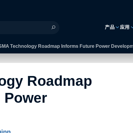
h
产品
应用
SMA Technology Roadmap Informs Future Power Develop
logy Roadmap
e Power
inn