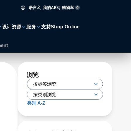
语言
购物车
0
我的AE
设计资源
服务
支持
Shop Online
ment
浏览
类别 A-Z