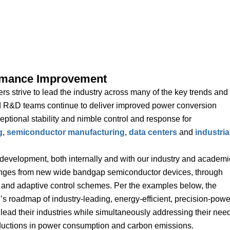
rmance Improvement
s strive to lead the industry across many of the key trends and
d R&D teams continue to deliver improved power conversion
eptional stability and nimble control and response for
g
,
semiconductor manufacturing
,
data centers
and
industria
development, both internally and with our industry and academi
ranges from new wide bandgap semiconductor devices, through
 and adaptive control schemes. Per the examples below, the
s roadmap of industry-leading, energy-efficient, precision-powe
 lead their industries while simultaneously addressing their nee
eductions in power consumption and carbon emissions.