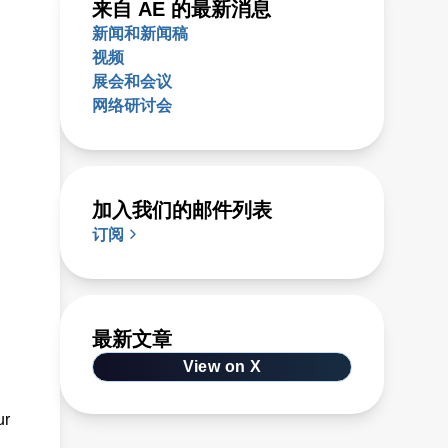
来自 AE 的最新消息
新闻和新闻稿
视频
展会和会议
网络研讨会
加入我们的邮件列表
订阅
最新文章
View on X
ur