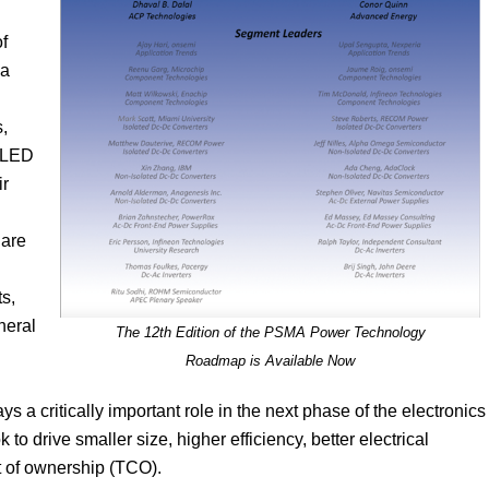
of
 a
s,
d LED
ir
 are
s,
neral
The 12th Edition of the PSMA Power Technology
Roadmap is Available Now
s a critically important role in the next phase of the electronics
o drive smaller size, higher efficiency, better electrical
t of ownership (TCO).