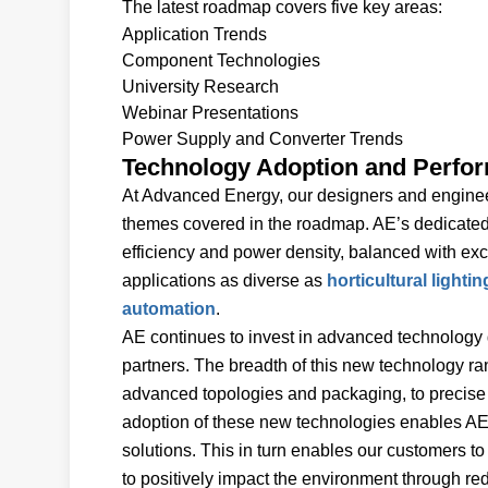
The latest roadmap covers five key areas:
Application Trends
Component Technologies
University Research
Webinar Presentations
Power Supply and Converter Trends
Technology Adoption and Perfo
At Advanced Energy, our designers and engineer
themes covered in the roadmap. AE’s dedicate
efficiency and power density, balanced with exc
applications as diverse as
horticultural lightin
automation
.
AE continues to invest in advanced technology 
partners. The breadth of this new technology 
advanced topologies and packaging, to precise
adoption of these new technologies enables AE’
solutions. This in turn enables our customers to
to positively impact the environment through r