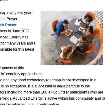
map every few years
o the Power
MA Power
bers in June 2022,
anced Energy has
 for many years and I
sible for this latest
lopment of this
n” certainly applies here.
ise and any good technology roadmap is not developed in a
o exception. It is successful in large part due to the
tors including more than 100 all-volunteer participants who are
ve fields. Advanced Energy is active within this community and o
nt is informed by our participation.