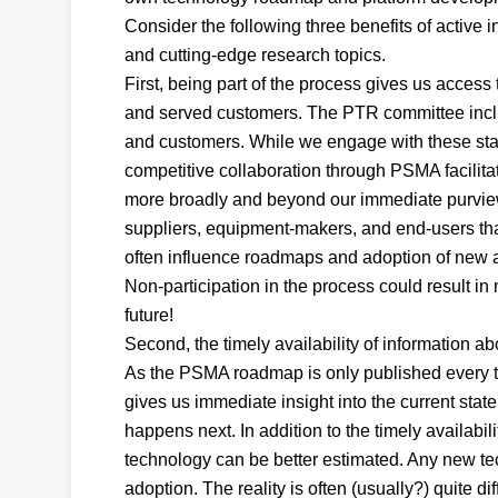
Consider the following three benefits of active
and cutting-edge research topics.
First, being part of the process gives us access
and served customers. The PTR committee inclu
and customers. While we engage with these stak
competitive collaboration through PSMA facilita
more broadly and beyond our immediate purview.
suppliers, equipment-makers, and end-users th
often influence roadmaps and adoption of new a
Non-participation in the process could result in
future!
Second, the timely availability of information ab
As the PSMA roadmap is only published every tw
gives us immediate insight into the current stat
happens next. In addition to the timely availabi
technology can be better estimated. Any new tec
adoption. The reality is often (usually?) quite 