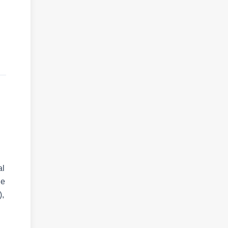
al
He
),