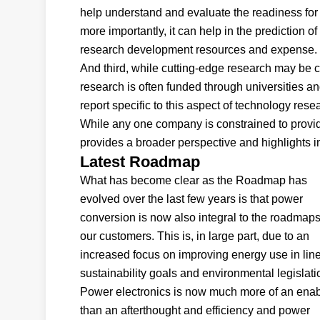
help understand and evaluate the readiness for 
more importantly, it can help in the prediction 
research development resources and expense.
And third, while cutting-edge research may be c
research is often funded through universities an
report specific to this aspect of technology rese
While any one company is constrained to providi
provides a broader perspective and highlights im
Latest Roadmap
What has become clear as the Roadmap has
evolved over the last few years is that power
conversion is now also integral to the roadmaps
our customers. This is, in large part, due to an
increased focus on improving energy use in line
sustainability goals and environmental legislati
Power electronics is now much more of an enab
than an afterthought and efficiency and power