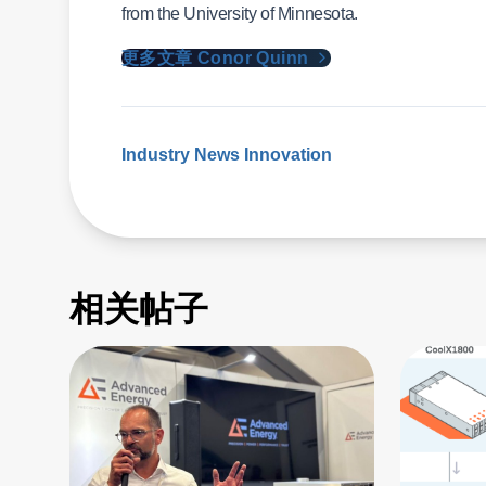
from the University of Minnesota.
更多文章 Conor Quinn
Industry News
Innovation
相关帖子