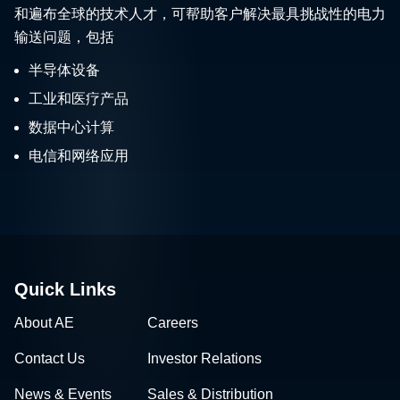
和遍布全球的技术人才，可帮助客户解决最具挑战性的电力
输送问题，包括
半导体设备
工业和医疗产品
数据中心计算
电信和网络应用
Quick Links
About AE
Careers
Contact Us
Investor Relations
News & Events
Sales & Distribution