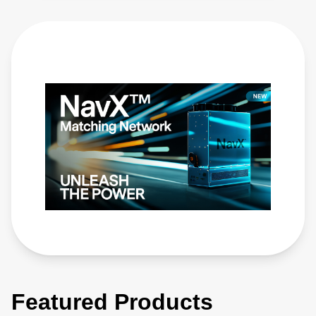
Featured Products