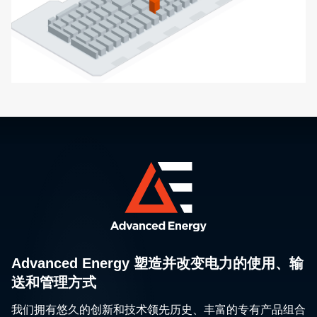
Advanced Energy 塑造并改变电力的使用、输
送和管理方式
我们拥有悠久的创新和技术领先历史、丰富的专有产品组合