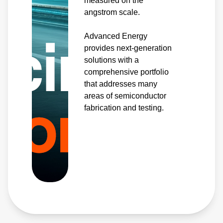
measured on the
angstrom scale.
Advanced Energy
provides next-generation
solutions with a
comprehensive portfolio
that addresses many
areas of semiconductor
fabrication and testing.