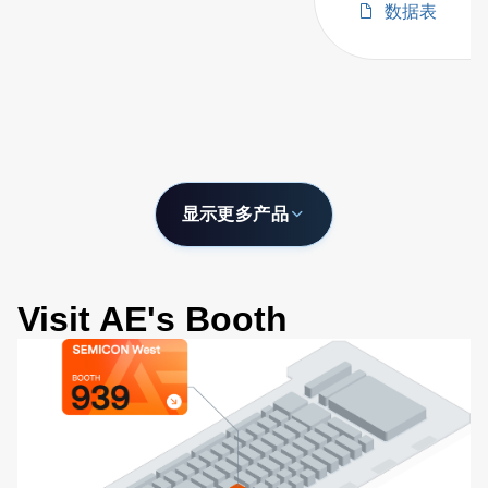
数据表
with Configurabl
Wavelength Ran
显示更多产品
Visit AE's Booth