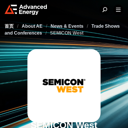
首页
/
About AE
/
News & Events
/
Trade Shows
and Conferences
/
SEMICON West
SEMICON West