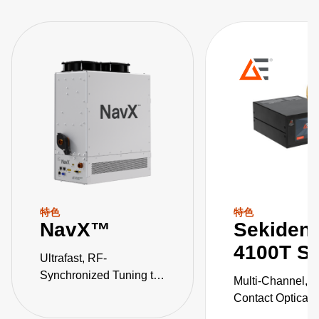
特色
特色
NavX™
Sekiden
4100T Se
Ultrafast, RF-
Synchronized Tuning to
Multi-Channel, 
Multi-Level Pulse States
Contact Optical 
Temperature Pyr