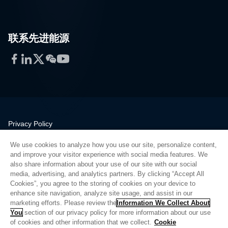
联系先进能源
Facebook
LinkedIn
Twitter
WeChat
YouTube
Privacy Policy
Legal
We use cookies to analyze how you use our site, personalize content,
Quality
and improve your visitor experience with social media features. We
Sitemap
also share information about your use of our site with our social
media, advertising, and analytics partners. By clicking “Accept All
Supplier Portal
Cookies”, you agree to the storing of cookies on your device to
UK Modern Slavery Act
enhance site navigation, analyze site usage, and assist in our
marketing efforts. Please review the
Information We Collect About
Privacy Preferences
You
section of our privacy policy for more information about our use
of cookies and other information that we collect.
Cookie
Do Not Sell or Share My Personal Information