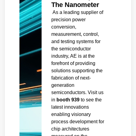
The Nanometer
As a leading supplier of
precision power
conversion,
measurement, control,
and testing systems for
the semiconductor
industry, AE is at the
forefront of providing
solutions supporting the
fabrication of next-
generation
semiconductors. Visit us
in
booth 939
to see the
latest innovations
enabling visionary
process development for
chip architectures