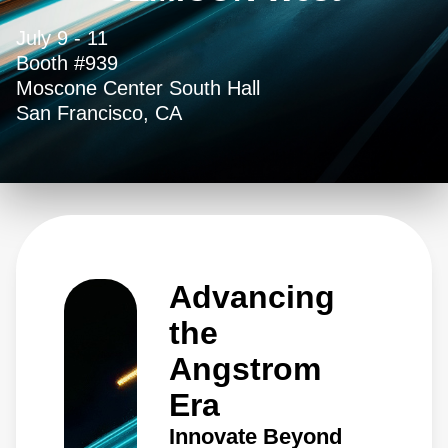
July 9 - 11
Booth #939
Moscone Center South Hall
San Francisco, CA
Advancing
the
Angstrom
Era
Innovate Beyond