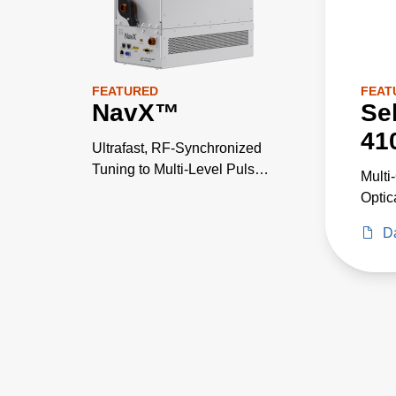
FEATURED
FEAT
NavX™
Se
41
Ultrafast, RF-Synchronized
Tuning to Multi-Level Pulse
Multi
States
Optic
Pyrom
D
Wave