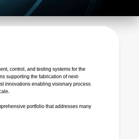
t, control, and testing systems for the
ns supporting the fabrication of next-
est innovations enabling visionary process
cale.
prehensive portfolio that addresses many