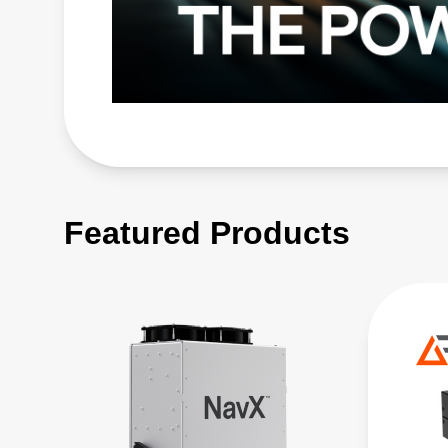
Featured Products