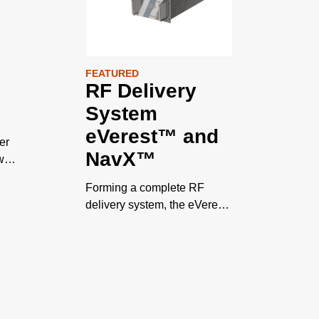
FEATURED
RF Delivery
System
eVerest™ and
er
NavX™
wer
Forming a complete RF
delivery system, the eVerest
RF generator and NavX
s
matching network propel
process innovation as chips
approach Angstrom scale
geometries.