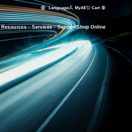
Language
Cart
0
MyAE
 Resources
Services
Support
Shop Online