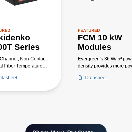
URED
FEATURED
kidenko
FCM 10 kW
00T Series
Modules
-Channel, Non-Contact
Evergreen’s 36 W/in³ pow
al Fiber Temperature
density provides more po
eter with Configurable
in less space, and > 95%
atasheet
Datasheet
length Range
efficiency with 0.98 power
factor correction reduces
utility costs and minimize
heat.