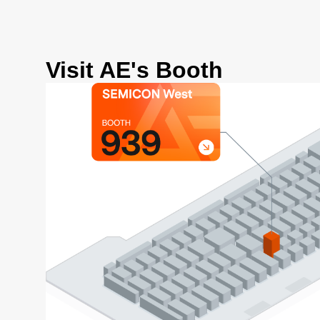
Visit AE's Booth