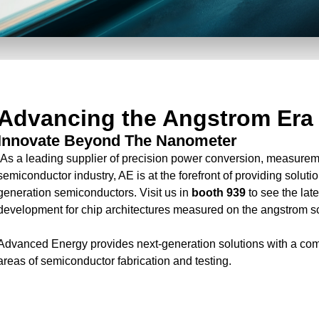
Advancing the Angstrom Era
Innovate Beyond The Nanometer
As a leading supplier of precision power conversion, measuremen
semiconductor industry, AE is at the forefront of providing solutio
generation semiconductors. Visit us in
booth 939
to see the lat
development for chip architectures measured on the angstrom s
Advanced Energy provides next-generation solutions with a com
areas of semiconductor fabrication and testing.