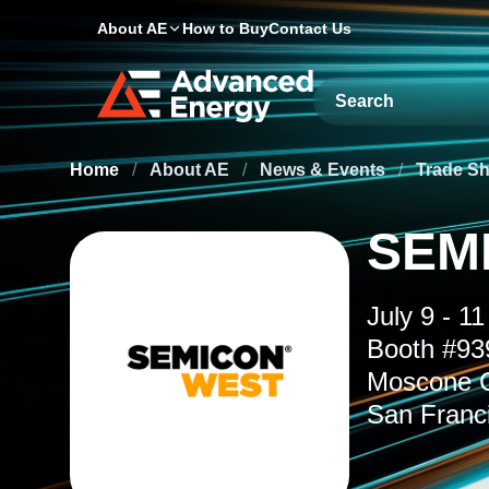
About AE
How to Buy
Contact Us
Site Search
Home
/
About AE
/
News & Events
/
Trade S
SEM
July 9 - 11
Booth #93
Moscone C
San Franc