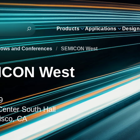
Products
Applications
Design
hows and Conferences
/
SEMICON West
ICON West
9
enter South Hall
isco, CA