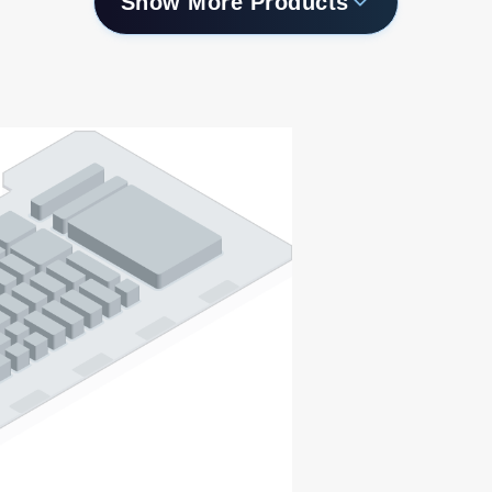
Show More Products