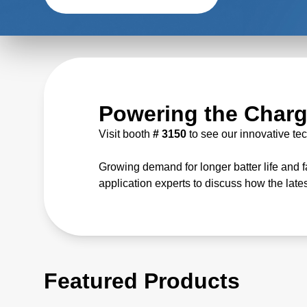
Powering the Charg
Visit booth
# 3150
to see our innovative te
Growing demand for longer batter life and 
application experts to discuss how the late
Featured Products