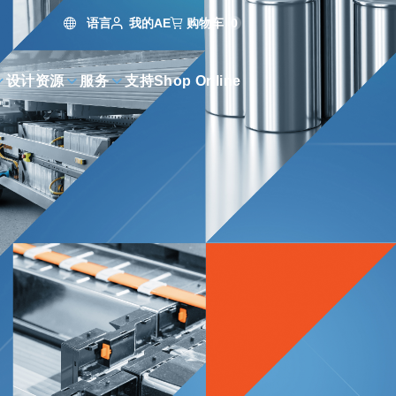
语言
购物车
0
我的AE
设计资源
服务
支持
Shop Online