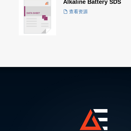
Alkaline Battery SDS
查看资源