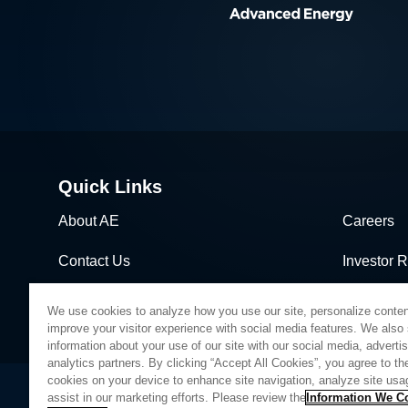
Quick Links
About AE
Careers
Contact Us
Investor R
News & Events
Sales & Di
We use cookies to analyze how you use our site, personalize conten
improve your visitor experience with social media features. We also
information about your use of our site with our social media, adverti
analytics partners. By clicking “Accept All Cookies”, you agree to the
cookies on your device to enhance site navigation, analyze site usa
assist in our marketing efforts. Please review the
Information We Co