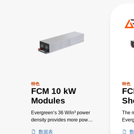
特色
特色
FCM 10 kW
FC
Modules
Sh
Evergreen’s 36 W/in³ power
The m
density provides more power
Everg
in less space, and > 95%
DC po
数据表