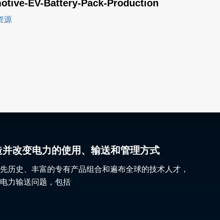
otive-EV-Battery-Pack-Production
资源
gy 塑造并改变电力的使用、输送和管理方式
先历史、丰富的专有产品组合和遍布全球的技术人才，
电力输送问题，包括