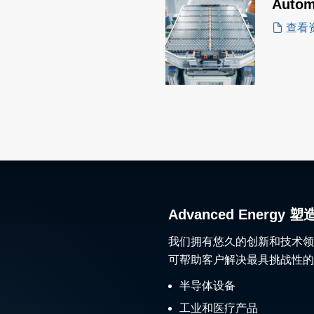
Autom
查看
Advanced Ener
我们拥有悠久的创新和技术领
可帮助客户解决最具挑战性的
半导体设备
工业和医疗产品