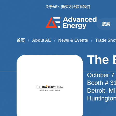
关于AE
购买方法
联系我们
Site Searc
首页
/
About AE
/
News & Events
/
Trade Sho
The 
October 7 
Booth # 3
Detroit, M
Huntingto