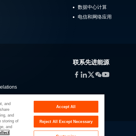
数据中心计算
电信和网络应用
联系先进能源
Facebook
LinkedIn
Twitter
WeChat
YouTube
elations
stribution
t, and
Accept All
 share
sing, and
 storing of
Reject All Except Necessary
ge, and
llect