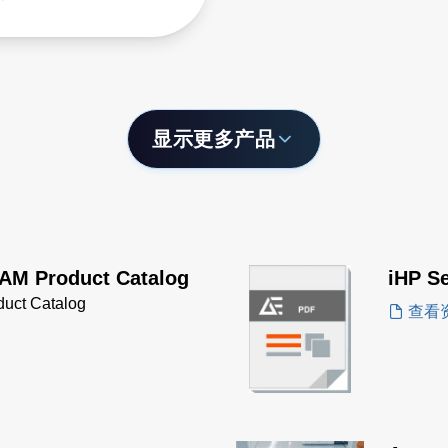
customization, as well as
 power scaling by
ing shelves.
显示更多产品
AM Product Catalog
iHP S
uct Catalog
查看