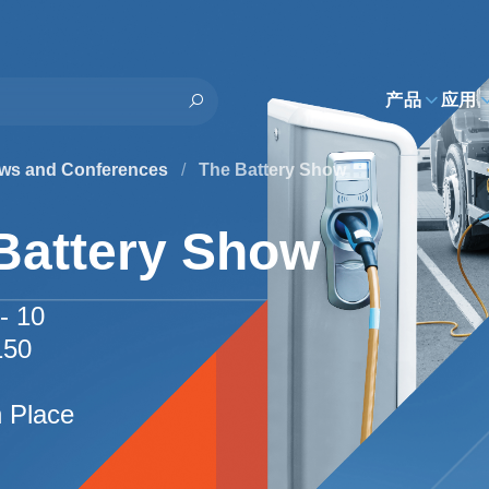
h
产品
应用
ws and Conferences
/
The Battery Show
Battery Show
- 10
150
I
n Place