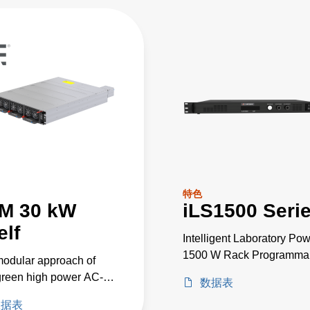
特色
M 30 kW
iLS1500 Seri
elf
Intelligent Laboratory Po
1500 W Rack Programma
odular approach of
Power Supplies
reen high power AC-
数据表
wer converters allows
数据表