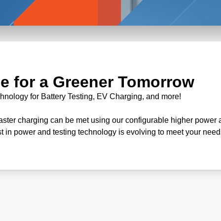
e for a Greener Tomorrow
chnology for Battery Testing, EV Charging, and more!
faster charging can be met using our configurable higher power 
st in power and testing technology is evolving to meet your need