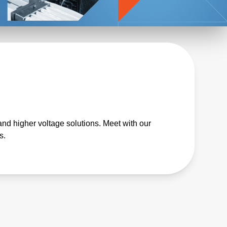
and higher voltage solutions. Meet with our
s.