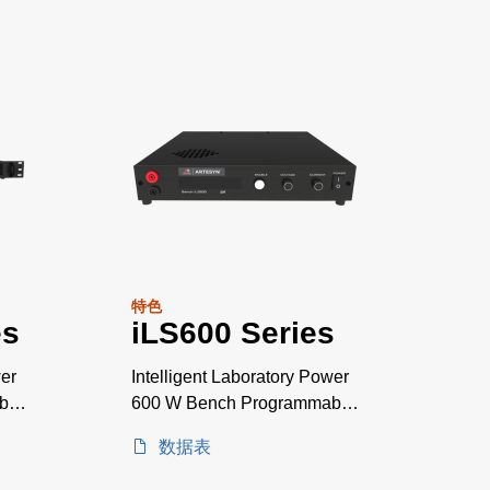
特色
es
iLS600 Series
wer
Intelligent Laboratory Power
ble
600 W Bench Programmable
Power Supplies
数据表