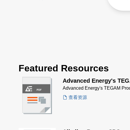
efficiency with 0.98 power
fast 
factor correction reduces
quick
utility costs and minimizes
stack
heat.
Featured Resources
Advanced Energy's TEG
Advanced Energy's TEGAM Prod
查看资源