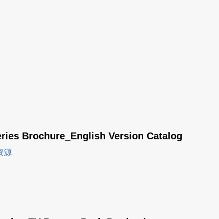
eries Brochure_English Version Catalog
资源