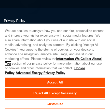
Privacy Policy
Legal
We use cookies to analyze how you use our site, personalize content,
Quality
and improve your visitor experience with social media features. We
Sitemap
also share information about your use of our site with our social
media, advertising, and analytics partners. By clicking “Accept All
Supplier Portal
Cookies”, you agree to the storing of cookies on your device to
UK Modern Slavery Act
enhance site navigation, analyze site usage, and assist in our
marketing efforts. Please review the
Information We Collect About
Privacy Preferences
You
section of our privacy policy for more information about our use
of cookies and other information that we collect.
Cookie
Do Not Sell or Share My Personal Information
Policy
Advanced Energy Privacy Policy
Limit the Use of My Sensitive Personal Information
Accept All
© Copyright 2026
Advanced Energy
| 建设： 39545
Reject All Except Necessary
Customize