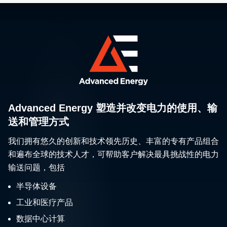
Advanced Energy 塑造并改变电力的使用、输
送和管理方式
我们拥有悠久的创新和技术领先历史、丰富的专有产品组合
和遍布全球的技术人才，可帮助客户解决最具挑战性的电力
输送问题，包括
半导体设备
工业和医疗产品
数据中心计算