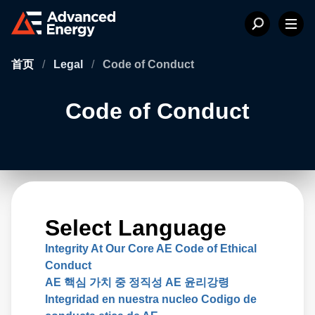
首页
/
Legal
/
Code of Conduct
Code of Conduct
Select Language
Integrity At Our Core AE Code of Ethical
Conduct
AE 핵심 가치 중 정직성 AE 윤리강령
Integridad en nuestra nucleo Codigo de