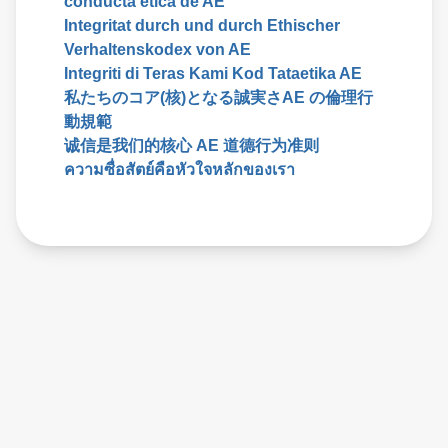
conducta etica de AE
Integritat durch und durch Ethischer
Verhaltenskodex von AE
Integriti di Teras Kami Kod Tataetika AE
私たちのコア(核)となる誠実さAE の倫理行
動規範
诚信是我们的核心 AE 道德行为准则
ความซื่อสัตย์คือหัวใจหลักของเรา