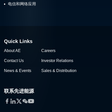
电信和网络应用
Quick Links
About AE
Careers
Contact Us
Investor Relations
News & Events
Sales & Distribution
联系先进能源
Facebook
LinkedIn
Twitter
WeChat
YouTube